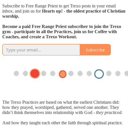
Subscribe to Free Range Priest to get Trexo posts in your email
inbox, and join us for
Hearts up! - the oldest practice of Christian
worship.
Become a paid Free Range Priest subscriber to join the Trexo
gym - participate in all the Practices, join us for Coffee with
Coaches, and create a Trexo Workout.
Subscribe
The Trexo Practices are based on what the earliest Christians did:
how they prayed, worshiped, gathered, served one another. They
didn’t think themselves into relationship with God -
they practiced
.
And how they taught each other the faith through spiritual practice.