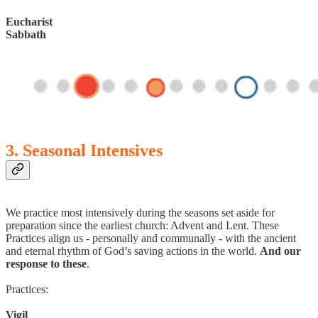
Eucharist
Sabbath
3. Seasonal Intensives
We practice most intensively during the seasons set aside for
preparation since the earliest church: Advent and Lent. These
Practices align us - personally and communally - with the ancient
and eternal rhythm of God’s saving actions in the world.
And our
response to these
.
Practices:
Vigil