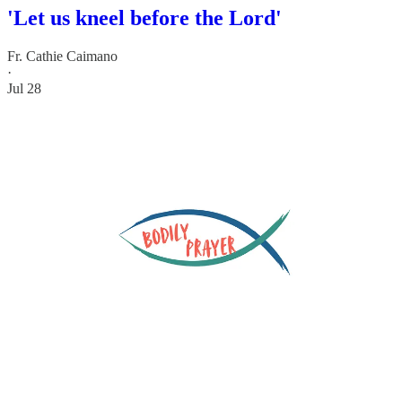
'Let us kneel before the Lord'
Fr. Cathie Caimano
·
Jul 28