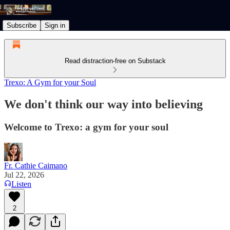
Subscribe
Sign in
Read distraction-free on Substack
Trexo: A Gym for your Soul
We don't think our way into believing
Welcome to Trexo: a gym for your soul
Fr. Cathie Caimano
Jul 22, 2026
Listen
2