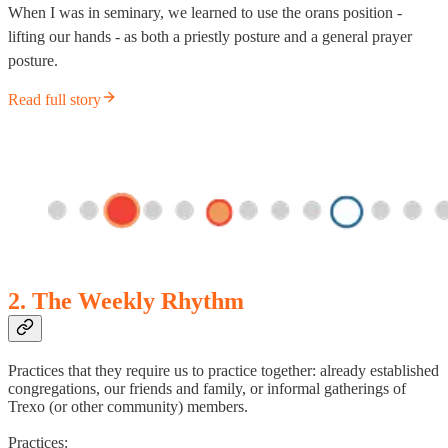
When I was in seminary, we learned to use the orans position -
lifting our hands - as both a priestly posture and a general prayer
posture.
Read full story
2. The Weekly Rhythm
Practices that they require us to practice together: already established
congregations, our friends and family, or informal gatherings of
Trexo (or other community) members.
Practices: