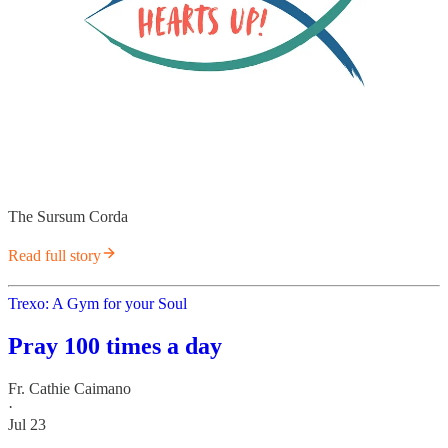
The Sursum Corda
Read full story
Trexo: A Gym for your Soul
Pray 100 times a day
Fr. Cathie Caimano
·
Jul 23