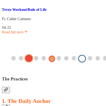
Trexo Workout/Rule of Life
Fr. Cathie Caimano
·
Jul 22
Read full story
The Practices
1. The Daily Anchor