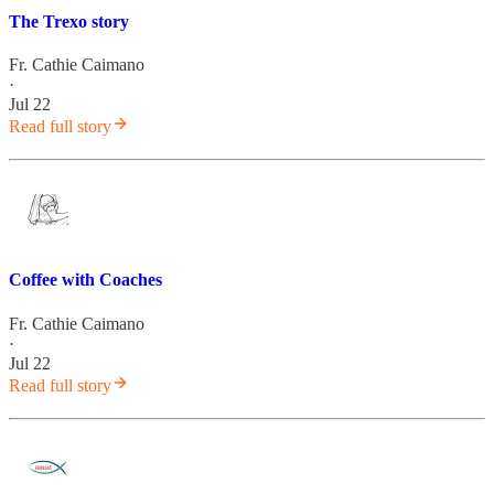
The Trexo story
Fr. Cathie Caimano
·
Jul 22
Read full story
Coffee with Coaches
Fr. Cathie Caimano
·
Jul 22
Read full story