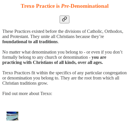
Trexo Practice is
Pre
-Denominational
These Practices existed before the divisions of Catholic, Orthodox,
and Protestant. They unite all Christians because they’re
foundational to all traditions
.
No matter what denomination you belong to - or even if you don’t
formally belong to any church or denomination -
you are
practicing with Christians of all kinds, over all ages.
Trexo Practices fit within the specifics of any particular congregation
or denomination you belong to. They are the root from which all
Christian traditions grow.
Find out more about Trexo: