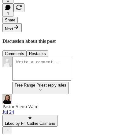
2
1
Share
Next
Discussion about this post
Comments
Restacks
Free Range Priest reply rules
Pastor Sierra Ward
Jul 24
Liked by Fr. Cathie Caimano