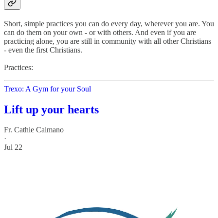
Short, simple practices you can do every day, wherever you are. You
can do them on your own - or with others. And even if you are
practicing alone, you are still in community with all other Christians
- even the first Christians.
Practices:
Trexo: A Gym for your Soul
Lift up your hearts
Fr. Cathie Caimano
·
Jul 22