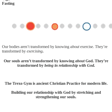
Fasting
Our bodies aren’t transformed by knowing
about
exercise. They’re
transformed by
exercising
.
Our souls aren’t transformed by knowing
about
God. They’re
transformed by
being in relationship with God.
The Trexo Gym is ancient Christian Practice for modern life.
Building our relationship with God by stretching and
strengthening our souls.