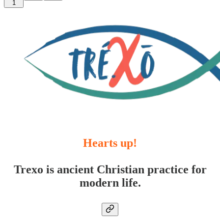
1
Hearts up!
Trexo is ancient Christian practice for
modern life.