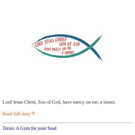
Lord Jesus Christ, Son of God, have mercy on me, a sinner.
Read full story
Trexo: A Gym for your Soul