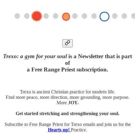
Trexo: a gym for your soul
is a Newsletter that is part
of
a Free Range Priest subscription.
Trexo is ancient Christian practice for modern life.
Find more peace, more direction, more grounding, more purpose.
More
JOY.
Get started stretching and strengthening your soul.
Subscribe to Free Range Priest for Trexo emails and join us for the
Hearts up!
Practice.