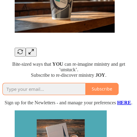
Bite-sized ways that
YOU
can re-imagine ministry and get
‘unstuck’.
Subscribe to re-discover ministry
JOY
.
Subscribe
Sign up for the Newletters - and manage your preferences
HERE
.