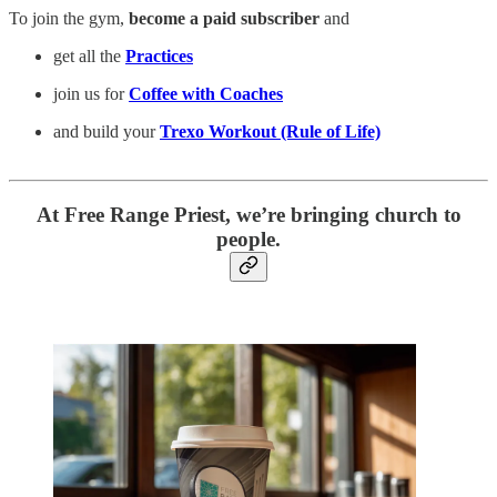
To join the gym,
become a paid subscriber
and
get all the
Practices
join us for
Coffee with Coaches
and build your
Trexo Workout (Rule of Life)
At Free Range Priest, we’re bringing church to
people.