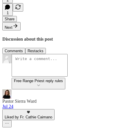
2
1
Share
Next
Discussion about this post
Comments
Restacks
Free Range Priest reply rules
Pastor Sierra Ward
Jul 24
Liked by Fr. Cathie Caimano