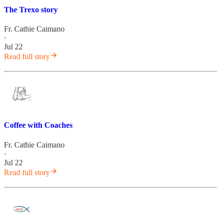
The Trexo story
Fr. Cathie Caimano
·
Jul 22
Read full story
Coffee with Coaches
Fr. Cathie Caimano
·
Jul 22
Read full story