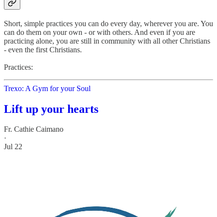
Short, simple practices you can do every day, wherever you are. You
can do them on your own - or with others. And even if you are
practicing alone, you are still in community with all other Christians
- even the first Christians.
Practices:
Trexo: A Gym for your Soul
Lift up your hearts
Fr. Cathie Caimano
·
Jul 22