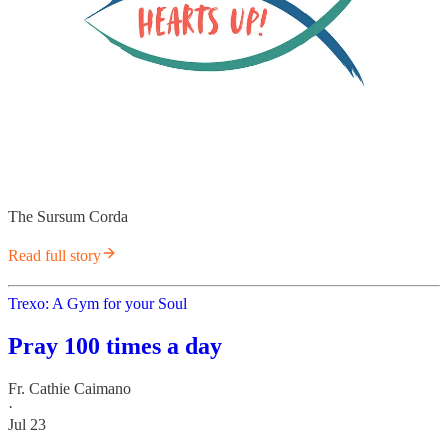
The Sursum Corda
Read full story
Trexo: A Gym for your Soul
Pray 100 times a day
Fr. Cathie Caimano
·
Jul 23