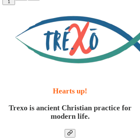
1
Hearts up!
Trexo is ancient Christian practice for
modern life.