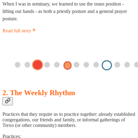
When I was in seminary, we learned to use the orans position -
lifting our hands - as both a priestly posture and a general prayer
posture.
Read full story
2. The Weekly Rhythm
Practices that they require us to practice together: already established
congregations, our friends and family, or informal gatherings of
Trexo (or other community) members.
Practices: