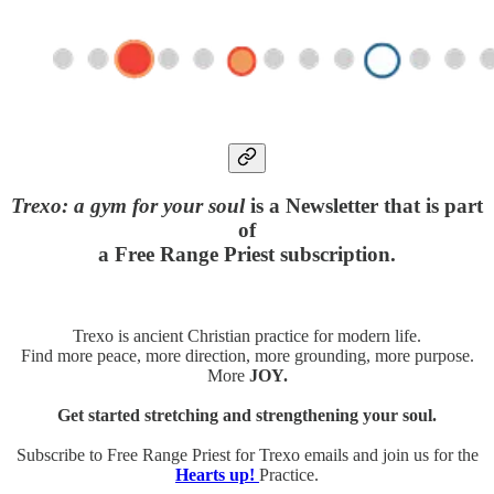
Trexo: a gym for your soul
is a Newsletter that is part
of
a Free Range Priest subscription.
Trexo is ancient Christian practice for modern life.
Find more peace, more direction, more grounding, more purpose.
More
JOY.
Get started stretching and strengthening your soul.
Subscribe to Free Range Priest for Trexo emails and join us for the
Hearts up!
Practice.