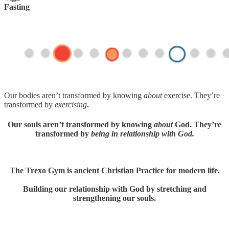
Fasting
Our bodies aren’t transformed by knowing
about
exercise. They’re
transformed by
exercising
.
Our souls aren’t transformed by knowing
about
God. They’re
transformed by
being in relationship with God.
The Trexo Gym is ancient Christian Practice for modern life.
Building our relationship with God by stretching and
strengthening our souls.