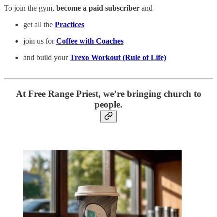
To join the gym,
become a paid subscriber
and
get all the
Practices
join us for
Coffee with Coaches
and build your
Trexo Workout (Rule of Life)
At Free Range Priest, we’re bringing church to
people.