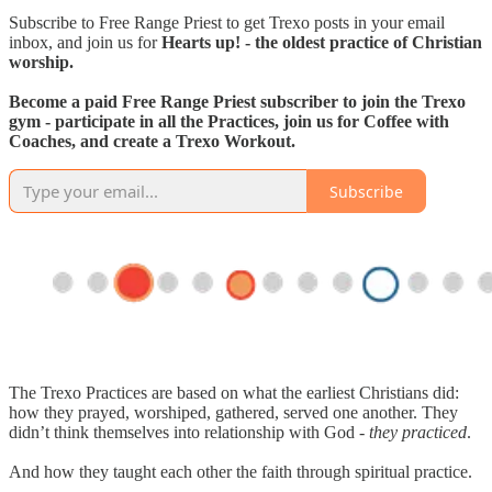
Subscribe to Free Range Priest to get Trexo posts in your email
inbox, and join us for
Hearts up! - the oldest practice of Christian
worship.
Become a paid Free Range Priest subscriber to join the Trexo
gym - participate in all the Practices, join us for Coffee with
Coaches, and create a Trexo Workout.
Subscribe
The Trexo Practices are based on what the earliest Christians did:
how they prayed, worshiped, gathered, served one another. They
didn’t think themselves into relationship with God -
they practiced
.
And how they taught each other the faith through spiritual practice.