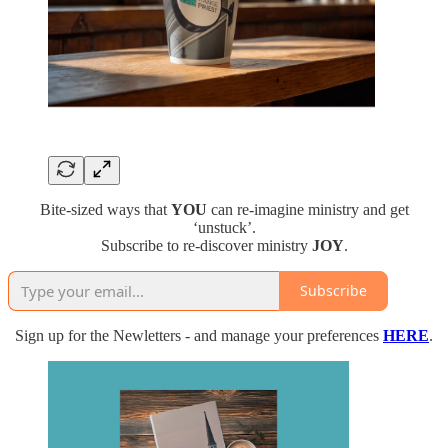
Bite-sized ways that
YOU
can re-imagine ministry and get
‘unstuck’.
Subscribe to re-discover ministry
JOY
.
Subscribe
Sign up for the Newletters - and manage your preferences
HERE
.