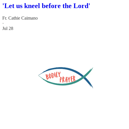
'Let us kneel before the Lord'
Fr. Cathie Caimano
·
Jul 28