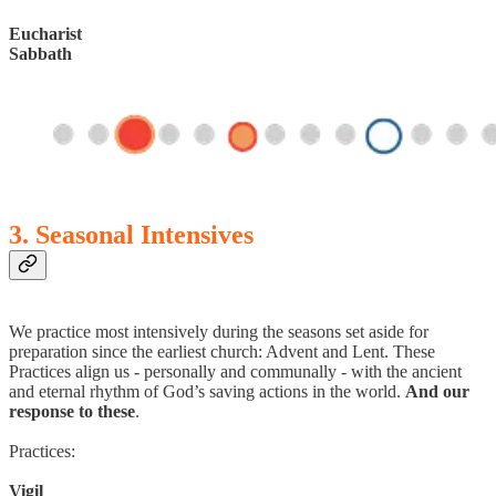
Eucharist
Sabbath
3. Seasonal Intensives
We practice most intensively during the seasons set aside for
preparation since the earliest church: Advent and Lent. These
Practices align us - personally and communally - with the ancient
and eternal rhythm of God’s saving actions in the world.
And our
response to these
.
Practices:
Vigil