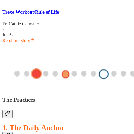
Trexo Workout/Rule of Life
Fr. Cathie Caimano
·
Jul 22
Read full story
The Practices
1. The Daily Anchor