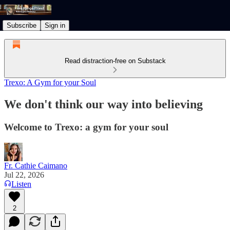
Subscribe
Sign in
Read distraction-free on Substack
Trexo: A Gym for your Soul
We don't think our way into believing
Welcome to Trexo: a gym for your soul
Fr. Cathie Caimano
Jul 22, 2026
Listen
2