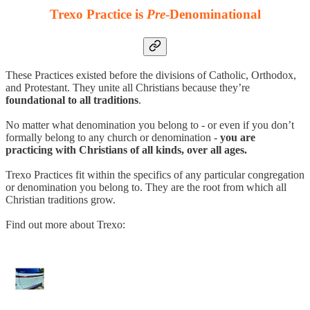
Trexo Practice is
Pre
-Denominational
These Practices existed before the divisions of Catholic, Orthodox,
and Protestant. They unite all Christians because they’re
foundational to all traditions
.
No matter what denomination you belong to - or even if you don’t
formally belong to any church or denomination -
you are
practicing with Christians of all kinds, over all ages.
Trexo Practices fit within the specifics of any particular congregation
or denomination you belong to. They are the root from which all
Christian traditions grow.
Find out more about Trexo: