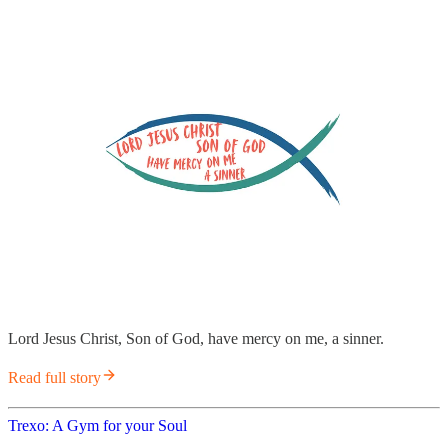
Lord Jesus Christ, Son of God, have mercy on me, a sinner.
Read full story
Trexo: A Gym for your Soul