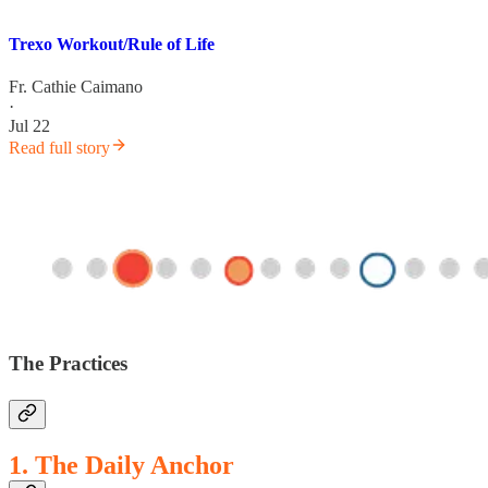
Trexo Workout/Rule of Life
Fr. Cathie Caimano
·
Jul 22
Read full story
The Practices
1. The Daily Anchor