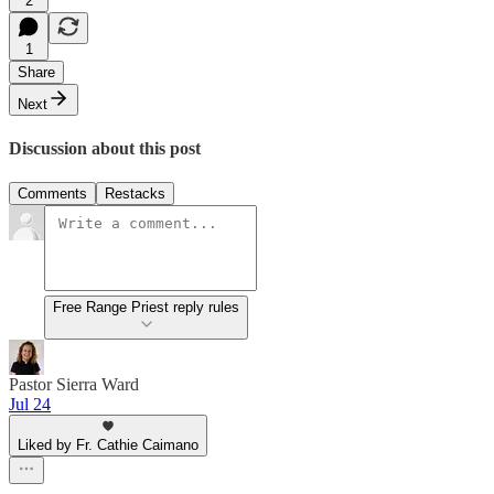
2
1
Share
Next
Discussion about this post
Comments
Restacks
Free Range Priest reply rules
Pastor Sierra Ward
Jul 24
Liked by Fr. Cathie Caimano