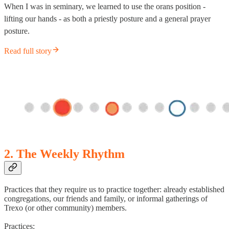
When I was in seminary, we learned to use the orans position -
lifting our hands - as both a priestly posture and a general prayer
posture.
Read full story
2. The Weekly Rhythm
Practices that they require us to practice together: already established
congregations, our friends and family, or informal gatherings of
Trexo (or other community) members.
Practices: