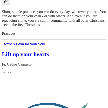
Short, simple practices you can do every day, wherever you are. You
can do them on your own - or with others. And even if you are
practicing alone, you are still in community with all other Christians
- even the first Christians.
Practices:
Trexo: A Gym for your Soul
Lift up your hearts
Fr. Cathie Caimano
·
Jul 22