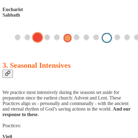
Eucharist
Sabbath
3. Seasonal Intensives
We practice most intensively during the seasons set aside for
preparation since the earliest church: Advent and Lent. These
Practices align us - personally and communally - with the ancient
and eternal rhythm of God’s saving actions in the world.
And our
response to these
.
Practices:
Vigil