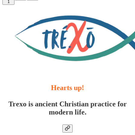
1
Hearts up!
Trexo is ancient Christian practice for
modern life.