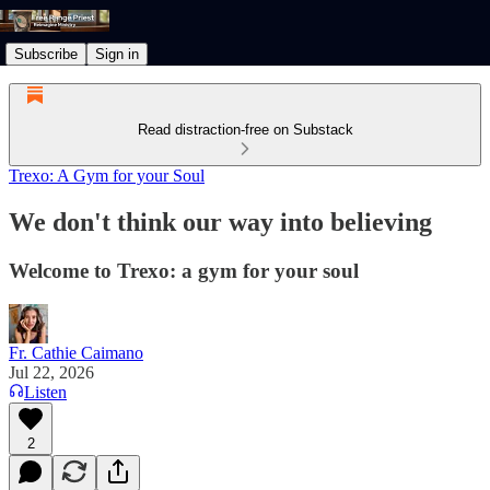
Subscribe
Sign in
Read distraction-free on Substack
Trexo: A Gym for your Soul
We don't think our way into believing
Welcome to Trexo: a gym for your soul
Fr. Cathie Caimano
Jul 22, 2026
Listen
2