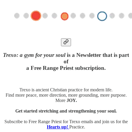
Trexo: a gym for your soul
is a Newsletter that is part
of
a Free Range Priest subscription.
Trexo is ancient Christian practice for modern life.
Find more peace, more direction, more grounding, more purpose.
More
JOY.
Get started stretching and strengthening your soul.
Subscribe to Free Range Priest for Trexo emails and join us for the
Hearts up!
Practice.