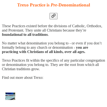
Trexo Practice is
Pre
-Denominational
These Practices existed before the divisions of Catholic, Orthodox,
and Protestant. They unite all Christians because they’re
foundational to all traditions
.
No matter what denomination you belong to - or even if you don’t
formally belong to any church or denomination -
you are
practicing with Christians of all kinds, over all ages.
Trexo Practices fit within the specifics of any particular congregation
or denomination you belong to. They are the root from which all
Christian traditions grow.
Find out more about Trexo: