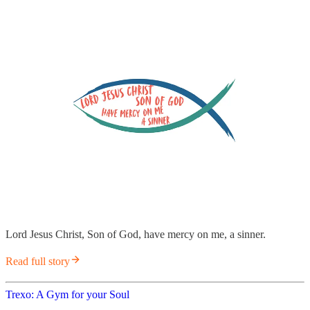
Lord Jesus Christ, Son of God, have mercy on me, a sinner.
Read full story
Trexo: A Gym for your Soul