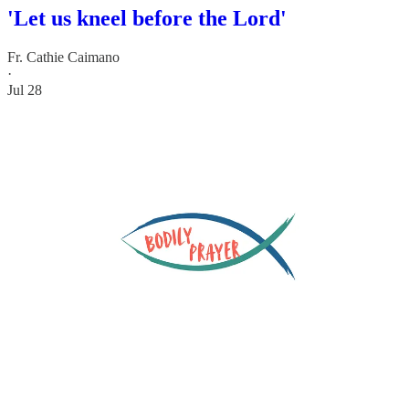
'Let us kneel before the Lord'
Fr. Cathie Caimano
·
Jul 28