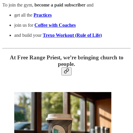
To join the gym,
become a paid subscriber
and
get all the
Practices
join us for
Coffee with Coaches
and build your
Trexo Workout (Rule of Life)
At Free Range Priest, we’re bringing church to
people.