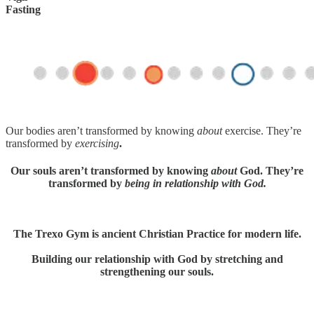
Fasting
Our bodies aren’t transformed by knowing
about
exercise. They’re
transformed by
exercising
.
Our souls aren’t transformed by knowing
about
God. They’re
transformed by
being in relationship with God.
The Trexo Gym is ancient Christian Practice for modern life.
Building our relationship with God by stretching and
strengthening our souls.