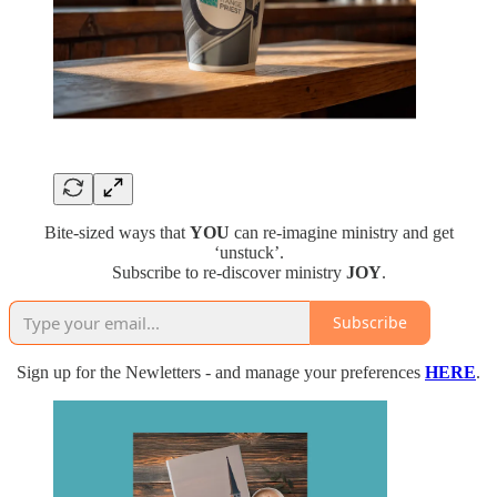
Bite-sized ways that
YOU
can re-imagine ministry and get
‘unstuck’.
Subscribe to re-discover ministry
JOY
.
Subscribe
Sign up for the Newletters - and manage your preferences
HERE
.