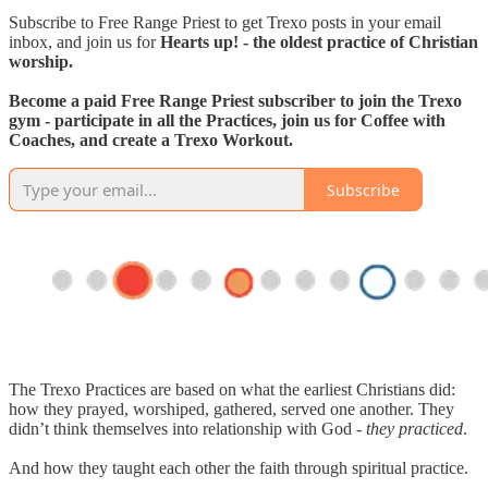
Subscribe to Free Range Priest to get Trexo posts in your email
inbox, and join us for
Hearts up! - the oldest practice of Christian
worship.
Become a paid Free Range Priest subscriber to join the Trexo
gym - participate in all the Practices, join us for Coffee with
Coaches, and create a Trexo Workout.
Subscribe
The Trexo Practices are based on what the earliest Christians did:
how they prayed, worshiped, gathered, served one another. They
didn’t think themselves into relationship with God -
they practiced
.
And how they taught each other the faith through spiritual practice.