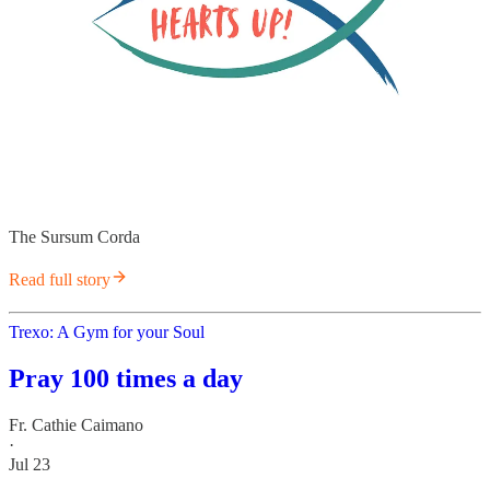
The Sursum Corda
Read full story
Trexo: A Gym for your Soul
Pray 100 times a day
Fr. Cathie Caimano
·
Jul 23