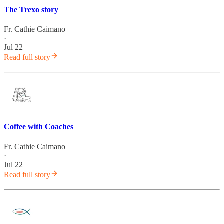
The Trexo story
Fr. Cathie Caimano
·
Jul 22
Read full story
Coffee with Coaches
Fr. Cathie Caimano
·
Jul 22
Read full story