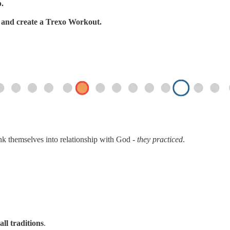
p.
s, and create a Trexo Workout.
ink themselves into relationship with God -
they practiced
.
all traditions
.