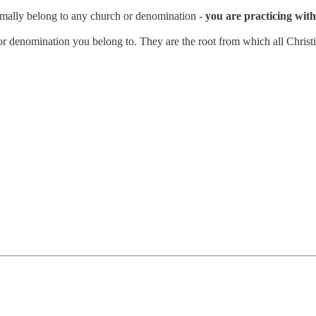
rmally belong to any church or denomination -
you are practicing with 
n or denomination you belong to. They are the root from which all Christi