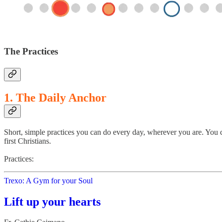
The Practices
1. The Daily Anchor
Short, simple practices you can do every day, wherever you are. You c
first Christians.
Practices:
Trexo: A Gym for your Soul
Lift up your hearts