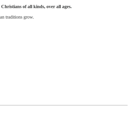
Christians of all kinds, over all ages.
an traditions grow.