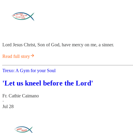
Lord Jesus Christ, Son of God, have mercy on me, a sinner.
Read full story
Trexo: A Gym for your Soul
'Let us kneel before the Lord'
Fr. Cathie Caimano
·
Jul 28