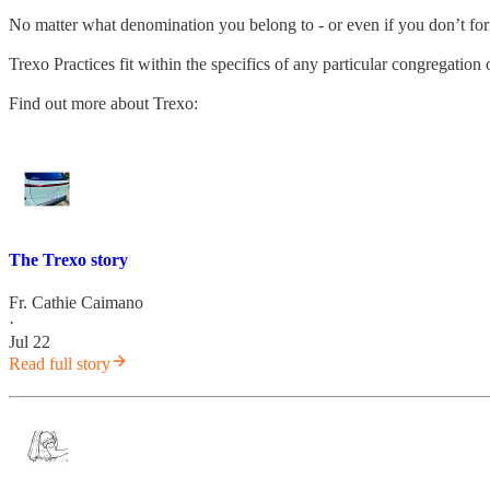
No matter what denomination you belong to - or even if you don’t fo
Trexo Practices fit within the specifics of any particular congregatio
Find out more about Trexo:
The Trexo story
Fr. Cathie Caimano
·
Jul 22
Read full story