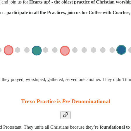
 and join us for
Hearts up! - the oldest practice of Christian worshi
- participate in all the Practices, join us for Coffee with Coache
w they prayed, worshiped, gathered, served one another. They didn’t th
Trexo Practice is
Pre
-Denominational
d Protestant. They unite all Christians because they’re
foundational to 