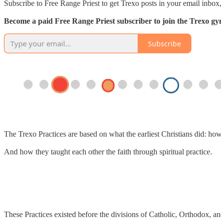
Subscribe to Free Range Priest to get Trexo posts in your email inbox,
Become a paid Free Range Priest subscriber to join the Trexo gym 
Subscribe
The Trexo Practices are based on what the earliest Christians did: ho
And how they taught each other the faith through spiritual practice.
These Practices existed before the divisions of Catholic, Orthodox, an