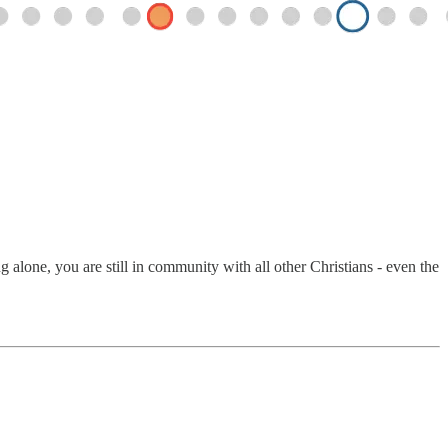
alone, you are still in community with all other Christians - even the