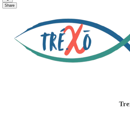
Share
Tre