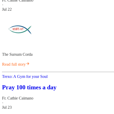
Fr. Cathie Caimano
·
Jul 22
The Sursum Corda
Read full story
Trexo: A Gym for your Soul
Pray 100 times a day
Fr. Cathie Caimano
·
Jul 23