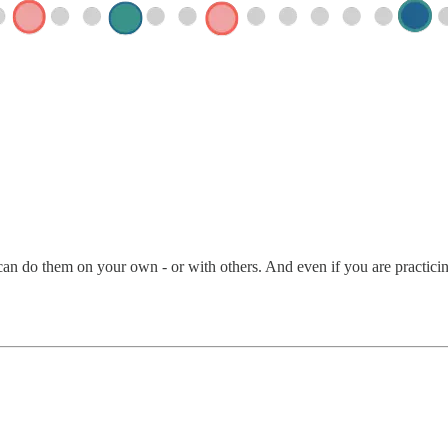
an do them on your own - or with others. And even if you are practicing 