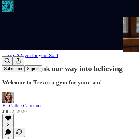
Trexo: A Gym for your Soul
We don't think our way into believing
Subscribe
Sign in
Welcome to Trexo: a gym for your soul
Fr. Cathie Caimano
Jul 22, 2026
2
1