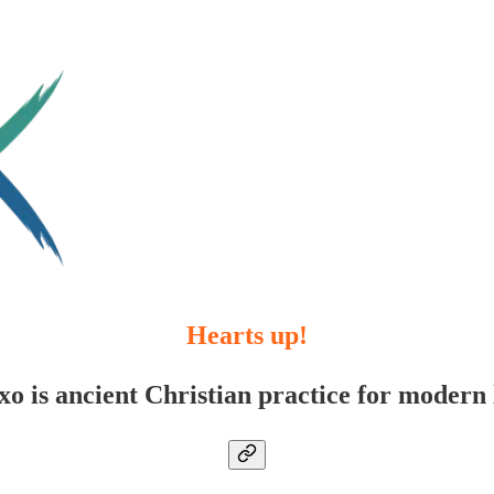
Hearts up!
xo is ancient Christian practice for modern l