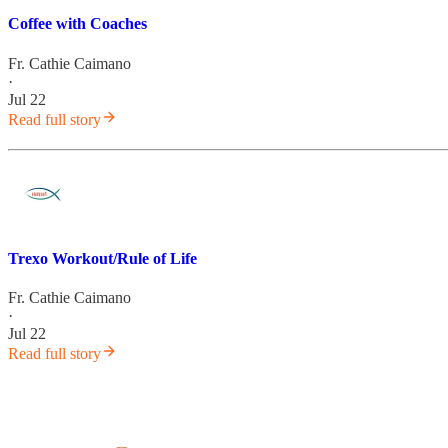
Coffee with Coaches
Fr. Cathie Caimano
·
Jul 22
Read full story
Trexo Workout/Rule of Life
Fr. Cathie Caimano
·
Jul 22
Read full story