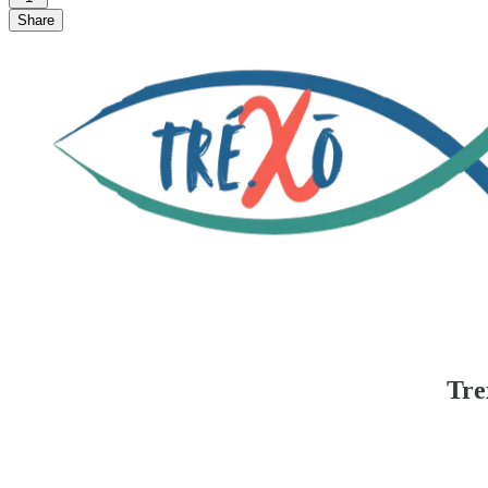
Share
Tre