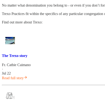
No matter what denomination you belong to - or even if you don’t fo
Trexo Practices fit within the specifics of any particular congregatio
Find out more about Trexo:
The Trexo story
Fr. Cathie Caimano
·
Jul 22
Read full story