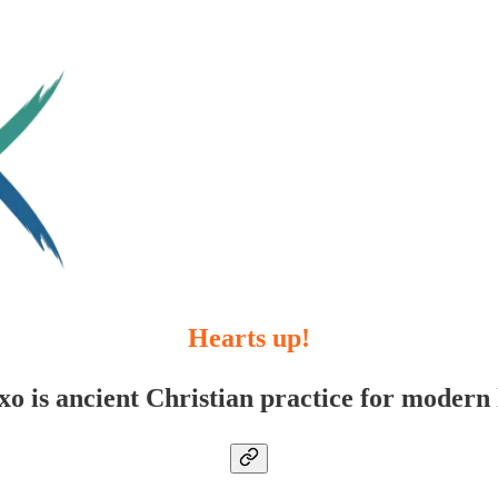
Hearts up!
xo is ancient Christian practice for modern l