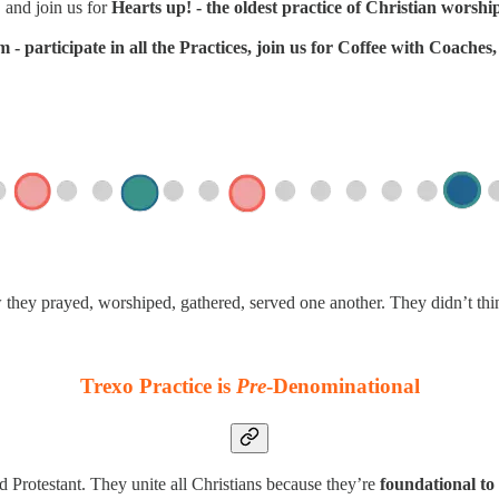
 and join us for
Hearts up! - the oldest practice of Christian worshi
- participate in all the Practices, join us for Coffee with Coache
w they prayed, worshiped, gathered, served one another. They didn’t th
Trexo Practice is
Pre
-Denominational
d Protestant. They unite all Christians because they’re
foundational to 