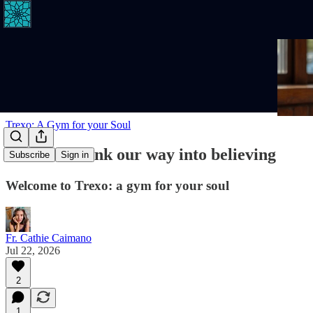
Trexo: A Gym for your Soul
We don't think our way into believing
Subscribe
Sign in
Welcome to Trexo: a gym for your soul
Fr. Cathie Caimano
Jul 22, 2026
2
1