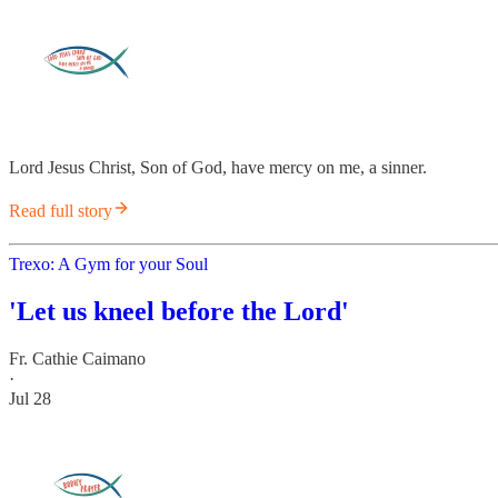
Lord Jesus Christ, Son of God, have mercy on me, a sinner.
Read full story
Trexo: A Gym for your Soul
'Let us kneel before the Lord'
Fr. Cathie Caimano
·
Jul 28