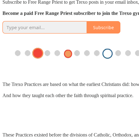
Subscribe to Free Range Priest to get Trexo posts in your email inbox,
Become a paid Free Range Priest subscriber to join the Trexo gym 
Subscribe
The Trexo Practices are based on what the earliest Christians did: ho
And how they taught each other the faith through spiritual practice.
These Practices existed before the divisions of Catholic, Orthodox, an