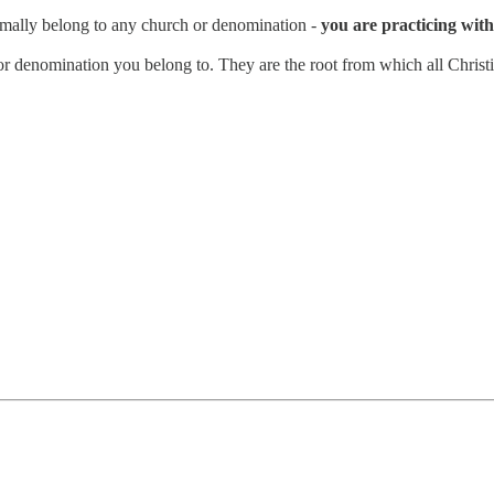
rmally belong to any church or denomination -
you are practicing with 
n or denomination you belong to. They are the root from which all Christi