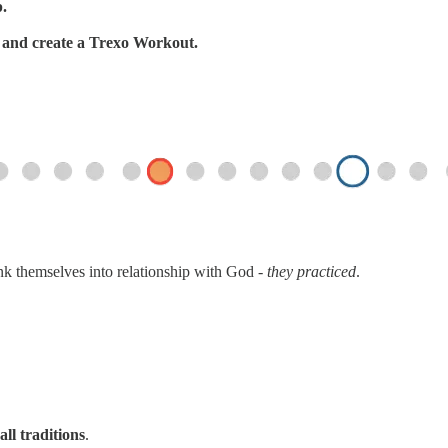
p.
s, and create a Trexo Workout.
ink themselves into relationship with God -
they practiced
.
all traditions
.