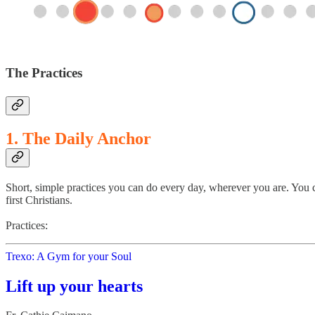
The Practices
1. The Daily Anchor
Short, simple practices you can do every day, wherever you are. You c
first Christians.
Practices:
Trexo: A Gym for your Soul
Lift up your hearts