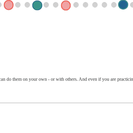
an do them on your own - or with others. And even if you are practicing 