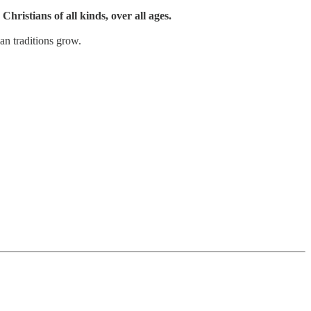
Christians of all kinds, over all ages.
an traditions grow.