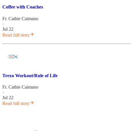
Coffee with Coaches
Fr. Cathie Caimano
·
Jul 22
Read full story
Trexo Workout/Rule of Life
Fr. Cathie Caimano
·
Jul 22
Read full story