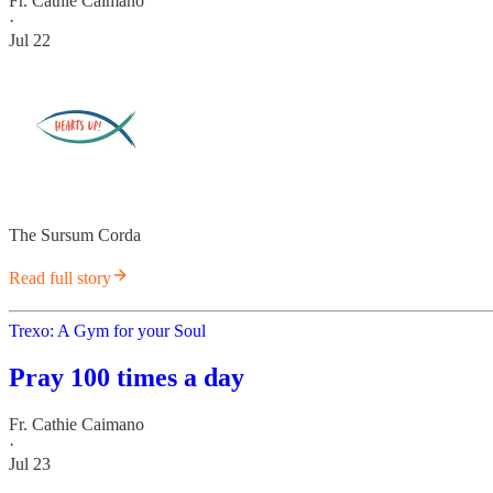
Fr. Cathie Caimano
·
Jul 22
The Sursum Corda
Read full story
Trexo: A Gym for your Soul
Pray 100 times a day
Fr. Cathie Caimano
·
Jul 23