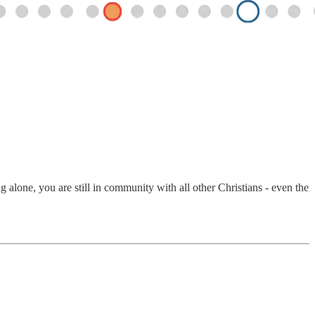
alone, you are still in community with all other Christians - even the