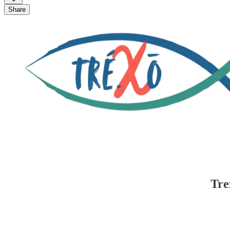
Share
Tre