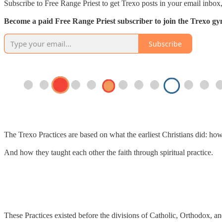
Subscribe to Free Range Priest to get Trexo posts in your email inbox,
Become a paid Free Range Priest subscriber to join the Trexo gym 
Subscribe
The Trexo Practices are based on what the earliest Christians did: ho
And how they taught each other the faith through spiritual practice.
These Practices existed before the divisions of Catholic, Orthodox, an