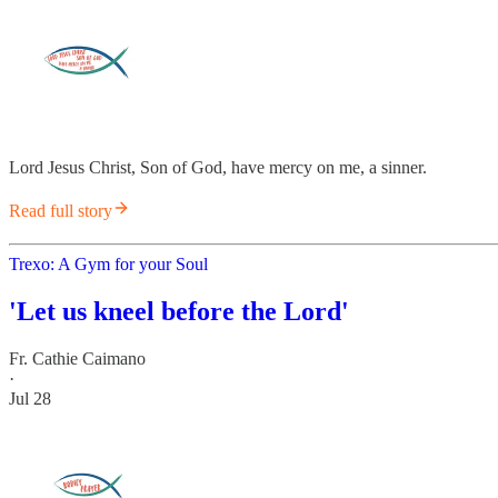
Lord Jesus Christ, Son of God, have mercy on me, a sinner.
Read full story
Trexo: A Gym for your Soul
'Let us kneel before the Lord'
Fr. Cathie Caimano
·
Jul 28