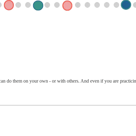
an do them on your own - or with others. And even if you are practicing 