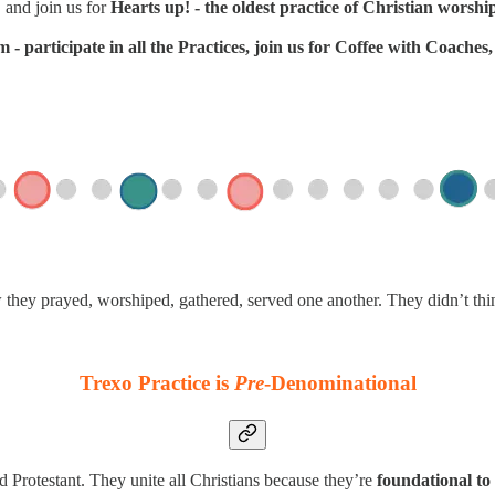
 and join us for
Hearts up! - the oldest practice of Christian worshi
- participate in all the Practices, join us for Coffee with Coache
w they prayed, worshiped, gathered, served one another. They didn’t th
Trexo Practice is
Pre
-Denominational
d Protestant. They unite all Christians because they’re
foundational to 