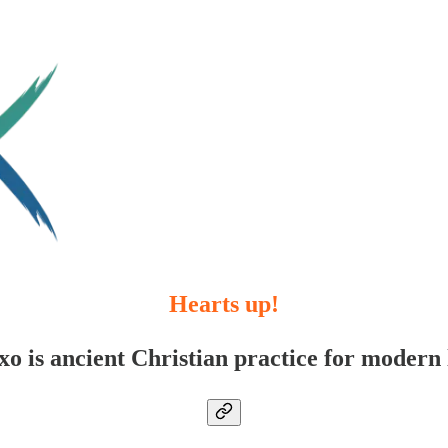
Hearts up!
xo is ancient Christian practice for modern l