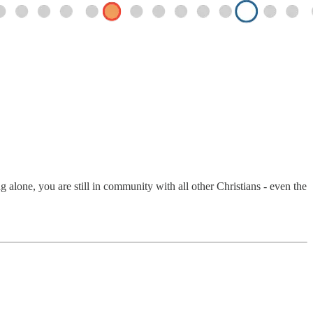
alone, you are still in community with all other Christians - even the