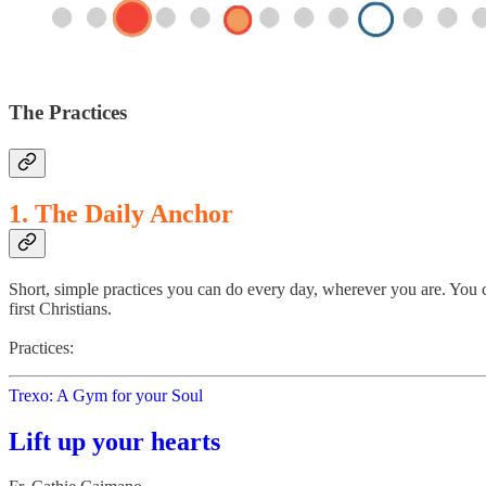
The Practices
1. The Daily Anchor
Short, simple practices you can do every day, wherever you are. You c
first Christians.
Practices:
Trexo: A Gym for your Soul
Lift up your hearts