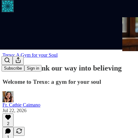
Trexo: A Gym for your Soul
We don't think our way into believing
Subscribe
Sign in
Welcome to Trexo: a gym for your soul
Fr. Cathie Caimano
Jul 22, 2026
2
1