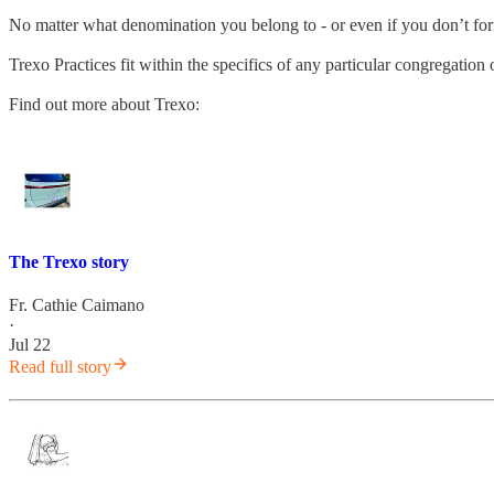
No matter what denomination you belong to - or even if you don’t fo
Trexo Practices fit within the specifics of any particular congregatio
Find out more about Trexo:
The Trexo story
Fr. Cathie Caimano
·
Jul 22
Read full story