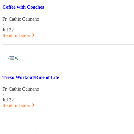
Coffee with Coaches
Fr. Cathie Caimano
·
Jul 22
Read full story
Trexo Workout/Rule of Life
Fr. Cathie Caimano
·
Jul 22
Read full story