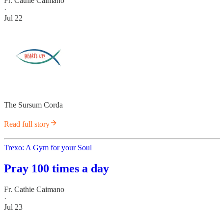
Fr. Cathie Caimano
·
Jul 22
The Sursum Corda
Read full story
Trexo: A Gym for your Soul
Pray 100 times a day
Fr. Cathie Caimano
·
Jul 23