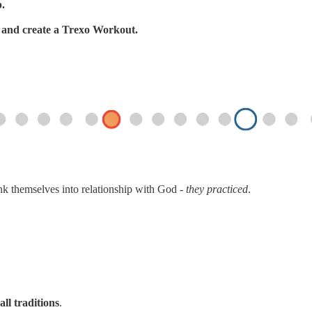
p.
s, and create a Trexo Workout.
ink themselves into relationship with God -
they practiced
.
all traditions
.