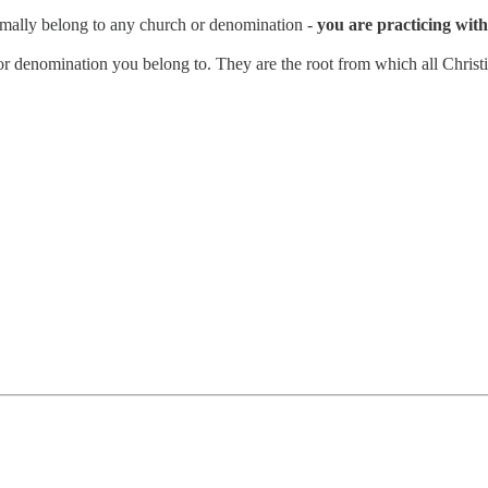
rmally belong to any church or denomination -
you are practicing with 
n or denomination you belong to. They are the root from which all Christi