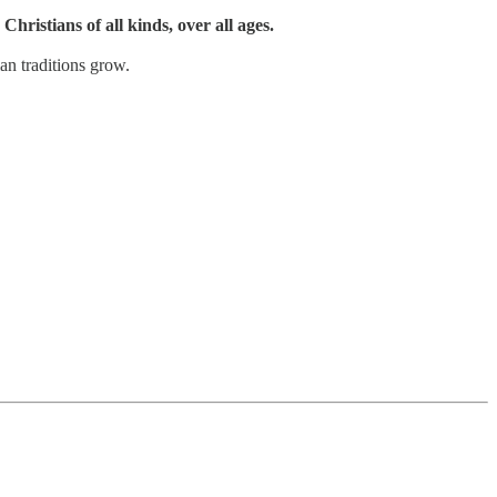
Christians of all kinds, over all ages.
an traditions grow.