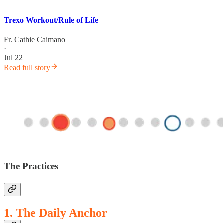
Trexo Workout/Rule of Life
Fr. Cathie Caimano
·
Jul 22
Read full story
The Practices
1. The Daily Anchor