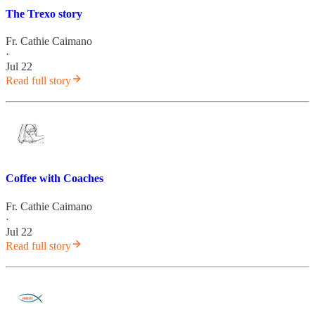
The Trexo story
Fr. Cathie Caimano
·
Jul 22
Read full story
Coffee with Coaches
Fr. Cathie Caimano
·
Jul 22
Read full story