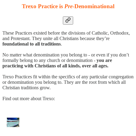
Trexo Practice is
Pre
-Denominational
These Practices existed before the divisions of Catholic, Orthodox,
and Protestant. They unite all Christians because they’re
foundational to all traditions
.
No matter what denomination you belong to - or even if you don’t
formally belong to any church or denomination -
you are
practicing with Christians of all kinds, over all ages.
Trexo Practices fit within the specifics of any particular congregation
or denomination you belong to. They are the root from which all
Christian traditions grow.
Find out more about Trexo: