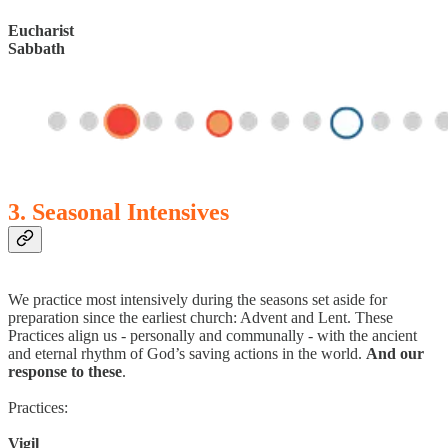
Eucharist
Sabbath
3. Seasonal Intensives
We practice most intensively during the seasons set aside for
preparation since the earliest church: Advent and Lent. These
Practices align us - personally and communally - with the ancient
and eternal rhythm of God’s saving actions in the world.
And our
response to these
.
Practices:
Vigil