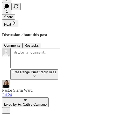
2
1
Share
Next
Discussion about this post
Comments
Restacks
Free Range Priest reply rules
Pastor Sierra Ward
Jul 24
Liked by Fr. Cathie Caimano