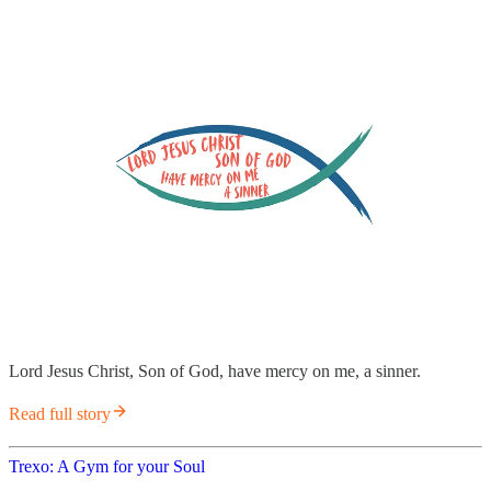
Lord Jesus Christ, Son of God, have mercy on me, a sinner.
Read full story
Trexo: A Gym for your Soul