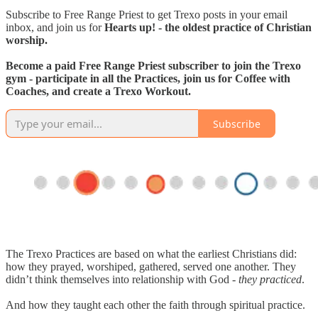
Subscribe to Free Range Priest to get Trexo posts in your email
inbox, and join us for
Hearts up! - the oldest practice of Christian
worship.
Become a paid Free Range Priest subscriber to join the Trexo
gym - participate in all the Practices, join us for Coffee with
Coaches, and create a Trexo Workout.
Subscribe
The Trexo Practices are based on what the earliest Christians did:
how they prayed, worshiped, gathered, served one another. They
didn’t think themselves into relationship with God -
they practiced
.
And how they taught each other the faith through spiritual practice.