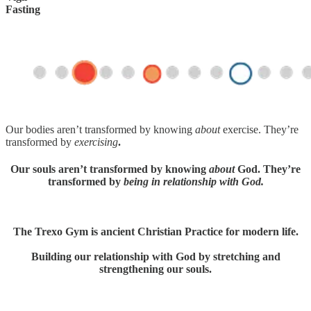
Fasting
Our bodies aren’t transformed by knowing
about
exercise. They’re
transformed by
exercising
.
Our souls aren’t transformed by knowing
about
God. They’re
transformed by
being in relationship with God.
The Trexo Gym is ancient Christian Practice for modern life.
Building our relationship with God by stretching and
strengthening our souls.