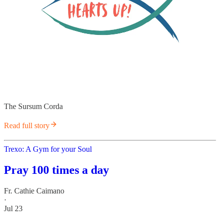
The Sursum Corda
Read full story
Trexo: A Gym for your Soul
Pray 100 times a day
Fr. Cathie Caimano
·
Jul 23