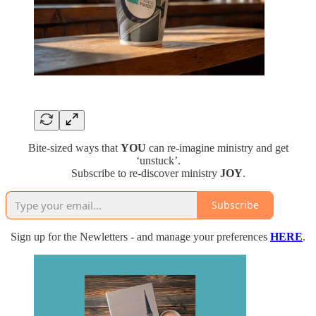
Bite-sized ways that
YOU
can re-imagine ministry and get
‘unstuck’.
Subscribe to re-discover ministry
JOY
.
Subscribe
Sign up for the Newletters - and manage your preferences
HERE
.