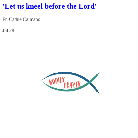
'Let us kneel before the Lord'
Fr. Cathie Caimano
·
Jul 28