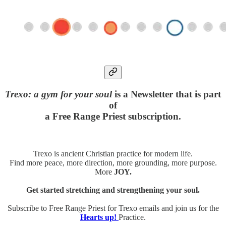
Trexo: a gym for your soul
is a Newsletter that is part
of
a Free Range Priest subscription.
Trexo is ancient Christian practice for modern life.
Find more peace, more direction, more grounding, more purpose.
More
JOY.
Get started stretching and strengthening your soul.
Subscribe to Free Range Priest for Trexo emails and join us for the
Hearts up!
Practice.