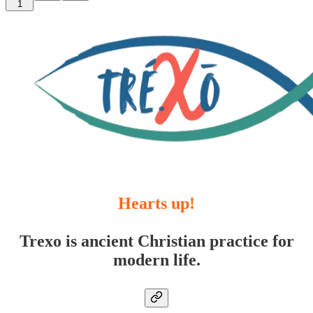
1
Hearts up!
Trexo is ancient Christian practice for
modern life.