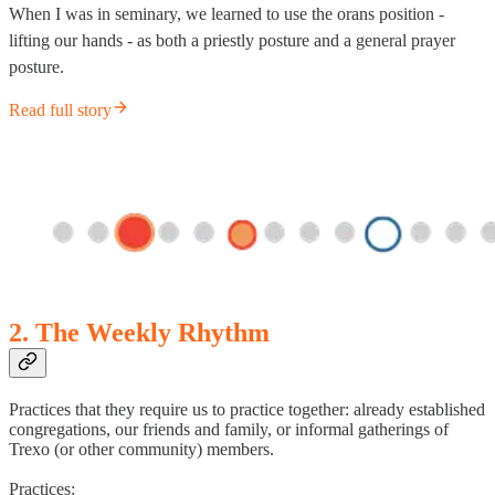
When I was in seminary, we learned to use the orans position -
lifting our hands - as both a priestly posture and a general prayer
posture.
Read full story
2. The Weekly Rhythm
Practices that they require us to practice together: already established
congregations, our friends and family, or informal gatherings of
Trexo (or other community) members.
Practices: