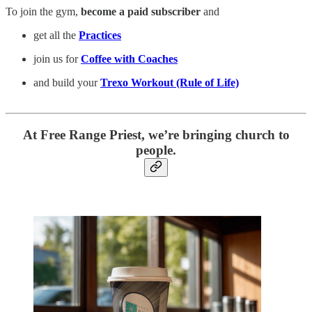
To join the gym,
become a paid subscriber
and
get all the
Practices
join us for
Coffee with Coaches
and build your
Trexo Workout (Rule of Life)
At Free Range Priest, we’re bringing church to
people.