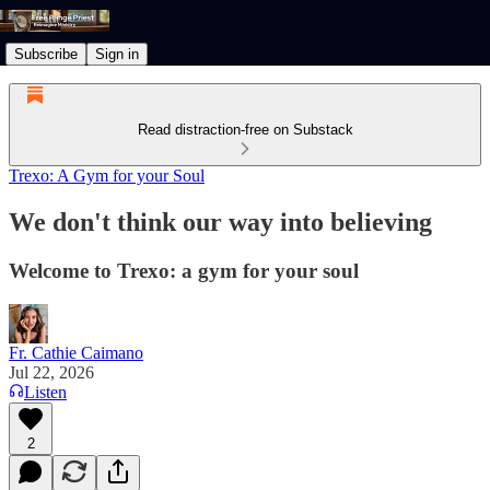
Subscribe
Sign in
Read distraction-free on Substack
Trexo: A Gym for your Soul
We don't think our way into believing
Welcome to Trexo: a gym for your soul
Fr. Cathie Caimano
Jul 22, 2026
Listen
2