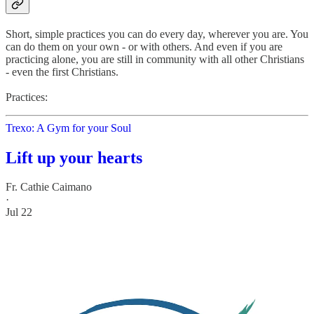
Short, simple practices you can do every day, wherever you are. You
can do them on your own - or with others. And even if you are
practicing alone, you are still in community with all other Christians
- even the first Christians.
Practices:
Trexo: A Gym for your Soul
Lift up your hearts
Fr. Cathie Caimano
·
Jul 22