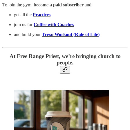
To join the gym,
become a paid subscriber
and
get all the
Practices
join us for
Coffee with Coaches
and build your
Trexo Workout (Rule of Life)
At Free Range Priest, we’re bringing church to
people.