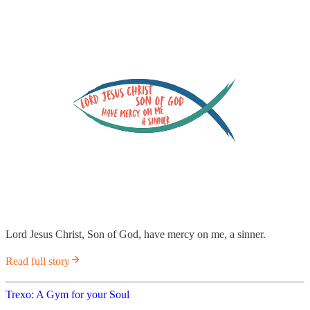
Lord Jesus Christ, Son of God, have mercy on me, a sinner.
Read full story
Trexo: A Gym for your Soul