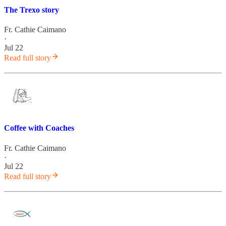
The Trexo story
Fr. Cathie Caimano
·
Jul 22
Read full story
Coffee with Coaches
Fr. Cathie Caimano
·
Jul 22
Read full story