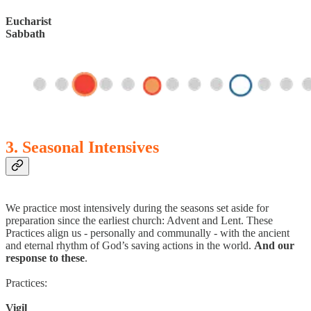
Eucharist
Sabbath
3. Seasonal Intensives
We practice most intensively during the seasons set aside for
preparation since the earliest church: Advent and Lent. These
Practices align us - personally and communally - with the ancient
and eternal rhythm of God’s saving actions in the world.
And our
response to these
.
Practices:
Vigil