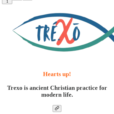
1
Hearts up!
Trexo is ancient Christian practice for
modern life.