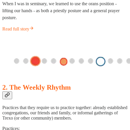
When I was in seminary, we learned to use the orans position -
lifting our hands - as both a priestly posture and a general prayer
posture.
Read full story
2. The Weekly Rhythm
Practices that they require us to practice together: already established
congregations, our friends and family, or informal gatherings of
Trexo (or other community) members.
Practices: