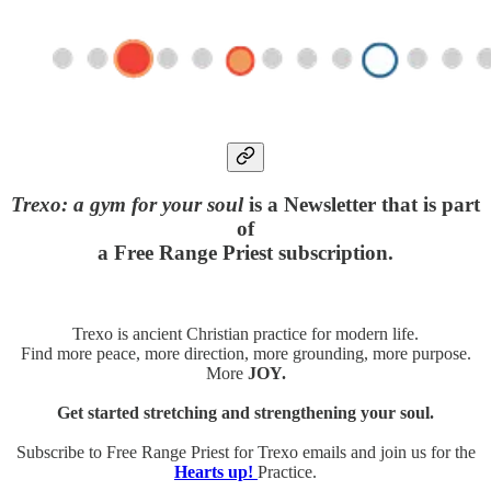
Trexo: a gym for your soul
is a Newsletter that is part
of
a Free Range Priest subscription.
Trexo is ancient Christian practice for modern life.
Find more peace, more direction, more grounding, more purpose.
More
JOY.
Get started stretching and strengthening your soul.
Subscribe to Free Range Priest for Trexo emails and join us for the
Hearts up!
Practice.