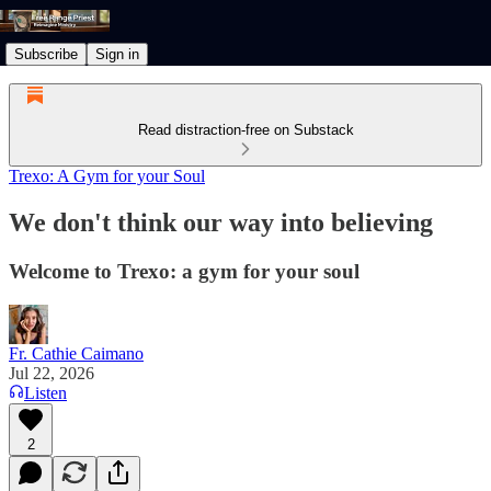
Subscribe
Sign in
Read distraction-free on Substack
Trexo: A Gym for your Soul
We don't think our way into believing
Welcome to Trexo: a gym for your soul
Fr. Cathie Caimano
Jul 22, 2026
Listen
2