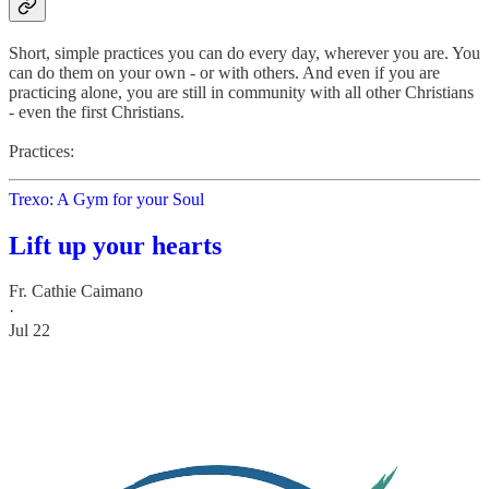
Short, simple practices you can do every day, wherever you are. You
can do them on your own - or with others. And even if you are
practicing alone, you are still in community with all other Christians
- even the first Christians.
Practices:
Trexo: A Gym for your Soul
Lift up your hearts
Fr. Cathie Caimano
·
Jul 22