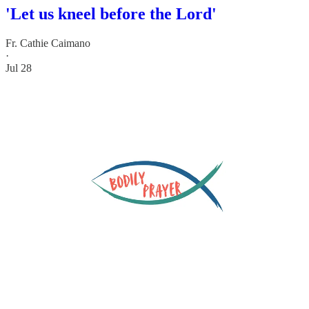
'Let us kneel before the Lord'
Fr. Cathie Caimano
·
Jul 28