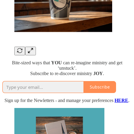
Bite-sized ways that
YOU
can re-imagine ministry and get
‘unstuck’.
Subscribe to re-discover ministry
JOY
.
Subscribe
Sign up for the Newletters - and manage your preferences
HERE
.