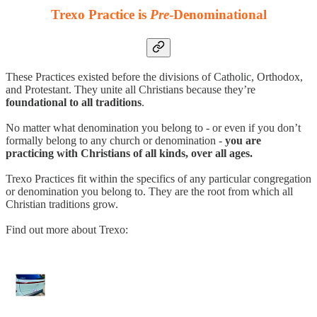
Trexo Practice is
Pre
-Denominational
These Practices existed before the divisions of Catholic, Orthodox,
and Protestant. They unite all Christians because they’re
foundational to all traditions
.
No matter what denomination you belong to - or even if you don’t
formally belong to any church or denomination -
you are
practicing with Christians of all kinds, over all ages.
Trexo Practices fit within the specifics of any particular congregation
or denomination you belong to. They are the root from which all
Christian traditions grow.
Find out more about Trexo: