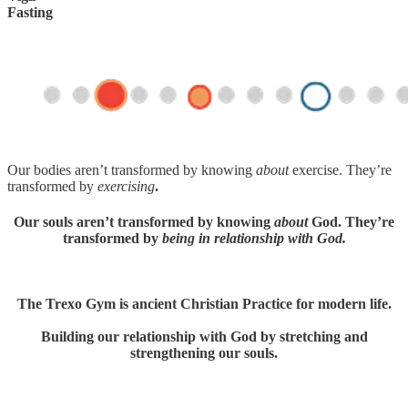
Fasting
Our bodies aren’t transformed by knowing
about
exercise. They’re
transformed by
exercising
.
Our souls aren’t transformed by knowing
about
God. They’re
transformed by
being in relationship with God.
The Trexo Gym is ancient Christian Practice for modern life.
Building our relationship with God by stretching and
strengthening our souls.