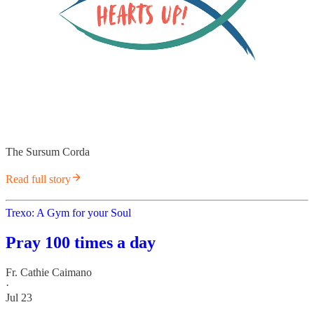
The Sursum Corda
Read full story
Trexo: A Gym for your Soul
Pray 100 times a day
Fr. Cathie Caimano
·
Jul 23