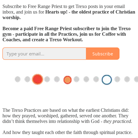
Subscribe to Free Range Priest to get Trexo posts in your email
inbox, and join us for
Hearts up! - the oldest practice of Christian
worship.
Become a paid Free Range Priest subscriber to join the Trexo
gym - participate in all the Practices, join us for Coffee with
Coaches, and create a Trexo Workout.
Subscribe
The Trexo Practices are based on what the earliest Christians did:
how they prayed, worshiped, gathered, served one another. They
didn’t think themselves into relationship with God -
they practiced
.
And how they taught each other the faith through spiritual practice.