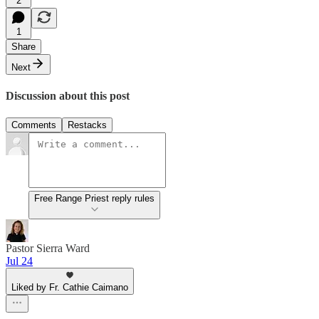
2
1
Share
Next
Discussion about this post
Comments
Restacks
Free Range Priest reply rules
Pastor Sierra Ward
Jul 24
Liked by Fr. Cathie Caimano