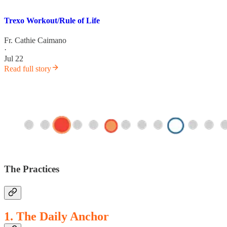
Trexo Workout/Rule of Life
Fr. Cathie Caimano
·
Jul 22
Read full story
The Practices
1. The Daily Anchor