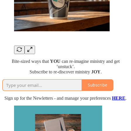
Bite-sized ways that
YOU
can re-imagine ministry and get
‘unstuck’.
Subscribe to re-discover ministry
JOY
.
Subscribe
Sign up for the Newletters - and manage your preferences
HERE
.