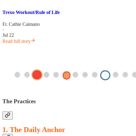
Trexo Workout/Rule of Life
Fr. Cathie Caimano
·
Jul 22
Read full story
The Practices
1. The Daily Anchor