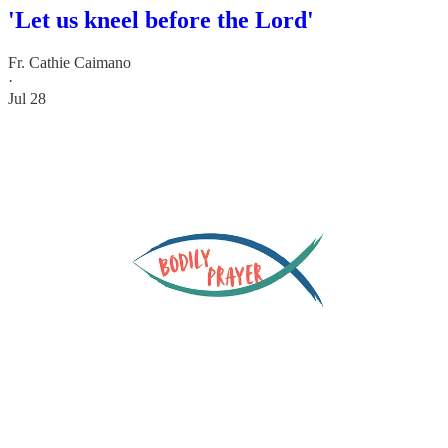
'Let us kneel before the Lord'
Fr. Cathie Caimano
·
Jul 28