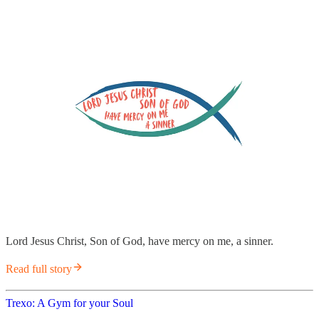
Lord Jesus Christ, Son of God, have mercy on me, a sinner.
Read full story
Trexo: A Gym for your Soul