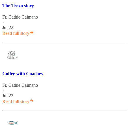
The Trexo story
Fr. Cathie Caimano
·
Jul 22
Read full story
Coffee with Coaches
Fr. Cathie Caimano
·
Jul 22
Read full story