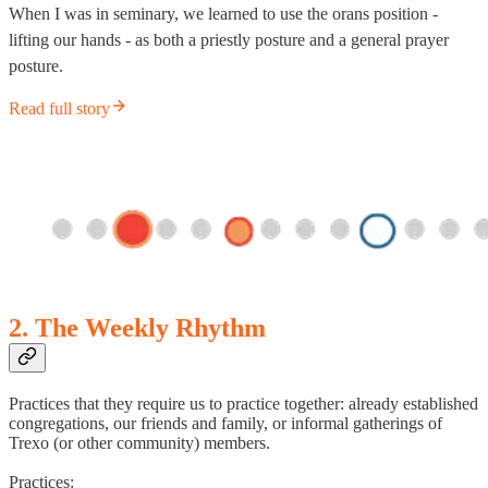
When I was in seminary, we learned to use the orans position -
lifting our hands - as both a priestly posture and a general prayer
posture.
Read full story
2. The Weekly Rhythm
Practices that they require us to practice together: already established
congregations, our friends and family, or informal gatherings of
Trexo (or other community) members.
Practices: