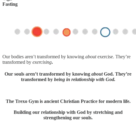
Fasting
Our bodies aren’t transformed by knowing
about
exercise. They’re
transformed by
exercising
.
Our souls aren’t transformed by knowing
about
God. They’re
transformed by
being in relationship with God.
The Trexo Gym is ancient Christian Practice for modern life.
Building our relationship with God by stretching and
strengthening our souls.