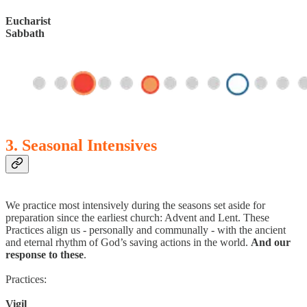
Eucharist
Sabbath
3. Seasonal Intensives
We practice most intensively during the seasons set aside for
preparation since the earliest church: Advent and Lent. These
Practices align us - personally and communally - with the ancient
and eternal rhythm of God’s saving actions in the world.
And our
response to these
.
Practices:
Vigil