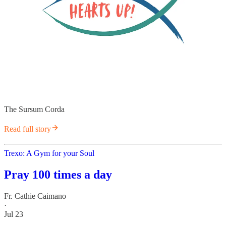
The Sursum Corda
Read full story
Trexo: A Gym for your Soul
Pray 100 times a day
Fr. Cathie Caimano
·
Jul 23