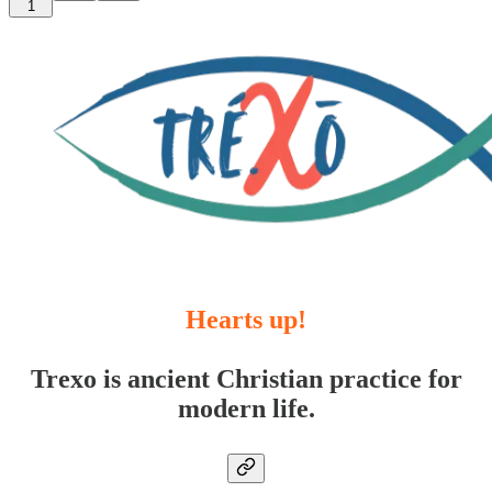
1
Hearts up!
Trexo is ancient Christian practice for
modern life.