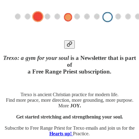
Trexo: a gym for your soul
is a Newsletter that is part
of
a Free Range Priest subscription.
Trexo is ancient Christian practice for modern life.
Find more peace, more direction, more grounding, more purpose.
More
JOY.
Get started stretching and strengthening your soul.
Subscribe to Free Range Priest for Trexo emails and join us for the
Hearts up!
Practice.