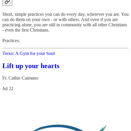
Short, simple practices you can do every day, wherever you are. You
can do them on your own - or with others. And even if you are
practicing alone, you are still in community with all other Christians
- even the first Christians.
Practices:
Trexo: A Gym for your Soul
Lift up your hearts
Fr. Cathie Caimano
·
Jul 22