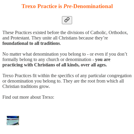
Trexo Practice is
Pre
-Denominational
These Practices existed before the divisions of Catholic, Orthodox,
and Protestant. They unite all Christians because they’re
foundational to all traditions
.
No matter what denomination you belong to - or even if you don’t
formally belong to any church or denomination -
you are
practicing with Christians of all kinds, over all ages.
Trexo Practices fit within the specifics of any particular congregation
or denomination you belong to. They are the root from which all
Christian traditions grow.
Find out more about Trexo: