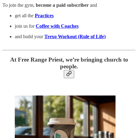
To join the gym,
become a paid subscriber
and
get all the
Practices
join us for
Coffee with Coaches
and build your
Trexo Workout (Rule of Life)
At Free Range Priest, we’re bringing church to
people.