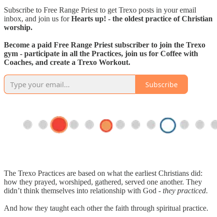
Subscribe to Free Range Priest to get Trexo posts in your email
inbox, and join us for
Hearts up! - the oldest practice of Christian
worship.
Become a paid Free Range Priest subscriber to join the Trexo
gym - participate in all the Practices, join us for Coffee with
Coaches, and create a Trexo Workout.
Subscribe
The Trexo Practices are based on what the earliest Christians did:
how they prayed, worshiped, gathered, served one another. They
didn’t think themselves into relationship with God -
they practiced
.
And how they taught each other the faith through spiritual practice.