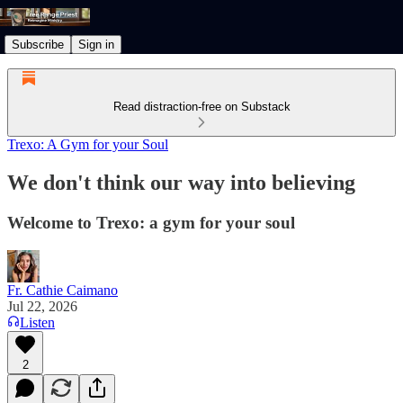
Subscribe
Sign in
Read distraction-free on Substack
Trexo: A Gym for your Soul
We don't think our way into believing
Welcome to Trexo: a gym for your soul
Fr. Cathie Caimano
Jul 22, 2026
Listen
2