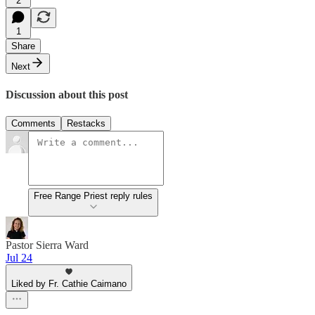
2
1
Share
Next
Discussion about this post
Comments
Restacks
Free Range Priest reply rules
Pastor Sierra Ward
Jul 24
Liked by Fr. Cathie Caimano