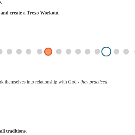
p.
s, and create a Trexo Workout.
ink themselves into relationship with God -
they practiced
.
all traditions
.