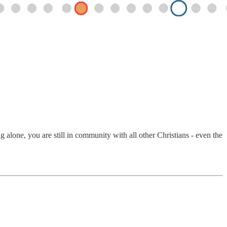
alone, you are still in community with all other Christians - even the