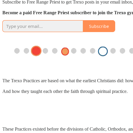
Subscribe to Free Range Priest to get Trexo posts in your email inbox,
Become a paid Free Range Priest subscriber to join the Trexo gym 
Subscribe
The Trexo Practices are based on what the earliest Christians did: ho
And how they taught each other the faith through spiritual practice.
These Practices existed before the divisions of Catholic, Orthodox, an