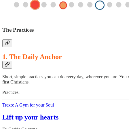
The Practices
1. The Daily Anchor
Short, simple practices you can do every day, wherever you are. You c
first Christians.
Practices:
Trexo: A Gym for your Soul
Lift up your hearts