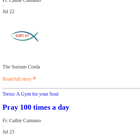
Fr. Cathie Caimano
·
Jul 22
The Sursum Corda
Read full story
Trexo: A Gym for your Soul
Pray 100 times a day
Fr. Cathie Caimano
·
Jul 23