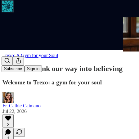
Trexo: A Gym for your Soul
We don't think our way into believing
Subscribe
Sign in
Welcome to Trexo: a gym for your soul
Fr. Cathie Caimano
Jul 22, 2026
2
1