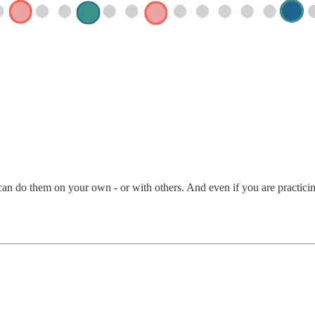
an do them on your own - or with others. And even if you are practicing 