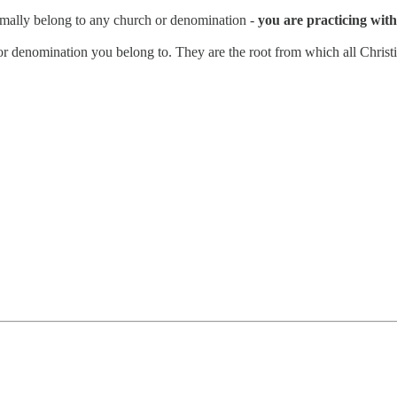
rmally belong to any church or denomination -
you are practicing with 
n or denomination you belong to. They are the root from which all Christi