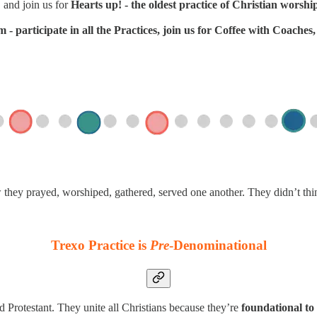
 and join us for
Hearts up! - the oldest practice of Christian worshi
- participate in all the Practices, join us for Coffee with Coache
w they prayed, worshiped, gathered, served one another. They didn’t th
Trexo Practice is
Pre
-Denominational
d Protestant. They unite all Christians because they’re
foundational to 