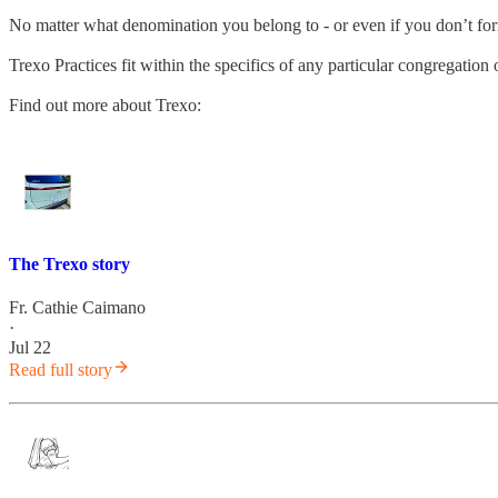
No matter what denomination you belong to - or even if you don’t fo
Trexo Practices fit within the specifics of any particular congregatio
Find out more about Trexo:
The Trexo story
Fr. Cathie Caimano
·
Jul 22
Read full story