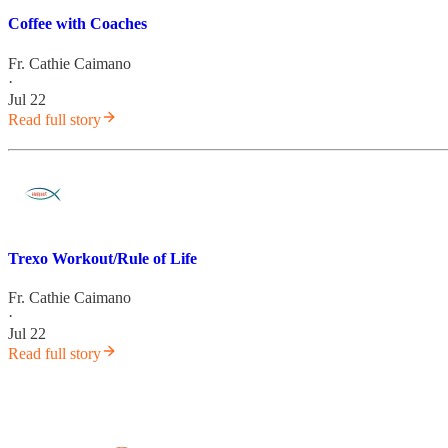
Coffee with Coaches
Fr. Cathie Caimano
·
Jul 22
Read full story
Trexo Workout/Rule of Life
Fr. Cathie Caimano
·
Jul 22
Read full story