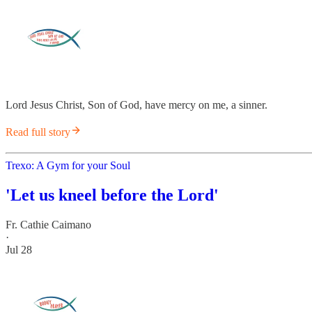
Lord Jesus Christ, Son of God, have mercy on me, a sinner.
Read full story
Trexo: A Gym for your Soul
'Let us kneel before the Lord'
Fr. Cathie Caimano
·
Jul 28