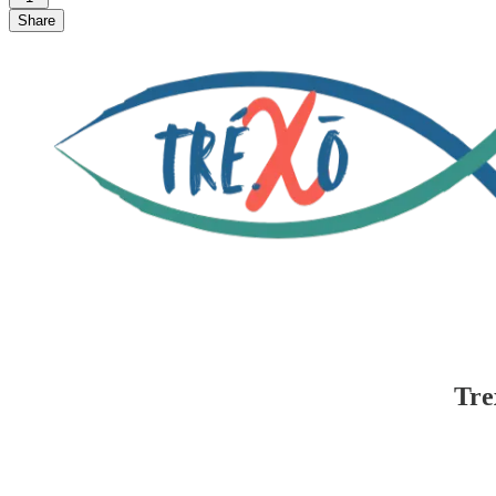
Share
Tre