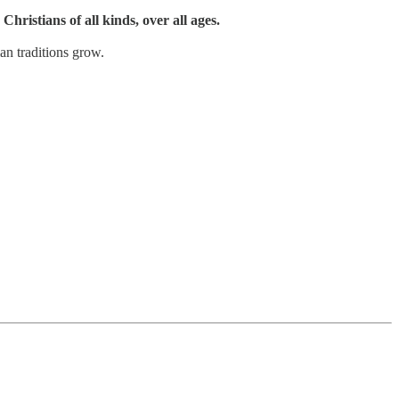
Christians of all kinds, over all ages.
an traditions grow.