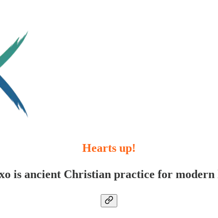
Hearts up!
xo is ancient Christian practice for modern l