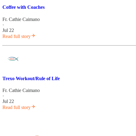
Coffee with Coaches
Fr. Cathie Caimano
·
Jul 22
Read full story
Trexo Workout/Rule of Life
Fr. Cathie Caimano
·
Jul 22
Read full story