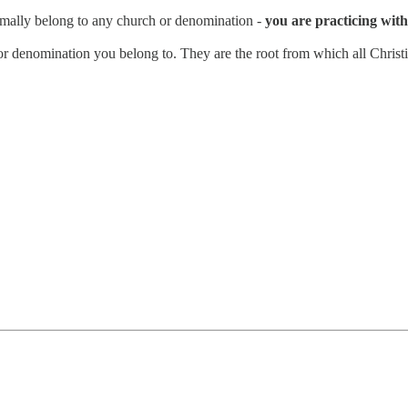
rmally belong to any church or denomination -
you are practicing with 
n or denomination you belong to. They are the root from which all Christi