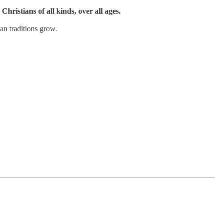
Christians of all kinds, over all ages.
an traditions grow.