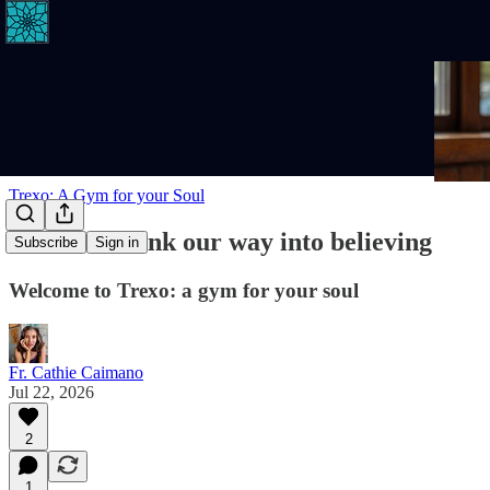
Trexo: A Gym for your Soul
We don't think our way into believing
Subscribe
Sign in
Welcome to Trexo: a gym for your soul
Fr. Cathie Caimano
Jul 22, 2026
2
1