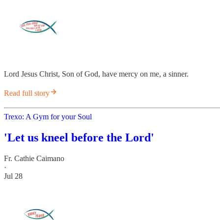
Lord Jesus Christ, Son of God, have mercy on me, a sinner.
Read full story
Trexo: A Gym for your Soul
'Let us kneel before the Lord'
Fr. Cathie Caimano
·
Jul 28