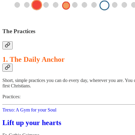
The Practices
1. The Daily Anchor
Short, simple practices you can do every day, wherever you are. You c
first Christians.
Practices:
Trexo: A Gym for your Soul
Lift up your hearts