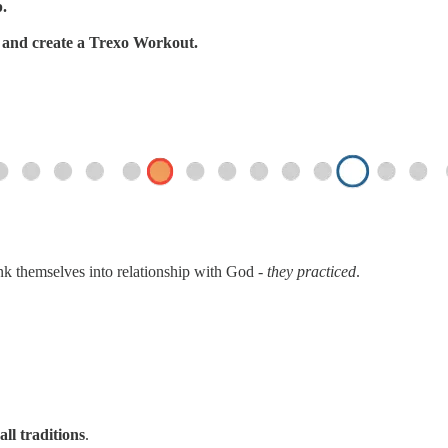
p.
s, and create a Trexo Workout.
ink themselves into relationship with God -
they practiced
.
all traditions
.