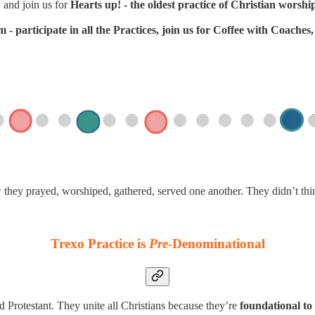
 and join us for
Hearts up! - the oldest practice of Christian worshi
- participate in all the Practices, join us for Coffee with Coache
w they prayed, worshiped, gathered, served one another. They didn’t th
Trexo Practice is
Pre
-Denominational
d Protestant. They unite all Christians because they’re
foundational to 