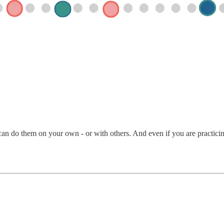
an do them on your own - or with others. And even if you are practicing 