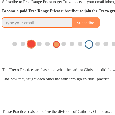
Subscribe to Free Range Priest to get Trexo posts in your email inbox,
Become a paid Free Range Priest subscriber to join the Trexo gym 
Subscribe
The Trexo Practices are based on what the earliest Christians did: ho
And how they taught each other the faith through spiritual practice.
These Practices existed before the divisions of Catholic, Orthodox, an