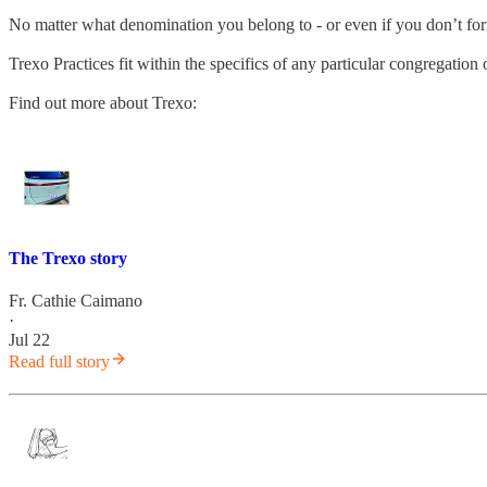
No matter what denomination you belong to - or even if you don’t fo
Trexo Practices fit within the specifics of any particular congregatio
Find out more about Trexo:
The Trexo story
Fr. Cathie Caimano
·
Jul 22
Read full story