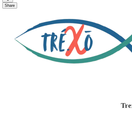
Share
Tre