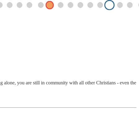
alone, you are still in community with all other Christians - even the