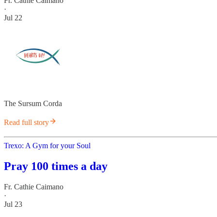
Fr. Cathie Caimano
·
Jul 22
The Sursum Corda
Read full story
Trexo: A Gym for your Soul
Pray 100 times a day
Fr. Cathie Caimano
·
Jul 23