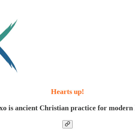
Hearts up!
xo is ancient Christian practice for modern l