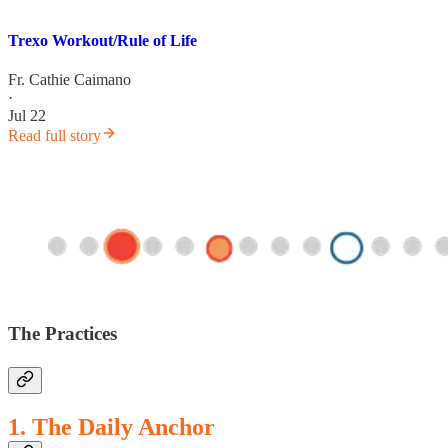
Trexo Workout/Rule of Life
Fr. Cathie Caimano
·
Jul 22
Read full story
The Practices
1. The Daily Anchor