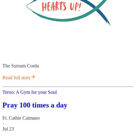
The Sursum Corda
Read full story
Trexo: A Gym for your Soul
Pray 100 times a day
Fr. Cathie Caimano
·
Jul 23