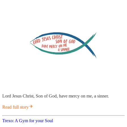
Lord Jesus Christ, Son of God, have mercy on me, a sinner.
Read full story
Trexo: A Gym for your Soul