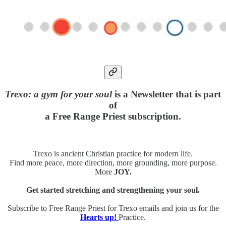
Trexo: a gym for your soul
is a Newsletter that is part
of
a Free Range Priest subscription.
Trexo is ancient Christian practice for modern life.
Find more peace, more direction, more grounding, more purpose.
More
JOY.
Get started stretching and strengthening your soul.
Subscribe to Free Range Priest for Trexo emails and join us for the
Hearts up!
Practice.