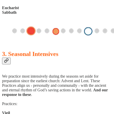
Eucharist
Sabbath
3. Seasonal Intensives
We practice most intensively during the seasons set aside for
preparation since the earliest church: Advent and Lent. These
Practices align us - personally and communally - with the ancient
and eternal rhythm of God’s saving actions in the world.
And our
response to these
.
Practices:
Vigil