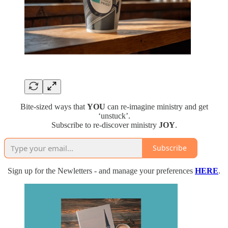
Bite-sized ways that
YOU
can re-imagine ministry and get
‘unstuck’.
Subscribe to re-discover ministry
JOY
.
Subscribe
Sign up for the Newletters - and manage your preferences
HERE
.