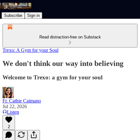
Subscribe
Sign in
Read distraction-free on Substack
Trexo: A Gym for your Soul
We don't think our way into believing
Welcome to Trexo: a gym for your soul
Fr. Cathie Caimano
Jul 22, 2026
Listen
2