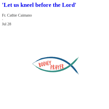
'Let us kneel before the Lord'
Fr. Cathie Caimano
·
Jul 28