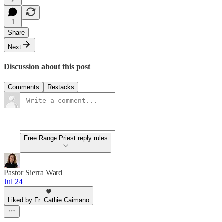
2
1
Share
Next
Discussion about this post
Comments
Restacks
Free Range Priest reply rules
Pastor Sierra Ward
Jul 24
Liked by Fr. Cathie Caimano