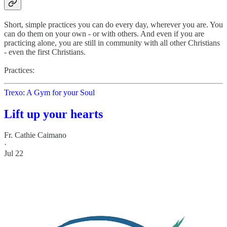
Short, simple practices you can do every day, wherever you are. You
can do them on your own - or with others. And even if you are
practicing alone, you are still in community with all other Christians
- even the first Christians.
Practices:
Trexo: A Gym for your Soul
Lift up your hearts
Fr. Cathie Caimano
·
Jul 22