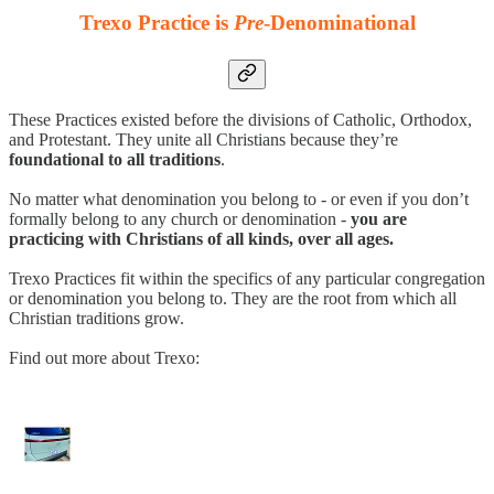
Trexo Practice is
Pre
-Denominational
These Practices existed before the divisions of Catholic, Orthodox,
and Protestant. They unite all Christians because they’re
foundational to all traditions
.
No matter what denomination you belong to - or even if you don’t
formally belong to any church or denomination -
you are
practicing with Christians of all kinds, over all ages.
Trexo Practices fit within the specifics of any particular congregation
or denomination you belong to. They are the root from which all
Christian traditions grow.
Find out more about Trexo: