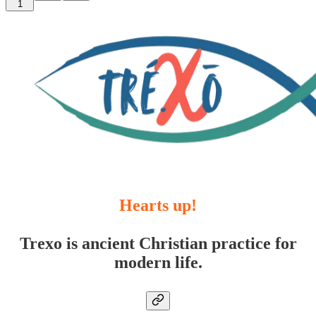
1
Hearts up!
Trexo is ancient Christian practice for
modern life.