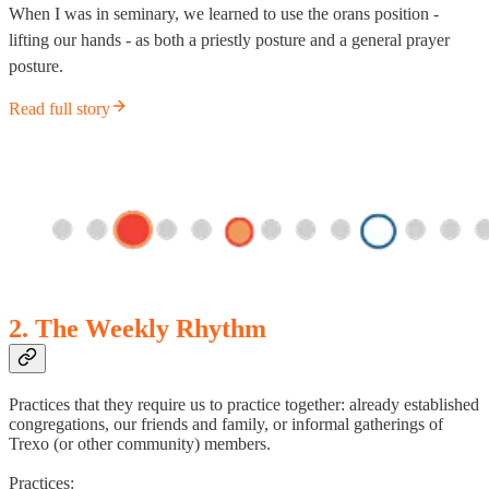
When I was in seminary, we learned to use the orans position -
lifting our hands - as both a priestly posture and a general prayer
posture.
Read full story
2. The Weekly Rhythm
Practices that they require us to practice together: already established
congregations, our friends and family, or informal gatherings of
Trexo (or other community) members.
Practices: