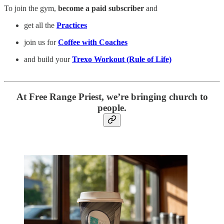
To join the gym,
become a paid subscriber
and
get all the
Practices
join us for
Coffee with Coaches
and build your
Trexo Workout (Rule of Life)
At Free Range Priest, we’re bringing church to
people.