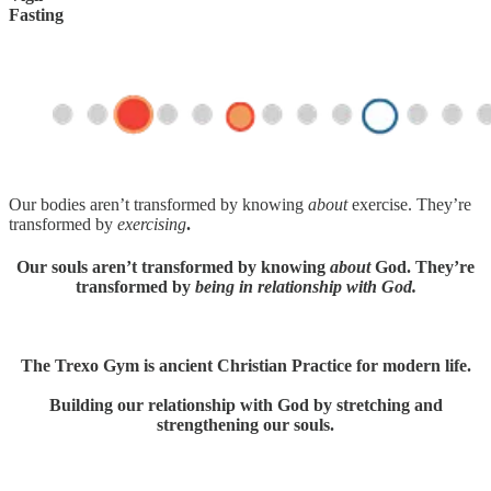
Fasting
Our bodies aren’t transformed by knowing
about
exercise. They’re
transformed by
exercising
.
Our souls aren’t transformed by knowing
about
God. They’re
transformed by
being in relationship with God.
The Trexo Gym is ancient Christian Practice for modern life.
Building our relationship with God by stretching and
strengthening our souls.