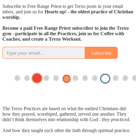
Subscribe to Free Range Priest to get Trexo posts in your email
inbox, and join us for
Hearts up! - the oldest practice of Christian
worship.
Become a paid Free Range Priest subscriber to join the Trexo
gym - participate in all the Practices, join us for Coffee with
Coaches, and create a Trexo Workout.
Subscribe
The Trexo Practices are based on what the earliest Christians did:
how they prayed, worshiped, gathered, served one another. They
didn’t think themselves into relationship with God -
they practiced
.
And how they taught each other the faith through spiritual practice.