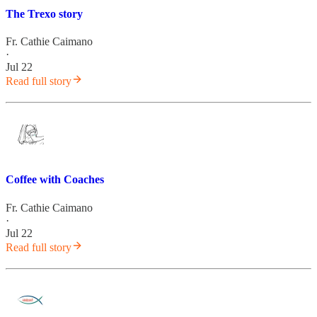
The Trexo story
Fr. Cathie Caimano
·
Jul 22
Read full story
Coffee with Coaches
Fr. Cathie Caimano
·
Jul 22
Read full story