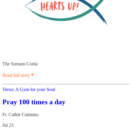
The Sursum Corda
Read full story
Trexo: A Gym for your Soul
Pray 100 times a day
Fr. Cathie Caimano
·
Jul 23