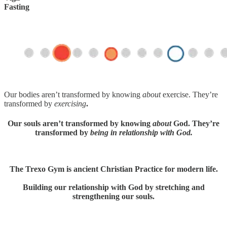
Fasting
Our bodies aren’t transformed by knowing
about
exercise. They’re
transformed by
exercising
.
Our souls aren’t transformed by knowing
about
God. They’re
transformed by
being in relationship with God.
The Trexo Gym is ancient Christian Practice for modern life.
Building our relationship with God by stretching and
strengthening our souls.