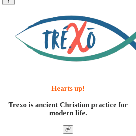
1
Hearts up!
Trexo is ancient Christian practice for
modern life.