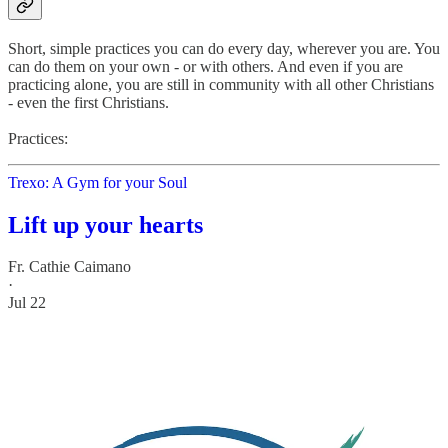
Short, simple practices you can do every day, wherever you are. You
can do them on your own - or with others. And even if you are
practicing alone, you are still in community with all other Christians
- even the first Christians.
Practices:
Trexo: A Gym for your Soul
Lift up your hearts
Fr. Cathie Caimano
·
Jul 22