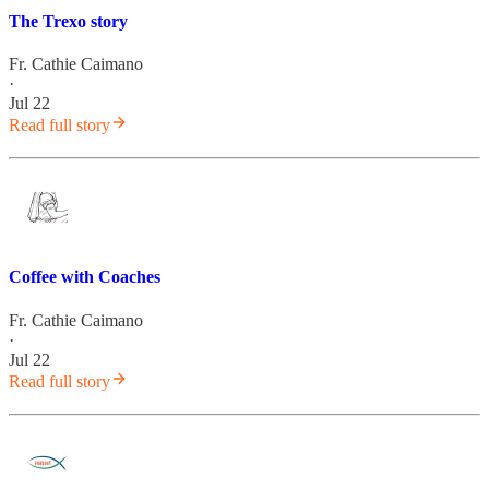
The Trexo story
Fr. Cathie Caimano
·
Jul 22
Read full story
Coffee with Coaches
Fr. Cathie Caimano
·
Jul 22
Read full story