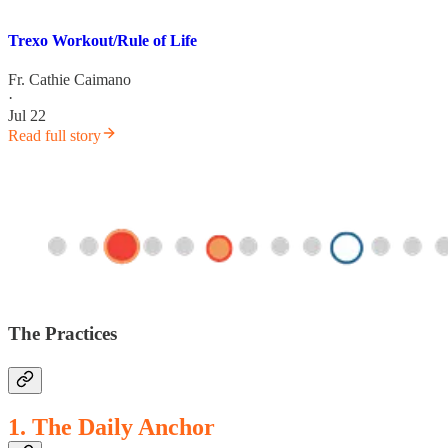
Trexo Workout/Rule of Life
Fr. Cathie Caimano
·
Jul 22
Read full story
The Practices
1. The Daily Anchor