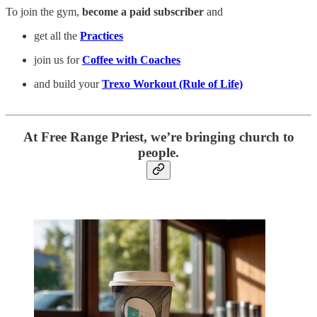
To join the gym,
become a paid subscriber
and
get all the
Practices
join us for
Coffee with Coaches
and build your
Trexo Workout (Rule of Life)
At Free Range Priest, we’re bringing church to
people.