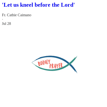
'Let us kneel before the Lord'
Fr. Cathie Caimano
·
Jul 28