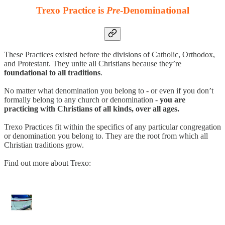
Trexo Practice is
Pre
-Denominational
These Practices existed before the divisions of Catholic, Orthodox,
and Protestant. They unite all Christians because they’re
foundational to all traditions
.
No matter what denomination you belong to - or even if you don’t
formally belong to any church or denomination -
you are
practicing with Christians of all kinds, over all ages.
Trexo Practices fit within the specifics of any particular congregation
or denomination you belong to. They are the root from which all
Christian traditions grow.
Find out more about Trexo: