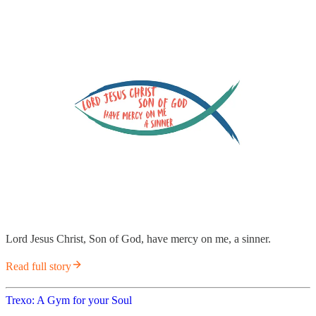
Lord Jesus Christ, Son of God, have mercy on me, a sinner.
Read full story
Trexo: A Gym for your Soul