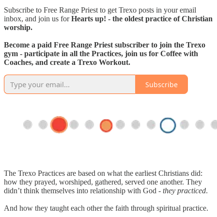
Subscribe to Free Range Priest to get Trexo posts in your email
inbox, and join us for
Hearts up! - the oldest practice of Christian
worship.
Become a paid Free Range Priest subscriber to join the Trexo
gym - participate in all the Practices, join us for Coffee with
Coaches, and create a Trexo Workout.
Subscribe
The Trexo Practices are based on what the earliest Christians did:
how they prayed, worshiped, gathered, served one another. They
didn’t think themselves into relationship with God -
they practiced
.
And how they taught each other the faith through spiritual practice.