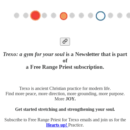
Trexo: a gym for your soul
is a Newsletter that is part
of
a Free Range Priest subscription.
Trexo is ancient Christian practice for modern life.
Find more peace, more direction, more grounding, more purpose.
More
JOY.
Get started stretching and strengthening your soul.
Subscribe to Free Range Priest for Trexo emails and join us for the
Hearts up!
Practice.