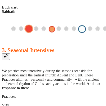
Eucharist
Sabbath
3. Seasonal Intensives
We practice most intensively during the seasons set aside for
preparation since the earliest church: Advent and Lent. These
Practices align us - personally and communally - with the ancient
and eternal rhythm of God’s saving actions in the world.
And our
response to these
.
Practices:
Vigil