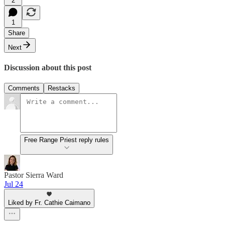
2
1
Share
Next
Discussion about this post
Comments
Restacks
Free Range Priest reply rules
Pastor Sierra Ward
Jul 24
Liked by Fr. Cathie Caimano