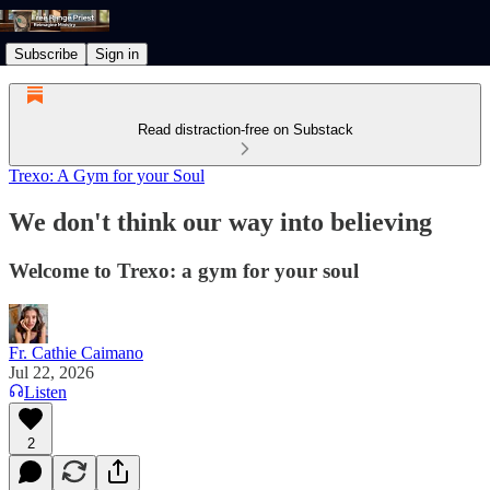
Subscribe
Sign in
Read distraction-free on Substack
Trexo: A Gym for your Soul
We don't think our way into believing
Welcome to Trexo: a gym for your soul
Fr. Cathie Caimano
Jul 22, 2026
Listen
2