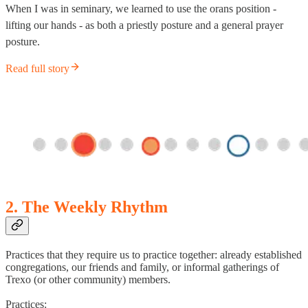
When I was in seminary, we learned to use the orans position -
lifting our hands - as both a priestly posture and a general prayer
posture.
Read full story
2. The Weekly Rhythm
Practices that they require us to practice together: already established
congregations, our friends and family, or informal gatherings of
Trexo (or other community) members.
Practices: