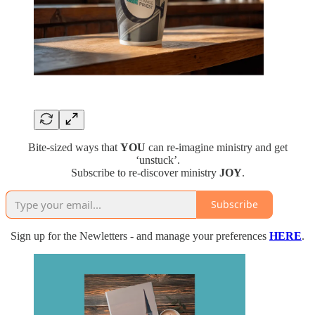
Bite-sized ways that
YOU
can re-imagine ministry and get
‘unstuck’.
Subscribe to re-discover ministry
JOY
.
Subscribe
Sign up for the Newletters - and manage your preferences
HERE
.