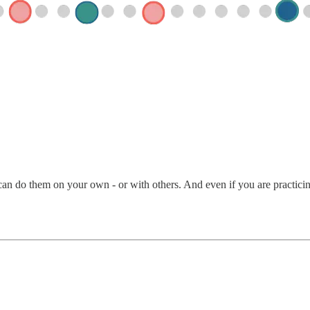
an do them on your own - or with others. And even if you are practicing 