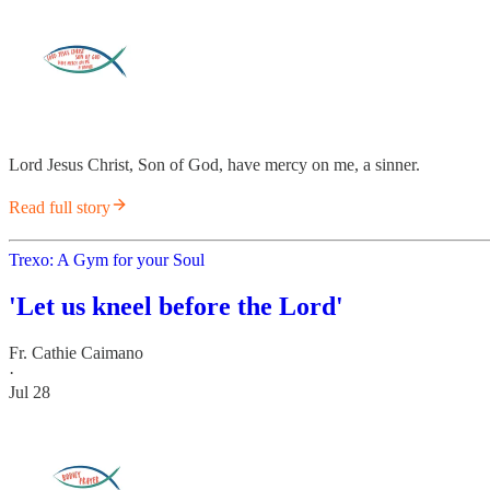
Lord Jesus Christ, Son of God, have mercy on me, a sinner.
Read full story
Trexo: A Gym for your Soul
'Let us kneel before the Lord'
Fr. Cathie Caimano
·
Jul 28