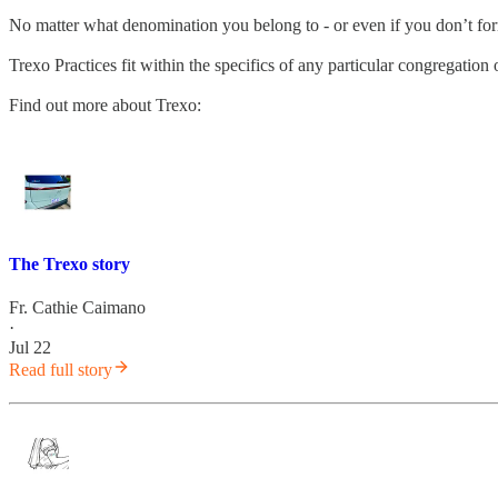
No matter what denomination you belong to - or even if you don’t fo
Trexo Practices fit within the specifics of any particular congregatio
Find out more about Trexo:
The Trexo story
Fr. Cathie Caimano
·
Jul 22
Read full story