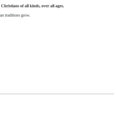
Christians of all kinds, over all ages.
an traditions grow.