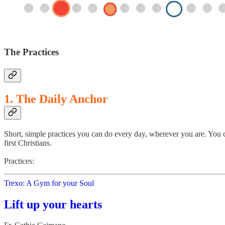
The Practices
1. The Daily Anchor
Short, simple practices you can do every day, wherever you are. You c
first Christians.
Practices:
Trexo: A Gym for your Soul
Lift up your hearts