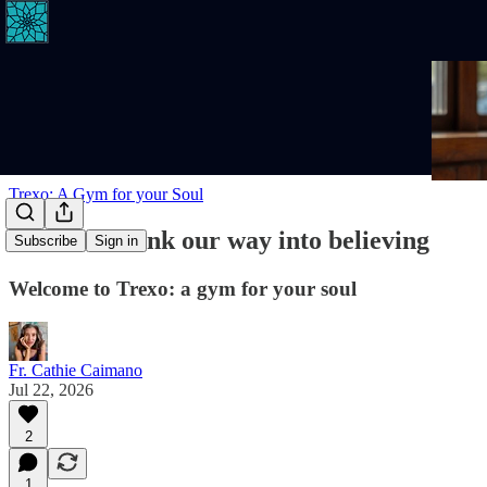
Trexo: A Gym for your Soul
We don't think our way into believing
Subscribe
Sign in
Welcome to Trexo: a gym for your soul
Fr. Cathie Caimano
Jul 22, 2026
2
1