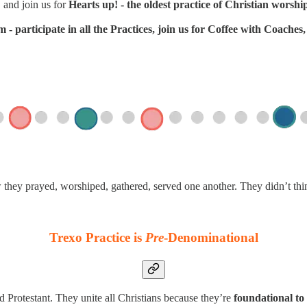
 and join us for
Hearts up! - the oldest practice of Christian worshi
- participate in all the Practices, join us for Coffee with Coache
w they prayed, worshiped, gathered, served one another. They didn’t th
Trexo Practice is
Pre
-Denominational
d Protestant. They unite all Christians because they’re
foundational to 