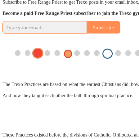
Subscribe to Free Range Priest to get Trexo posts in your email inbox,
Become a paid Free Range Priest subscriber to join the Trexo gym 
Subscribe
The Trexo Practices are based on what the earliest Christians did: ho
And how they taught each other the faith through spiritual practice.
These Practices existed before the divisions of Catholic, Orthodox, an