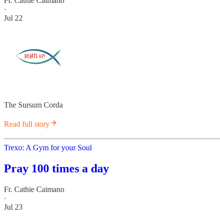
Fr. Cathie Caimano
·
Jul 22
The Sursum Corda
Read full story
Trexo: A Gym for your Soul
Pray 100 times a day
Fr. Cathie Caimano
·
Jul 23