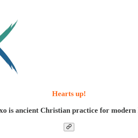
Hearts up!
xo is ancient Christian practice for modern l