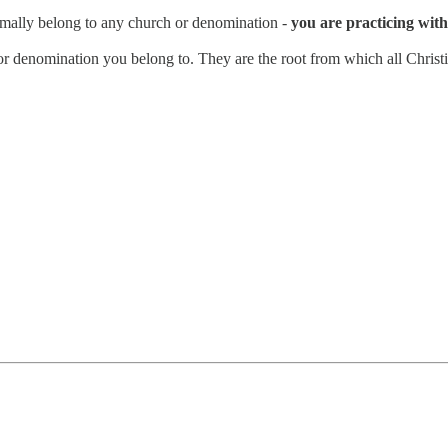
rmally belong to any church or denomination -
you are practicing with 
n or denomination you belong to. They are the root from which all Christi