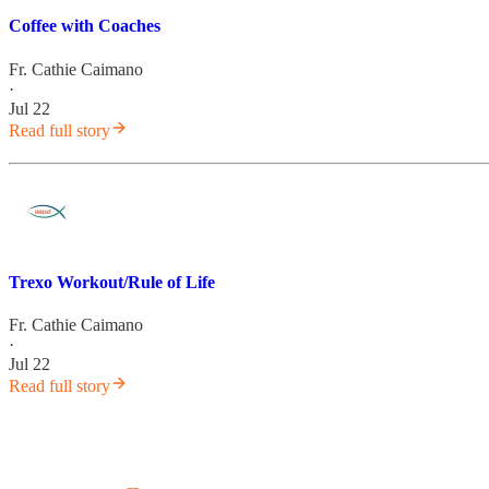
Coffee with Coaches
Fr. Cathie Caimano
·
Jul 22
Read full story
Trexo Workout/Rule of Life
Fr. Cathie Caimano
·
Jul 22
Read full story