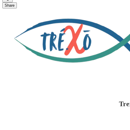
Share
Tre