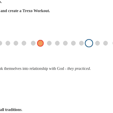
p.
s, and create a Trexo Workout.
ink themselves into relationship with God -
they practiced
.
all traditions
.