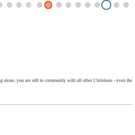
alone, you are still in community with all other Christians - even the