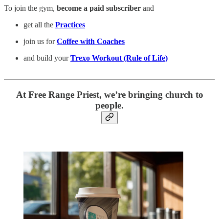
To join the gym,
become a paid subscriber
and
get all the
Practices
join us for
Coffee with Coaches
and build your
Trexo Workout (Rule of Life)
At Free Range Priest, we’re bringing church to
people.