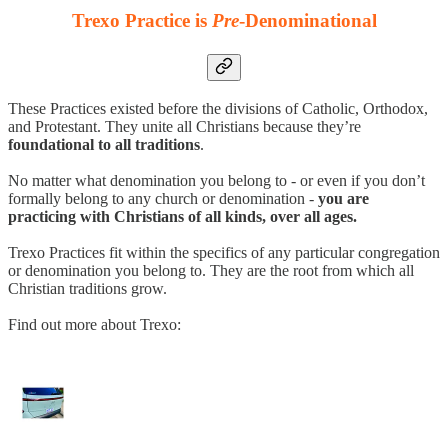
Trexo Practice is
Pre
-Denominational
These Practices existed before the divisions of Catholic, Orthodox,
and Protestant. They unite all Christians because they’re
foundational to all traditions
.
No matter what denomination you belong to - or even if you don’t
formally belong to any church or denomination -
you are
practicing with Christians of all kinds, over all ages.
Trexo Practices fit within the specifics of any particular congregation
or denomination you belong to. They are the root from which all
Christian traditions grow.
Find out more about Trexo: