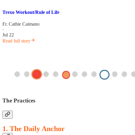
Trexo Workout/Rule of Life
Fr. Cathie Caimano
·
Jul 22
Read full story
The Practices
1. The Daily Anchor