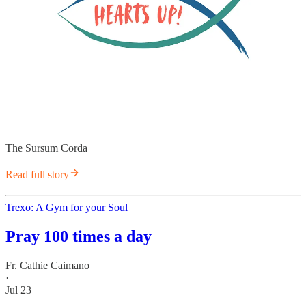
The Sursum Corda
Read full story
Trexo: A Gym for your Soul
Pray 100 times a day
Fr. Cathie Caimano
·
Jul 23