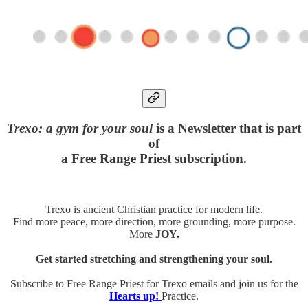
Trexo: a gym for your soul
is a Newsletter that is part
of
a Free Range Priest subscription.
Trexo is ancient Christian practice for modern life.
Find more peace, more direction, more grounding, more purpose.
More
JOY.
Get started stretching and strengthening your soul.
Subscribe to Free Range Priest for Trexo emails and join us for the
Hearts up!
Practice.