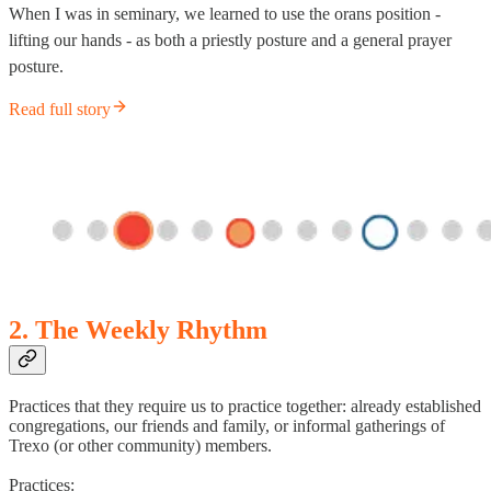
When I was in seminary, we learned to use the orans position -
lifting our hands - as both a priestly posture and a general prayer
posture.
Read full story
2. The Weekly Rhythm
Practices that they require us to practice together: already established
congregations, our friends and family, or informal gatherings of
Trexo (or other community) members.
Practices: