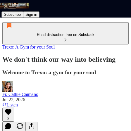
Subscribe
Sign in
Read distraction-free on Substack
Trexo: A Gym for your Soul
We don't think our way into believing
Welcome to Trexo: a gym for your soul
Fr. Cathie Caimano
Jul 22, 2026
Listen
2