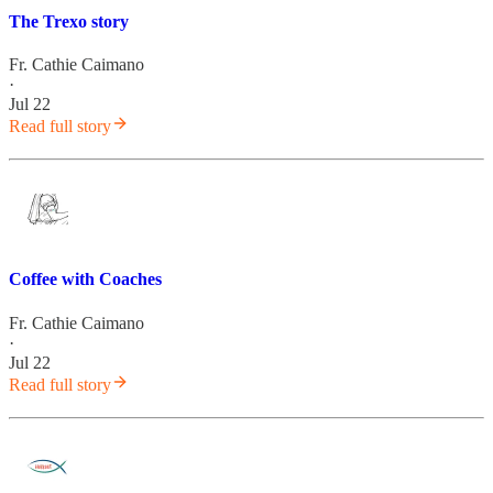
The Trexo story
Fr. Cathie Caimano
·
Jul 22
Read full story
Coffee with Coaches
Fr. Cathie Caimano
·
Jul 22
Read full story