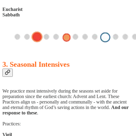
Eucharist
Sabbath
3. Seasonal Intensives
We practice most intensively during the seasons set aside for
preparation since the earliest church: Advent and Lent. These
Practices align us - personally and communally - with the ancient
and eternal rhythm of God’s saving actions in the world.
And our
response to these
.
Practices:
Vigil