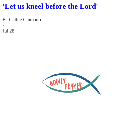
'Let us kneel before the Lord'
Fr. Cathie Caimano
·
Jul 28