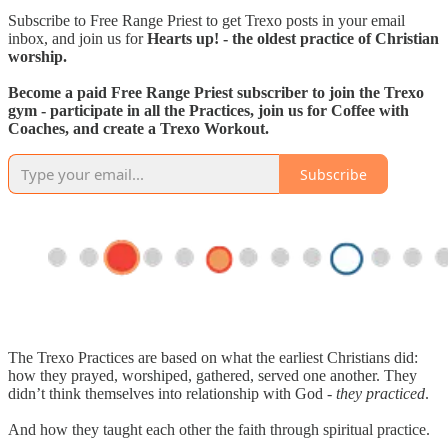
Subscribe to Free Range Priest to get Trexo posts in your email
inbox, and join us for
Hearts up! - the oldest practice of Christian
worship.
Become a paid Free Range Priest subscriber to join the Trexo
gym - participate in all the Practices, join us for Coffee with
Coaches, and create a Trexo Workout.
Subscribe
The Trexo Practices are based on what the earliest Christians did:
how they prayed, worshiped, gathered, served one another. They
didn’t think themselves into relationship with God -
they practiced
.
And how they taught each other the faith through spiritual practice.