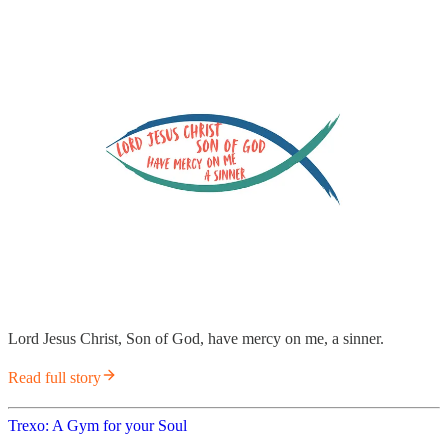
Lord Jesus Christ, Son of God, have mercy on me, a sinner.
Read full story
Trexo: A Gym for your Soul