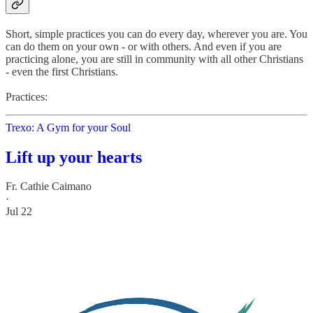
Short, simple practices you can do every day, wherever you are. You
can do them on your own - or with others. And even if you are
practicing alone, you are still in community with all other Christians
- even the first Christians.
Practices:
Trexo: A Gym for your Soul
Lift up your hearts
Fr. Cathie Caimano
·
Jul 22