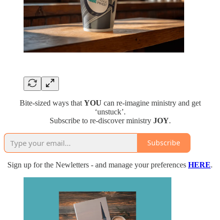
Bite-sized ways that
YOU
can re-imagine ministry and get
‘unstuck’.
Subscribe to re-discover ministry
JOY
.
Subscribe
Sign up for the Newletters - and manage your preferences
HERE
.