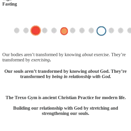
Fasting
Our bodies aren’t transformed by knowing
about
exercise. They’re
transformed by
exercising
.
Our souls aren’t transformed by knowing
about
God. They’re
transformed by
being in relationship with God.
The Trexo Gym is ancient Christian Practice for modern life.
Building our relationship with God by stretching and
strengthening our souls.