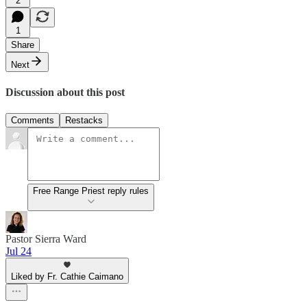
2
1
Share
Next
Discussion about this post
Comments
Restacks
Free Range Priest reply rules
Pastor Sierra Ward
Jul 24
Liked by Fr. Cathie Caimano