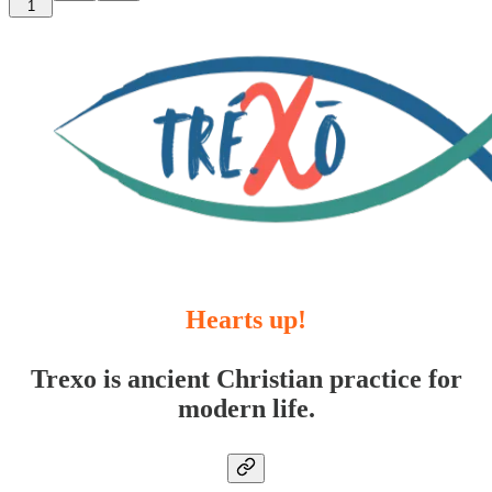
1
Hearts up!
Trexo is ancient Christian practice for
modern life.