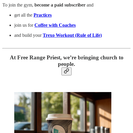
To join the gym,
become a paid subscriber
and
get all the
Practices
join us for
Coffee with Coaches
and build your
Trexo Workout (Rule of Life)
At Free Range Priest, we’re bringing church to
people.