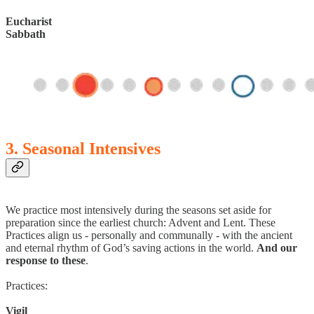
Eucharist
Sabbath
3. Seasonal Intensives
We practice most intensively during the seasons set aside for
preparation since the earliest church: Advent and Lent. These
Practices align us - personally and communally - with the ancient
and eternal rhythm of God’s saving actions in the world.
And our
response to these
.
Practices:
Vigil