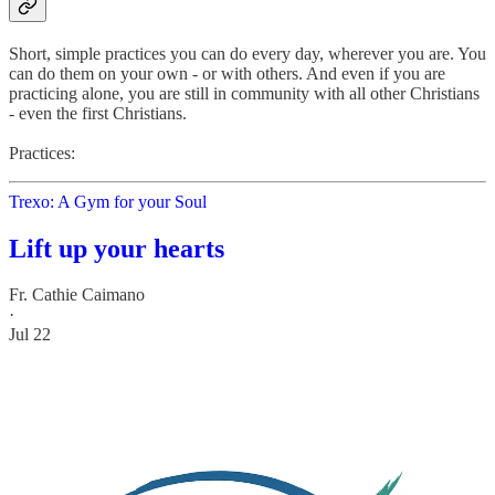
Short, simple practices you can do every day, wherever you are. You
can do them on your own - or with others. And even if you are
practicing alone, you are still in community with all other Christians
- even the first Christians.
Practices:
Trexo: A Gym for your Soul
Lift up your hearts
Fr. Cathie Caimano
·
Jul 22