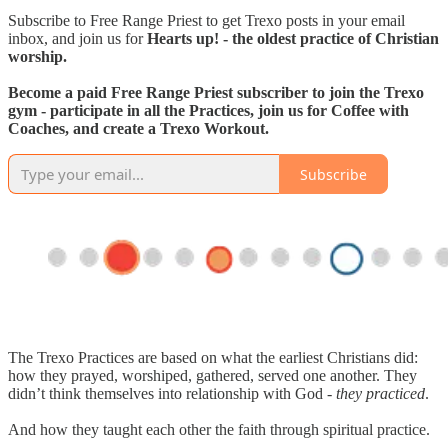
Subscribe to Free Range Priest to get Trexo posts in your email
inbox, and join us for
Hearts up! - the oldest practice of Christian
worship.
Become a paid Free Range Priest subscriber to join the Trexo
gym - participate in all the Practices, join us for Coffee with
Coaches, and create a Trexo Workout.
Subscribe
The Trexo Practices are based on what the earliest Christians did:
how they prayed, worshiped, gathered, served one another. They
didn’t think themselves into relationship with God -
they practiced
.
And how they taught each other the faith through spiritual practice.