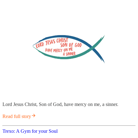
Lord Jesus Christ, Son of God, have mercy on me, a sinner.
Read full story
Trexo: A Gym for your Soul