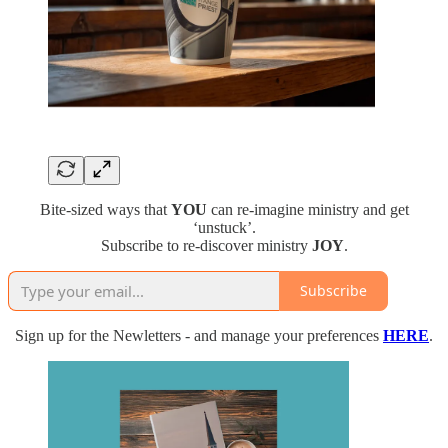
Bite-sized ways that
YOU
can re-imagine ministry and get
‘unstuck’.
Subscribe to re-discover ministry
JOY
.
Subscribe
Sign up for the Newletters - and manage your preferences
HERE
.