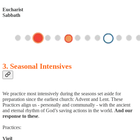
Eucharist
Sabbath
3. Seasonal Intensives
We practice most intensively during the seasons set aside for
preparation since the earliest church: Advent and Lent. These
Practices align us - personally and communally - with the ancient
and eternal rhythm of God’s saving actions in the world.
And our
response to these
.
Practices:
Vigil