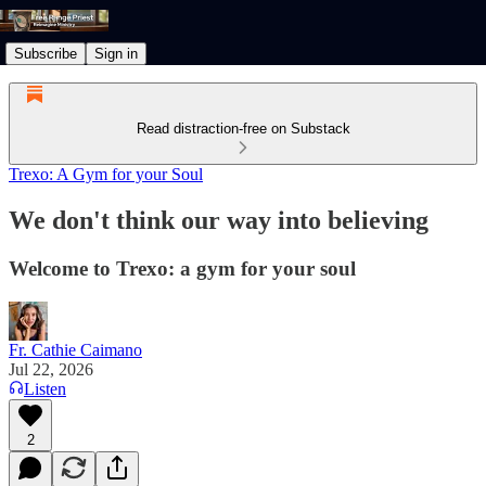
Subscribe
Sign in
Read distraction-free on Substack
Trexo: A Gym for your Soul
We don't think our way into believing
Welcome to Trexo: a gym for your soul
Fr. Cathie Caimano
Jul 22, 2026
Listen
2