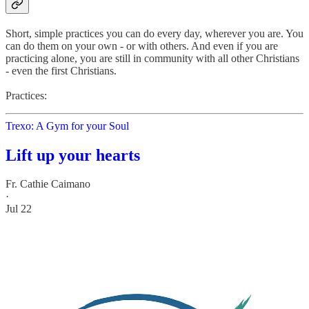
Short, simple practices you can do every day, wherever you are. You
can do them on your own - or with others. And even if you are
practicing alone, you are still in community with all other Christians
- even the first Christians.
Practices:
Trexo: A Gym for your Soul
Lift up your hearts
Fr. Cathie Caimano
·
Jul 22