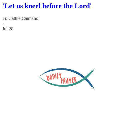
'Let us kneel before the Lord'
Fr. Cathie Caimano
·
Jul 28