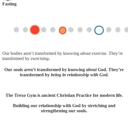
Fasting
Our bodies aren’t transformed by knowing
about
exercise. They’re
transformed by
exercising
.
Our souls aren’t transformed by knowing
about
God. They’re
transformed by
being in relationship with God.
The Trexo Gym is ancient Christian Practice for modern life.
Building our relationship with God by stretching and
strengthening our souls.