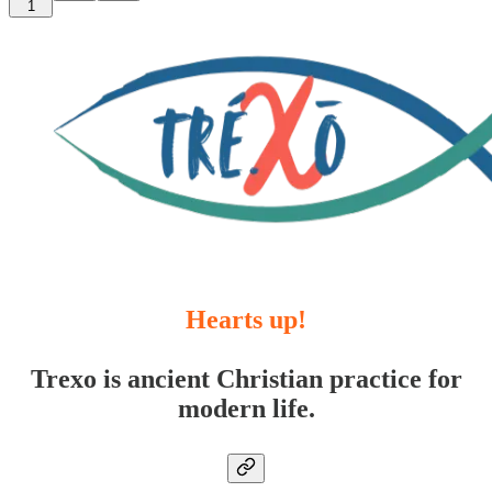
1
Hearts up!
Trexo is ancient Christian practice for
modern life.