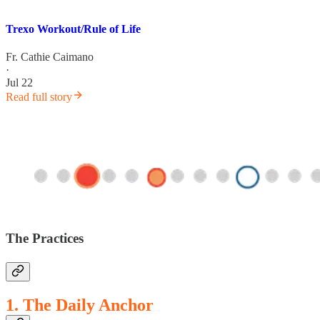
Trexo Workout/Rule of Life
Fr. Cathie Caimano
·
Jul 22
Read full story
The Practices
1. The Daily Anchor