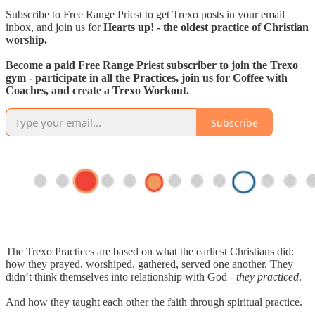
Subscribe to Free Range Priest to get Trexo posts in your email
inbox, and join us for
Hearts up! - the oldest practice of Christian
worship.
Become a paid Free Range Priest subscriber to join the Trexo
gym - participate in all the Practices, join us for Coffee with
Coaches, and create a Trexo Workout.
Subscribe
The Trexo Practices are based on what the earliest Christians did:
how they prayed, worshiped, gathered, served one another. They
didn’t think themselves into relationship with God -
they practiced
.
And how they taught each other the faith through spiritual practice.