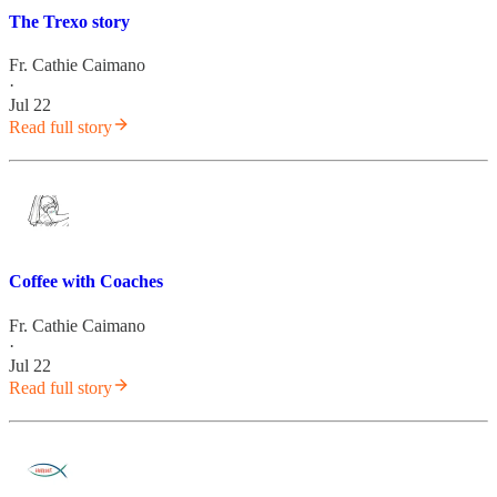
The Trexo story
Fr. Cathie Caimano
·
Jul 22
Read full story
Coffee with Coaches
Fr. Cathie Caimano
·
Jul 22
Read full story