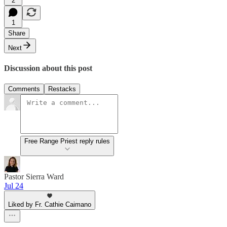
2
1
Share
Next
Discussion about this post
Comments
Restacks
Free Range Priest reply rules
Pastor Sierra Ward
Jul 24
Liked by Fr. Cathie Caimano