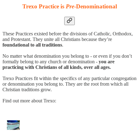
Trexo Practice is
Pre
-Denominational
These Practices existed before the divisions of Catholic, Orthodox,
and Protestant. They unite all Christians because they’re
foundational to all traditions
.
No matter what denomination you belong to - or even if you don’t
formally belong to any church or denomination -
you are
practicing with Christians of all kinds, over all ages.
Trexo Practices fit within the specifics of any particular congregation
or denomination you belong to. They are the root from which all
Christian traditions grow.
Find out more about Trexo: