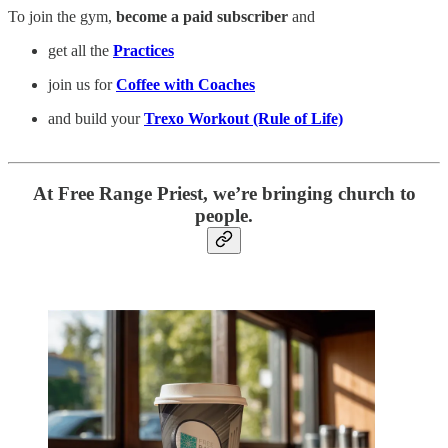
To join the gym,
become a paid subscriber
and
get all the
Practices
join us for
Coffee with Coaches
and build your
Trexo Workout (Rule of Life)
At Free Range Priest, we’re bringing church to
people.