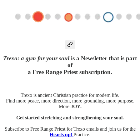
Trexo: a gym for your soul
is a Newsletter that is part
of
a Free Range Priest subscription.
Trexo is ancient Christian practice for modern life.
Find more peace, more direction, more grounding, more purpose.
More
JOY.
Get started stretching and strengthening your soul.
Subscribe to Free Range Priest for Trexo emails and join us for the
Hearts up!
Practice.