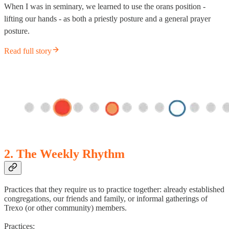
When I was in seminary, we learned to use the orans position -
lifting our hands - as both a priestly posture and a general prayer
posture.
Read full story
2. The Weekly Rhythm
Practices that they require us to practice together: already established
congregations, our friends and family, or informal gatherings of
Trexo (or other community) members.
Practices: