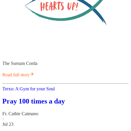
The Sursum Corda
Read full story
Trexo: A Gym for your Soul
Pray 100 times a day
Fr. Cathie Caimano
·
Jul 23