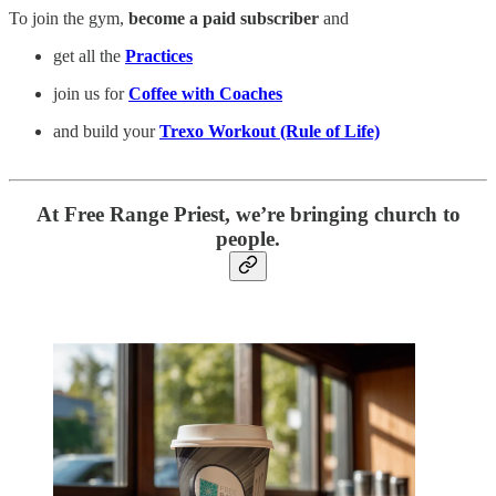
To join the gym,
become a paid subscriber
and
get all the
Practices
join us for
Coffee with Coaches
and build your
Trexo Workout (Rule of Life)
At Free Range Priest, we’re bringing church to
people.