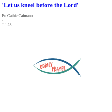
'Let us kneel before the Lord'
Fr. Cathie Caimano
·
Jul 28