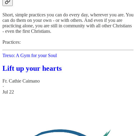
Short, simple practices you can do every day, wherever you are. You
can do them on your own - or with others. And even if you are
practicing alone, you are still in community with all other Christians
- even the first Christians.
Practices:
Trexo: A Gym for your Soul
Lift up your hearts
Fr. Cathie Caimano
·
Jul 22