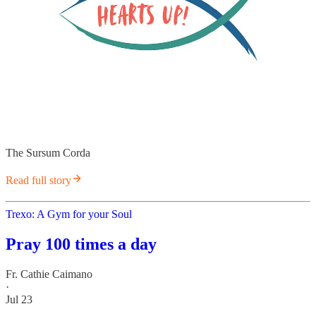
The Sursum Corda
Read full story
Trexo: A Gym for your Soul
Pray 100 times a day
Fr. Cathie Caimano
·
Jul 23