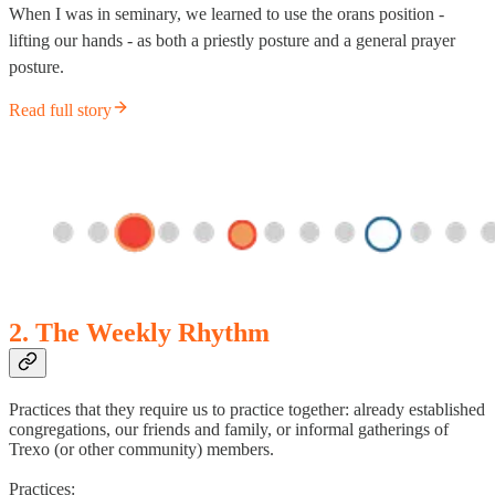
When I was in seminary, we learned to use the orans position -
lifting our hands - as both a priestly posture and a general prayer
posture.
Read full story
2. The Weekly Rhythm
Practices that they require us to practice together: already established
congregations, our friends and family, or informal gatherings of
Trexo (or other community) members.
Practices: