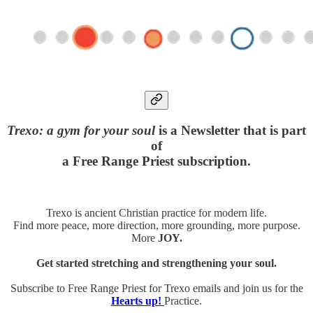
Trexo: a gym for your soul
is a Newsletter that is part
of
a Free Range Priest subscription.
Trexo is ancient Christian practice for modern life.
Find more peace, more direction, more grounding, more purpose.
More
JOY.
Get started stretching and strengthening your soul.
Subscribe to Free Range Priest for Trexo emails and join us for the
Hearts up!
Practice.