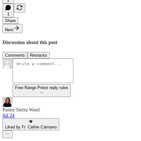
2
1
Share
Next
Discussion about this post
Comments
Restacks
Free Range Priest reply rules
Pastor Sierra Ward
Jul 24
Liked by Fr. Cathie Caimano