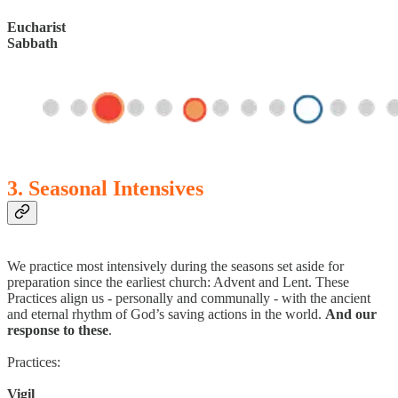
Eucharist
Sabbath
3. Seasonal Intensives
We practice most intensively during the seasons set aside for
preparation since the earliest church: Advent and Lent. These
Practices align us - personally and communally - with the ancient
and eternal rhythm of God’s saving actions in the world.
And our
response to these
.
Practices:
Vigil