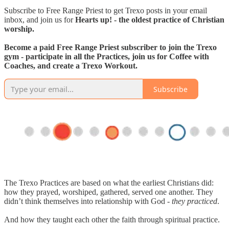
Subscribe to Free Range Priest to get Trexo posts in your email
inbox, and join us for
Hearts up! - the oldest practice of Christian
worship.
Become a paid Free Range Priest subscriber to join the Trexo
gym - participate in all the Practices, join us for Coffee with
Coaches, and create a Trexo Workout.
Subscribe
The Trexo Practices are based on what the earliest Christians did:
how they prayed, worshiped, gathered, served one another. They
didn’t think themselves into relationship with God -
they practiced
.
And how they taught each other the faith through spiritual practice.