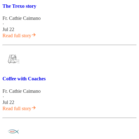
The Trexo story
Fr. Cathie Caimano
·
Jul 22
Read full story
Coffee with Coaches
Fr. Cathie Caimano
·
Jul 22
Read full story