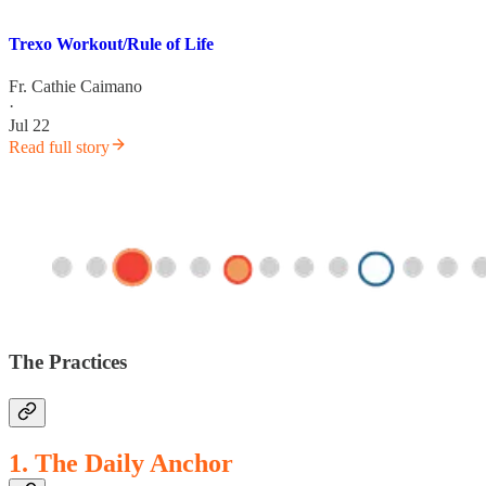
Trexo Workout/Rule of Life
Fr. Cathie Caimano
·
Jul 22
Read full story
The Practices
1. The Daily Anchor