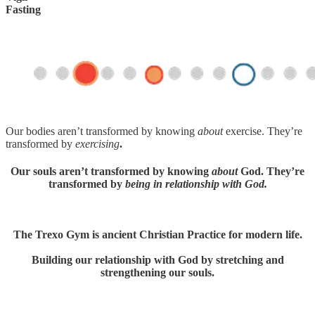
Fasting
Our bodies aren’t transformed by knowing
about
exercise. They’re
transformed by
exercising
.
Our souls aren’t transformed by knowing
about
God. They’re
transformed by
being in relationship with God.
The Trexo Gym is ancient Christian Practice for modern life.
Building our relationship with God by stretching and
strengthening our souls.