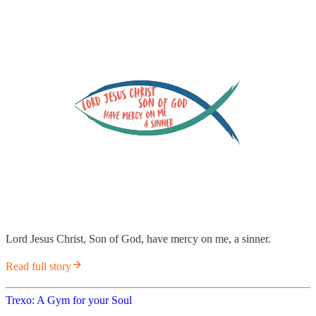
Lord Jesus Christ, Son of God, have mercy on me, a sinner.
Read full story
Trexo: A Gym for your Soul