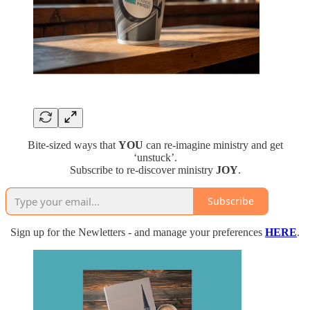
Bite-sized ways that
YOU
can re-imagine ministry and get
‘unstuck’.
Subscribe to re-discover ministry
JOY
.
Subscribe
Sign up for the Newletters - and manage your preferences
HERE
.