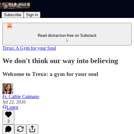
Subscribe
Sign in
Read distraction-free on Substack
Trexo: A Gym for your Soul
We don't think our way into believing
Welcome to Trexo: a gym for your soul
Fr. Cathie Caimano
Jul 22, 2026
Listen
2