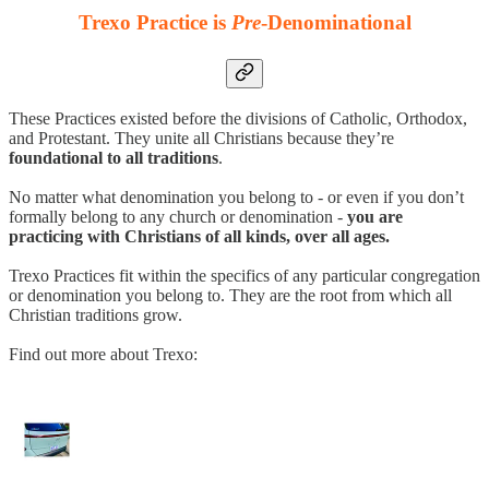
Trexo Practice is
Pre
-Denominational
These Practices existed before the divisions of Catholic, Orthodox,
and Protestant. They unite all Christians because they’re
foundational to all traditions
.
No matter what denomination you belong to - or even if you don’t
formally belong to any church or denomination -
you are
practicing with Christians of all kinds, over all ages.
Trexo Practices fit within the specifics of any particular congregation
or denomination you belong to. They are the root from which all
Christian traditions grow.
Find out more about Trexo: