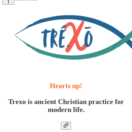
1
Hearts up!
Trexo is ancient Christian practice for
modern life.