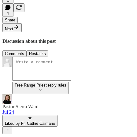
2
1
Share
Next
Discussion about this post
Comments
Restacks
Free Range Priest reply rules
Pastor Sierra Ward
Jul 24
Liked by Fr. Cathie Caimano