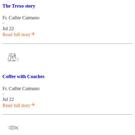
The Trexo story
Fr. Cathie Caimano
·
Jul 22
Read full story
Coffee with Coaches
Fr. Cathie Caimano
·
Jul 22
Read full story