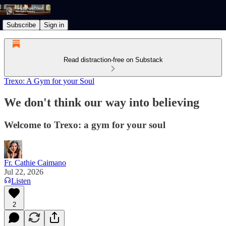
Subscribe
Sign in
Read distraction-free on Substack
Trexo: A Gym for your Soul
We don't think our way into believing
Welcome to Trexo: a gym for your soul
Fr. Cathie Caimano
Jul 22, 2026
Listen
2