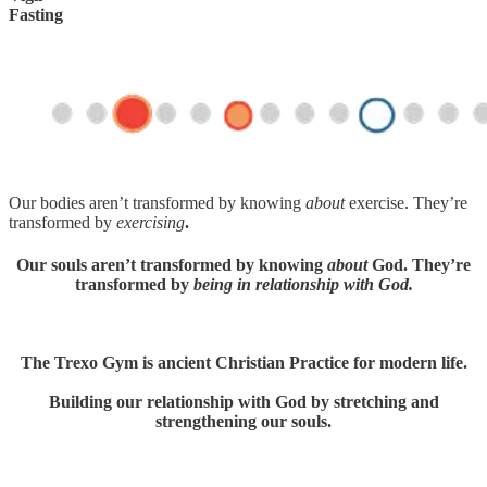
Fasting
Our bodies aren’t transformed by knowing
about
exercise. They’re
transformed by
exercising
.
Our souls aren’t transformed by knowing
about
God. They’re
transformed by
being in relationship with God.
The Trexo Gym is ancient Christian Practice for modern life.
Building our relationship with God by stretching and
strengthening our souls.