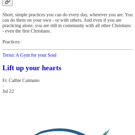
Short, simple practices you can do every day, wherever you are. You
can do them on your own - or with others. And even if you are
practicing alone, you are still in community with all other Christians
- even the first Christians.
Practices:
Trexo: A Gym for your Soul
Lift up your hearts
Fr. Cathie Caimano
·
Jul 22