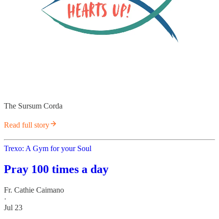
The Sursum Corda
Read full story
Trexo: A Gym for your Soul
Pray 100 times a day
Fr. Cathie Caimano
·
Jul 23