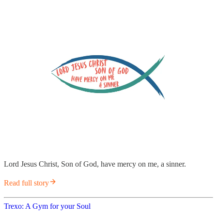
Lord Jesus Christ, Son of God, have mercy on me, a sinner.
Read full story
Trexo: A Gym for your Soul