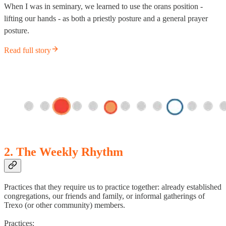
When I was in seminary, we learned to use the orans position -
lifting our hands - as both a priestly posture and a general prayer
posture.
Read full story
2. The Weekly Rhythm
Practices that they require us to practice together: already established
congregations, our friends and family, or informal gatherings of
Trexo (or other community) members.
Practices: