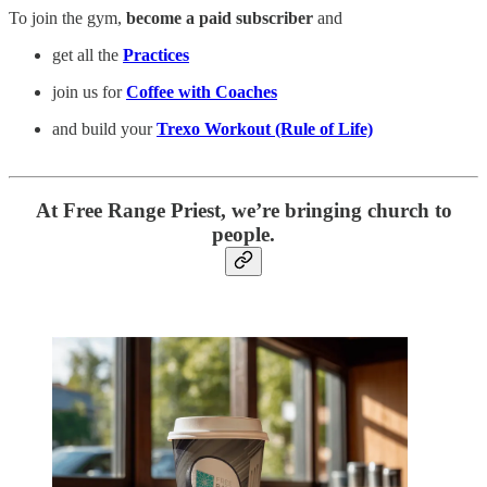
To join the gym,
become a paid subscriber
and
get all the
Practices
join us for
Coffee with Coaches
and build your
Trexo Workout (Rule of Life)
At Free Range Priest, we’re bringing church to
people.