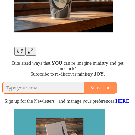
Bite-sized ways that
YOU
can re-imagine ministry and get
‘unstuck’.
Subscribe to re-discover ministry
JOY
.
Subscribe
Sign up for the Newletters - and manage your preferences
HERE
.