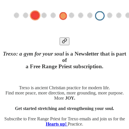
Trexo: a gym for your soul
is a Newsletter that is part
of
a Free Range Priest subscription.
Trexo is ancient Christian practice for modern life.
Find more peace, more direction, more grounding, more purpose.
More
JOY.
Get started stretching and strengthening your soul.
Subscribe to Free Range Priest for Trexo emails and join us for the
Hearts up!
Practice.