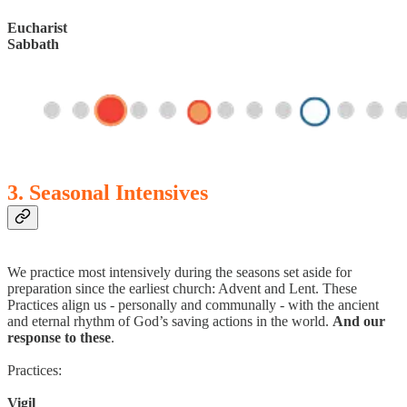
Eucharist
Sabbath
3. Seasonal Intensives
We practice most intensively during the seasons set aside for
preparation since the earliest church: Advent and Lent. These
Practices align us - personally and communally - with the ancient
and eternal rhythm of God’s saving actions in the world.
And our
response to these
.
Practices:
Vigil