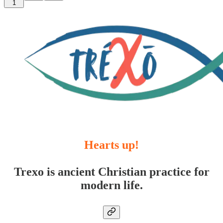
1
Hearts up!
Trexo is ancient Christian practice for
modern life.