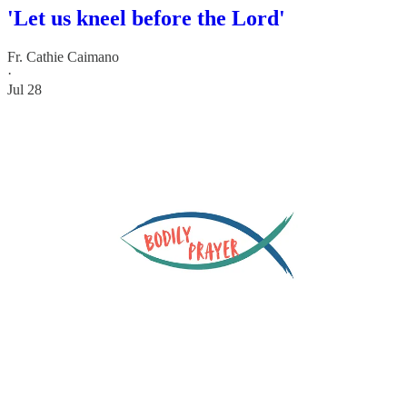
'Let us kneel before the Lord'
Fr. Cathie Caimano
·
Jul 28