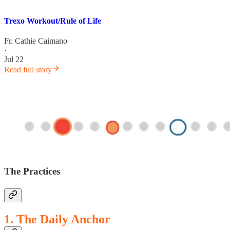
Trexo Workout/Rule of Life
Fr. Cathie Caimano
·
Jul 22
Read full story
The Practices
1. The Daily Anchor