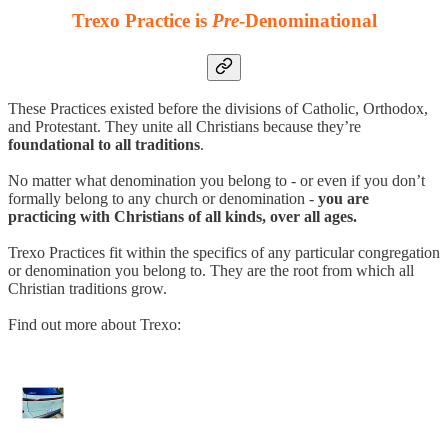
Trexo Practice is
Pre
-Denominational
These Practices existed before the divisions of Catholic, Orthodox,
and Protestant. They unite all Christians because they’re
foundational to all traditions
.
No matter what denomination you belong to - or even if you don’t
formally belong to any church or denomination -
you are
practicing with Christians of all kinds, over all ages.
Trexo Practices fit within the specifics of any particular congregation
or denomination you belong to. They are the root from which all
Christian traditions grow.
Find out more about Trexo: