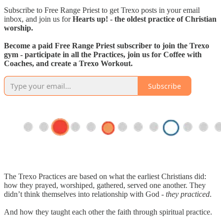
Subscribe to Free Range Priest to get Trexo posts in your email
inbox, and join us for
Hearts up! - the oldest practice of Christian
worship.
Become a paid Free Range Priest subscriber to join the Trexo
gym - participate in all the Practices, join us for Coffee with
Coaches, and create a Trexo Workout.
Subscribe
The Trexo Practices are based on what the earliest Christians did:
how they prayed, worshiped, gathered, served one another. They
didn’t think themselves into relationship with God -
they practiced
.
And how they taught each other the faith through spiritual practice.