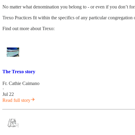
No matter what denomination you belong to - or even if you don’t fo
Trexo Practices fit within the specifics of any particular congregatio
Find out more about Trexo:
The Trexo story
Fr. Cathie Caimano
·
Jul 22
Read full story