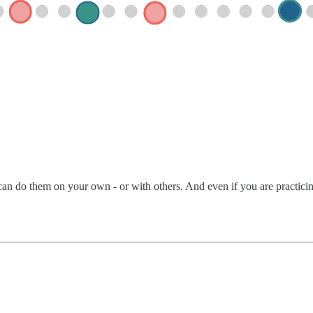
an do them on your own - or with others. And even if you are practicing 