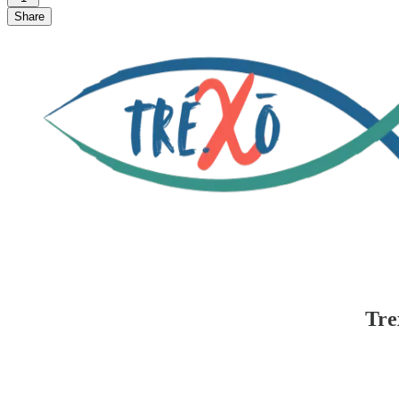
Share
Tre