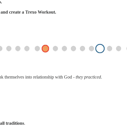
p.
s, and create a Trexo Workout.
ink themselves into relationship with God -
they practiced
.
all traditions
.