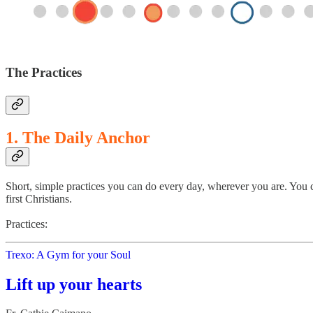
The Practices
1. The Daily Anchor
Short, simple practices you can do every day, wherever you are. You c
first Christians.
Practices:
Trexo: A Gym for your Soul
Lift up your hearts