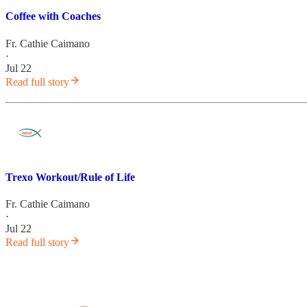
Coffee with Coaches
Fr. Cathie Caimano
·
Jul 22
Read full story
Trexo Workout/Rule of Life
Fr. Cathie Caimano
·
Jul 22
Read full story