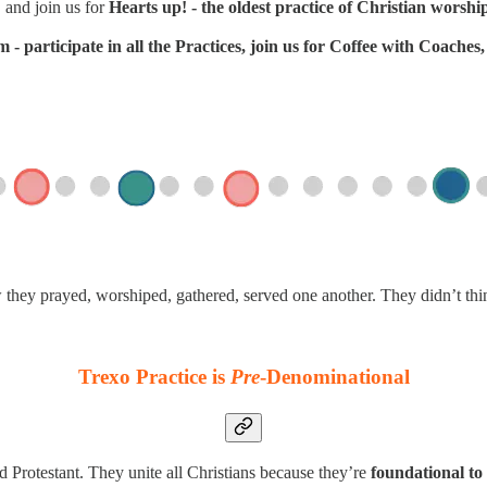
 and join us for
Hearts up! - the oldest practice of Christian worshi
- participate in all the Practices, join us for Coffee with Coache
w they prayed, worshiped, gathered, served one another. They didn’t th
Trexo Practice is
Pre
-Denominational
d Protestant. They unite all Christians because they’re
foundational to 