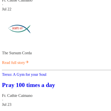
Fr. Cathie Caimano
·
Jul 22
The Sursum Corda
Read full story
Trexo: A Gym for your Soul
Pray 100 times a day
Fr. Cathie Caimano
·
Jul 23