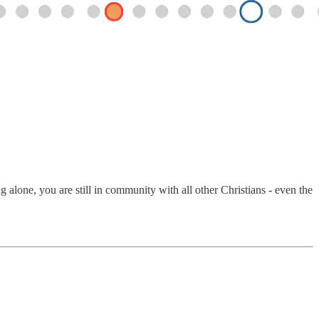
alone, you are still in community with all other Christians - even the