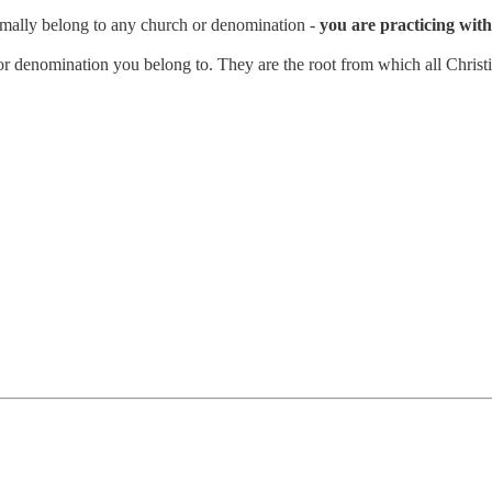
rmally belong to any church or denomination -
you are practicing with 
n or denomination you belong to. They are the root from which all Christi