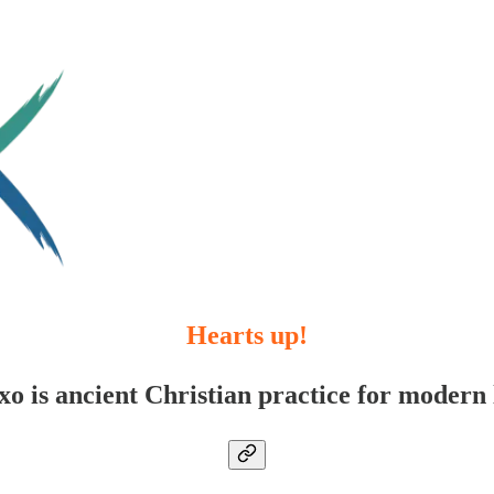
Hearts up!
xo is ancient Christian practice for modern l