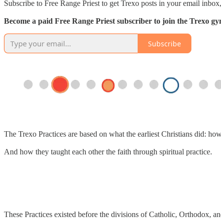
Subscribe to Free Range Priest to get Trexo posts in your email inbox,
Become a paid Free Range Priest subscriber to join the Trexo gym 
Subscribe
The Trexo Practices are based on what the earliest Christians did: ho
And how they taught each other the faith through spiritual practice.
These Practices existed before the divisions of Catholic, Orthodox, an