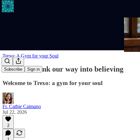
Trexo: A Gym for your Soul
We don't think our way into believing
Subscribe
Sign in
Welcome to Trexo: a gym for your soul
Fr. Cathie Caimano
Jul 22, 2026
2
1