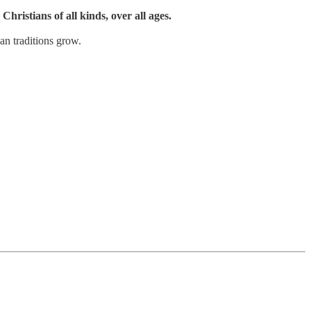
Christians of all kinds, over all ages.
an traditions grow.