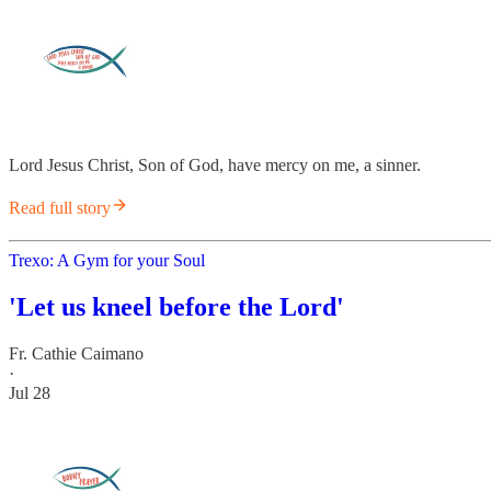
Lord Jesus Christ, Son of God, have mercy on me, a sinner.
Read full story
Trexo: A Gym for your Soul
'Let us kneel before the Lord'
Fr. Cathie Caimano
·
Jul 28