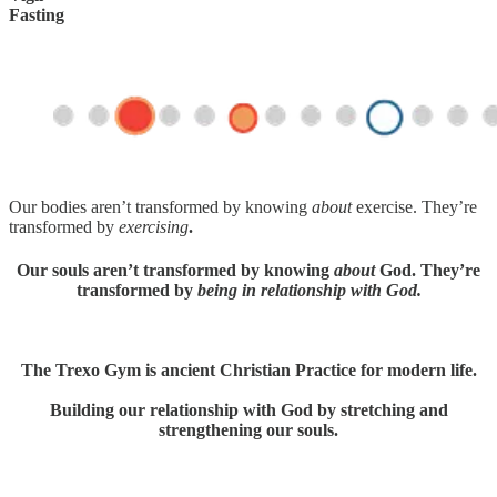
Fasting
Our bodies aren’t transformed by knowing
about
exercise. They’re
transformed by
exercising
.
Our souls aren’t transformed by knowing
about
God. They’re
transformed by
being in relationship with God.
The Trexo Gym is ancient Christian Practice for modern life.
Building our relationship with God by stretching and
strengthening our souls.