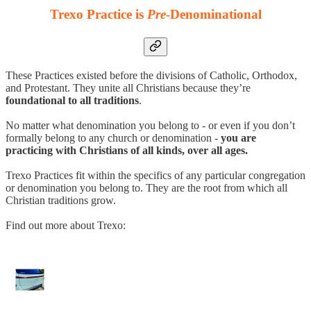
Trexo Practice is
Pre
-Denominational
These Practices existed before the divisions of Catholic, Orthodox,
and Protestant. They unite all Christians because they’re
foundational to all traditions
.
No matter what denomination you belong to - or even if you don’t
formally belong to any church or denomination -
you are
practicing with Christians of all kinds, over all ages.
Trexo Practices fit within the specifics of any particular congregation
or denomination you belong to. They are the root from which all
Christian traditions grow.
Find out more about Trexo: