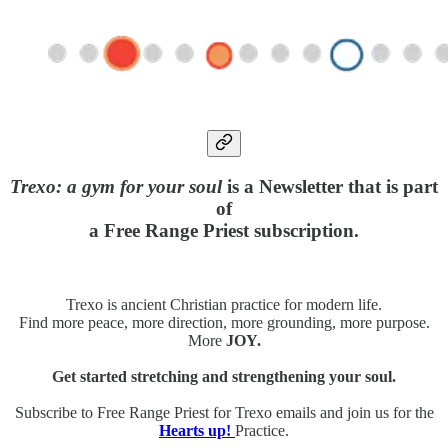
Trexo: a gym for your soul
is a Newsletter that is part
of
a Free Range Priest subscription.
Trexo is ancient Christian practice for modern life.
Find more peace, more direction, more grounding, more purpose.
More
JOY.
Get started stretching and strengthening your soul.
Subscribe to Free Range Priest for Trexo emails and join us for the
Hearts up!
Practice.