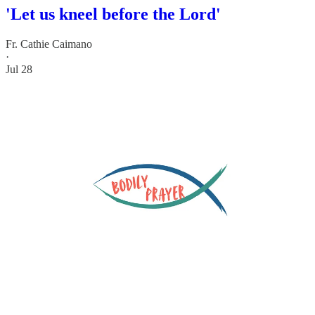
'Let us kneel before the Lord'
Fr. Cathie Caimano
·
Jul 28