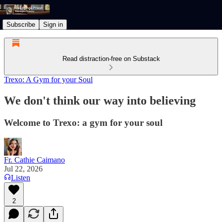
Subscribe
Sign in
Read distraction-free on Substack
Trexo: A Gym for your Soul
We don't think our way into believing
Welcome to Trexo: a gym for your soul
Fr. Cathie Caimano
Jul 22, 2026
Listen
2