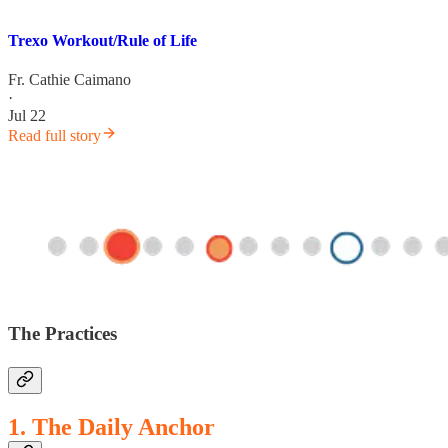
Trexo Workout/Rule of Life
Fr. Cathie Caimano
·
Jul 22
Read full story
The Practices
1. The Daily Anchor