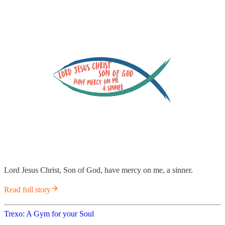
Lord Jesus Christ, Son of God, have mercy on me, a sinner.
Read full story
Trexo: A Gym for your Soul