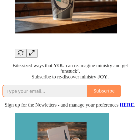
Bite-sized ways that
YOU
can re-imagine ministry and get
‘unstuck’.
Subscribe to re-discover ministry
JOY
.
Subscribe
Sign up for the Newletters - and manage your preferences
HERE
.