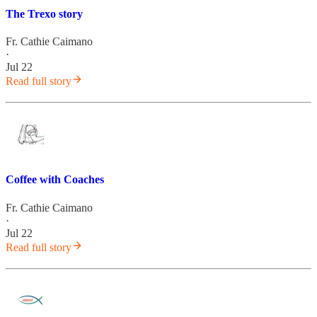
The Trexo story
Fr. Cathie Caimano
·
Jul 22
Read full story
Coffee with Coaches
Fr. Cathie Caimano
·
Jul 22
Read full story