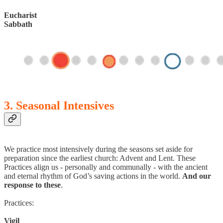
Eucharist
Sabbath
3. Seasonal Intensives
We practice most intensively during the seasons set aside for
preparation since the earliest church: Advent and Lent. These
Practices align us - personally and communally - with the ancient
and eternal rhythm of God’s saving actions in the world.
And our
response to these
.
Practices:
Vigil