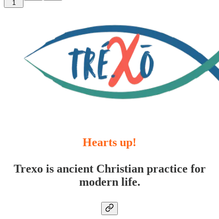
1
Hearts up!
Trexo is ancient Christian practice for
modern life.