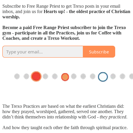
Subscribe to Free Range Priest to get Trexo posts in your email
inbox, and join us for
Hearts up! - the oldest practice of Christian
worship.
Become a paid Free Range Priest subscriber to join the Trexo
gym - participate in all the Practices, join us for Coffee with
Coaches, and create a Trexo Workout.
Subscribe
The Trexo Practices are based on what the earliest Christians did:
how they prayed, worshiped, gathered, served one another. They
didn’t think themselves into relationship with God -
they practiced
.
And how they taught each other the faith through spiritual practice.