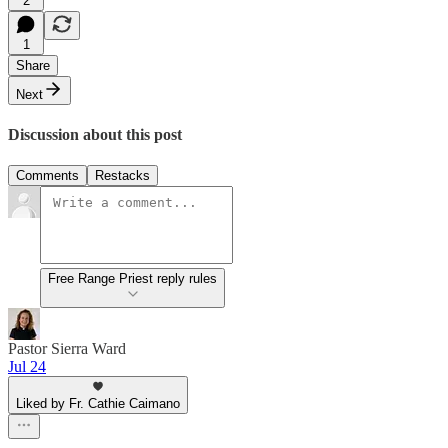
2
1
Share
Next
Discussion about this post
Comments
Restacks
Free Range Priest reply rules
Pastor Sierra Ward
Jul 24
Liked by Fr. Cathie Caimano