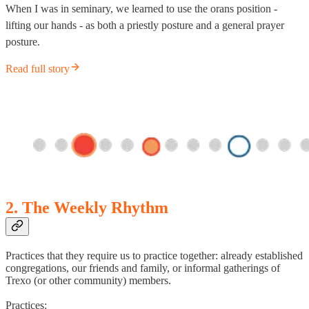
When I was in seminary, we learned to use the orans position -
lifting our hands - as both a priestly posture and a general prayer
posture.
Read full story
2. The Weekly Rhythm
Practices that they require us to practice together: already established
congregations, our friends and family, or informal gatherings of
Trexo (or other community) members.
Practices: