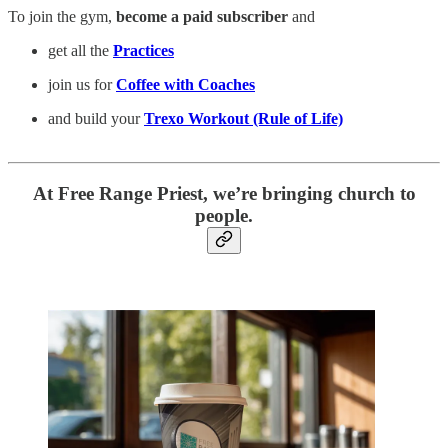
To join the gym,
become a paid subscriber
and
get all the
Practices
join us for
Coffee with Coaches
and build your
Trexo Workout (Rule of Life)
At Free Range Priest, we’re bringing church to
people.