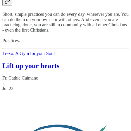
Short, simple practices you can do every day, wherever you are. You
can do them on your own - or with others. And even if you are
practicing alone, you are still in community with all other Christians
- even the first Christians.
Practices:
Trexo: A Gym for your Soul
Lift up your hearts
Fr. Cathie Caimano
·
Jul 22