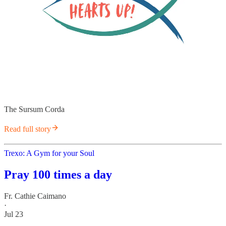
The Sursum Corda
Read full story
Trexo: A Gym for your Soul
Pray 100 times a day
Fr. Cathie Caimano
·
Jul 23