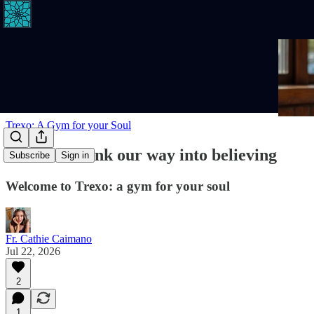
Trexo: A Gym for your Soul
We don't think our way into believing
Subscribe
Sign in
Welcome to Trexo: a gym for your soul
Fr. Cathie Caimano
Jul 22, 2026
2
1