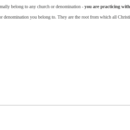
rmally belong to any church or denomination -
you are practicing with 
n or denomination you belong to. They are the root from which all Christi