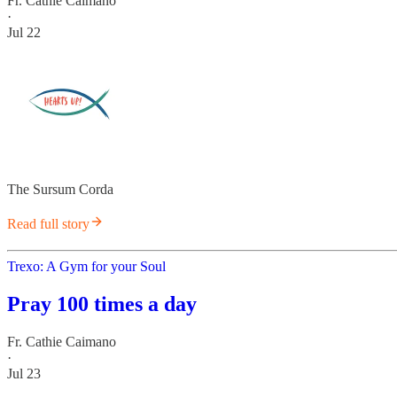
Fr. Cathie Caimano
·
Jul 22
The Sursum Corda
Read full story
Trexo: A Gym for your Soul
Pray 100 times a day
Fr. Cathie Caimano
·
Jul 23