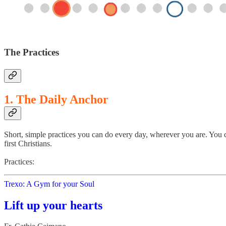
The Practices
1. The Daily Anchor
Short, simple practices you can do every day, wherever you are. You c
first Christians.
Practices:
Trexo: A Gym for your Soul
Lift up your hearts