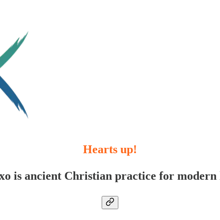
Hearts up!
xo is ancient Christian practice for modern l