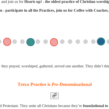
 and join us for
Hearts up! - the oldest practice of Christian worshi
- participate in all the Practices, join us for Coffee with Coache
w they prayed, worshiped, gathered, served one another. They didn’t th
Trexo Practice is
Pre
-Denominational
d Protestant. They unite all Christians because they’re
foundational to 