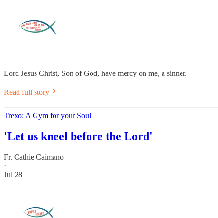
Lord Jesus Christ, Son of God, have mercy on me, a sinner.
Read full story
Trexo: A Gym for your Soul
'Let us kneel before the Lord'
Fr. Cathie Caimano
·
Jul 28