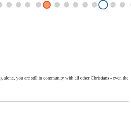
alone, you are still in community with all other Christians - even the