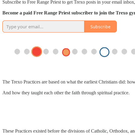
Subscribe to Free Range Priest to get Trexo posts in your email inbox,
Become a paid Free Range Priest subscriber to join the Trexo gym 
Subscribe
The Trexo Practices are based on what the earliest Christians did: ho
And how they taught each other the faith through spiritual practice.
These Practices existed before the divisions of Catholic, Orthodox, an