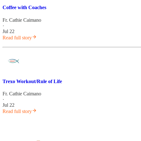
Coffee with Coaches
Fr. Cathie Caimano
·
Jul 22
Read full story
Trexo Workout/Rule of Life
Fr. Cathie Caimano
·
Jul 22
Read full story