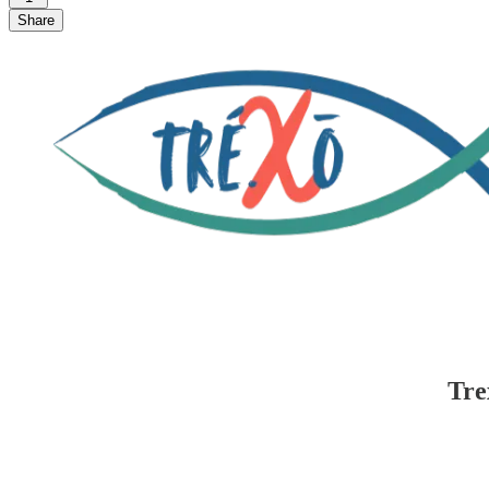
Share
Tre