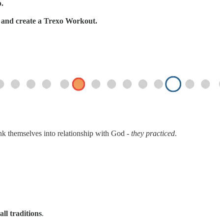
p.
s, and create a Trexo Workout.
ink themselves into relationship with God -
they practiced
.
all traditions
.