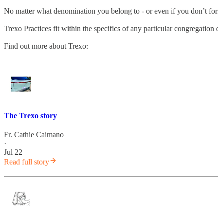
No matter what denomination you belong to - or even if you don’t fo
Trexo Practices fit within the specifics of any particular congregatio
Find out more about Trexo:
The Trexo story
Fr. Cathie Caimano
·
Jul 22
Read full story