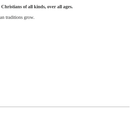
Christians of all kinds, over all ages.
an traditions grow.