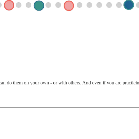
an do them on your own - or with others. And even if you are practicing 