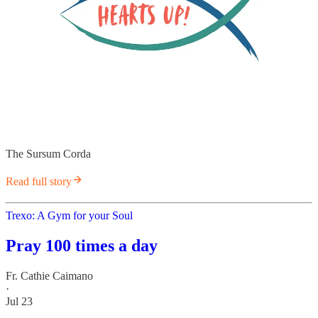
The Sursum Corda
Read full story
Trexo: A Gym for your Soul
Pray 100 times a day
Fr. Cathie Caimano
·
Jul 23