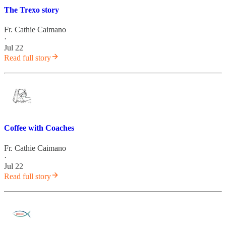
The Trexo story
Fr. Cathie Caimano
·
Jul 22
Read full story
Coffee with Coaches
Fr. Cathie Caimano
·
Jul 22
Read full story