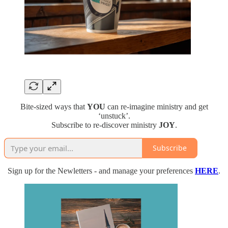
Bite-sized ways that
YOU
can re-imagine ministry and get
‘unstuck’.
Subscribe to re-discover ministry
JOY
.
Subscribe
Sign up for the Newletters - and manage your preferences
HERE
.