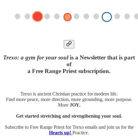
Trexo: a gym for your soul
is a Newsletter that is part
of
a Free Range Priest subscription.
Trexo is ancient Christian practice for modern life.
Find more peace, more direction, more grounding, more purpose.
More
JOY.
Get started stretching and strengthening your soul.
Subscribe to Free Range Priest for Trexo emails and join us for the
Hearts up!
Practice.