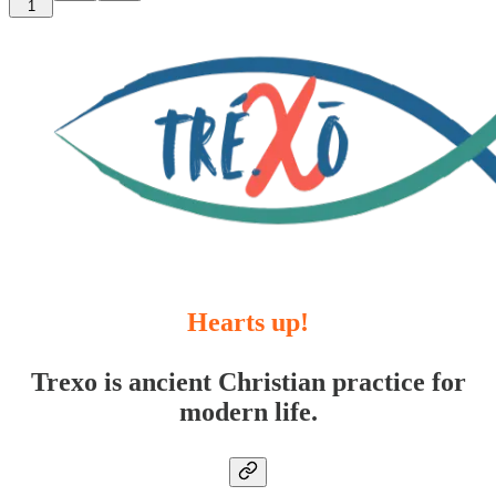
1
Hearts up!
Trexo is ancient Christian practice for
modern life.