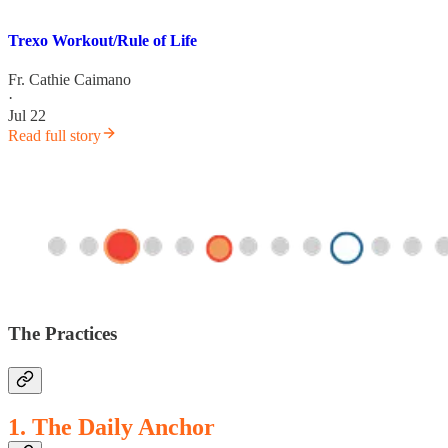
Trexo Workout/Rule of Life
Fr. Cathie Caimano
·
Jul 22
Read full story
The Practices
1. The Daily Anchor