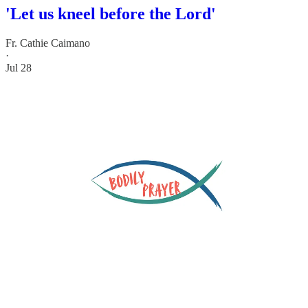
'Let us kneel before the Lord'
Fr. Cathie Caimano
·
Jul 28