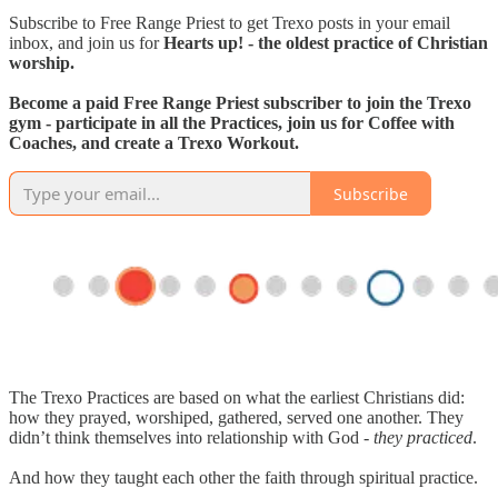
Subscribe to Free Range Priest to get Trexo posts in your email
inbox, and join us for
Hearts up! - the oldest practice of Christian
worship.
Become a paid Free Range Priest subscriber to join the Trexo
gym - participate in all the Practices, join us for Coffee with
Coaches, and create a Trexo Workout.
Subscribe
The Trexo Practices are based on what the earliest Christians did:
how they prayed, worshiped, gathered, served one another. They
didn’t think themselves into relationship with God -
they practiced
.
And how they taught each other the faith through spiritual practice.