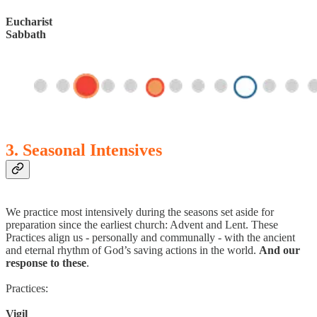
Eucharist
Sabbath
3. Seasonal Intensives
We practice most intensively during the seasons set aside for
preparation since the earliest church: Advent and Lent. These
Practices align us - personally and communally - with the ancient
and eternal rhythm of God’s saving actions in the world.
And our
response to these
.
Practices:
Vigil