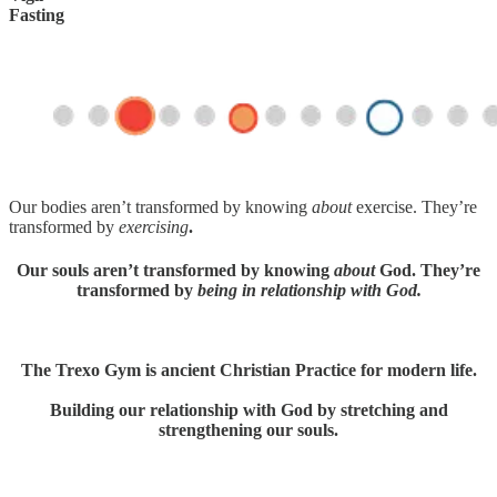
Fasting
Our bodies aren’t transformed by knowing
about
exercise. They’re
transformed by
exercising
.
Our souls aren’t transformed by knowing
about
God. They’re
transformed by
being in relationship with God.
The Trexo Gym is ancient Christian Practice for modern life.
Building our relationship with God by stretching and
strengthening our souls.