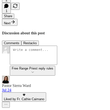
2
1
Share
Next
Discussion about this post
Comments
Restacks
Free Range Priest reply rules
Pastor Sierra Ward
Jul 24
Liked by Fr. Cathie Caimano