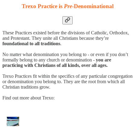
Trexo Practice is
Pre
-Denominational
These Practices existed before the divisions of Catholic, Orthodox,
and Protestant. They unite all Christians because they’re
foundational to all traditions
.
No matter what denomination you belong to - or even if you don’t
formally belong to any church or denomination -
you are
practicing with Christians of all kinds, over all ages.
Trexo Practices fit within the specifics of any particular congregation
or denomination you belong to. They are the root from which all
Christian traditions grow.
Find out more about Trexo: