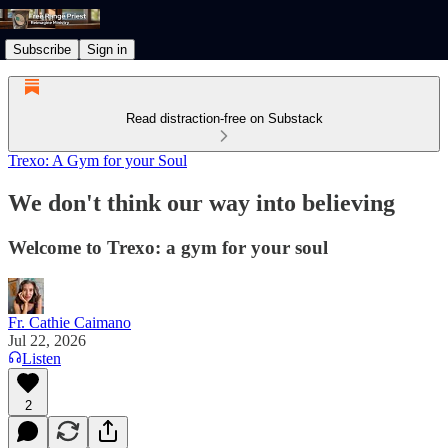
Subscribe
Sign in
Read distraction-free on Substack
Trexo: A Gym for your Soul
We don't think our way into believing
Welcome to Trexo: a gym for your soul
Fr. Cathie Caimano
Jul 22, 2026
Listen
2