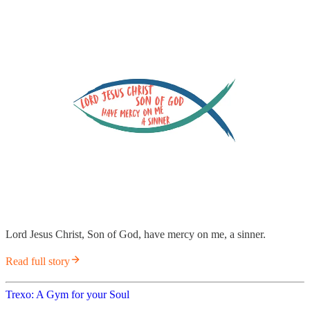
Lord Jesus Christ, Son of God, have mercy on me, a sinner.
Read full story
Trexo: A Gym for your Soul