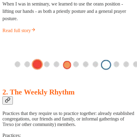
When I was in seminary, we learned to use the orans position -
lifting our hands - as both a priestly posture and a general prayer
posture.
Read full story
2. The Weekly Rhythm
Practices that they require us to practice together: already established
congregations, our friends and family, or informal gatherings of
Trexo (or other community) members.
Practices: