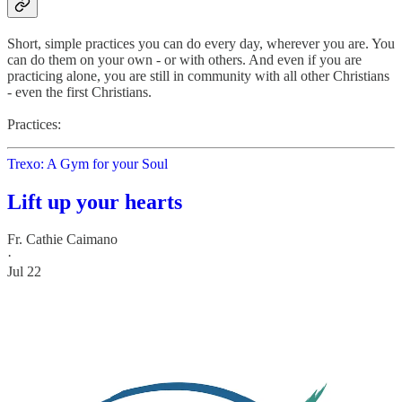
Short, simple practices you can do every day, wherever you are. You
can do them on your own - or with others. And even if you are
practicing alone, you are still in community with all other Christians
- even the first Christians.
Practices:
Trexo: A Gym for your Soul
Lift up your hearts
Fr. Cathie Caimano
·
Jul 22