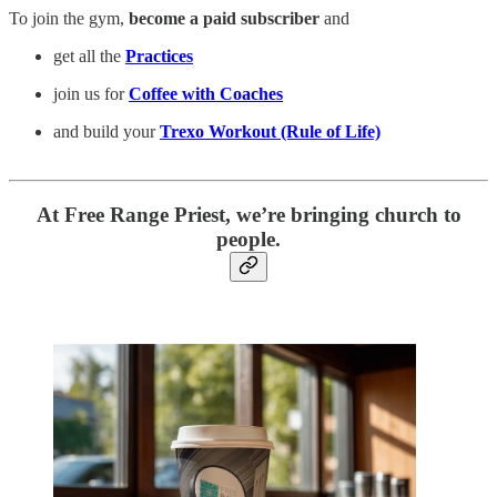
To join the gym,
become a paid subscriber
and
get all the
Practices
join us for
Coffee with Coaches
and build your
Trexo Workout (Rule of Life)
At Free Range Priest, we’re bringing church to
people.