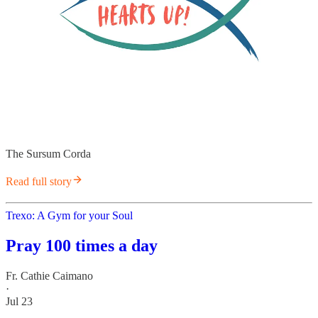
The Sursum Corda
Read full story
Trexo: A Gym for your Soul
Pray 100 times a day
Fr. Cathie Caimano
·
Jul 23