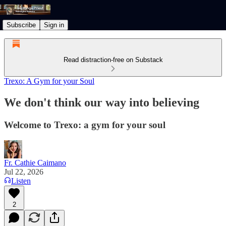
Subscribe
Sign in
Read distraction-free on Substack
Trexo: A Gym for your Soul
We don't think our way into believing
Welcome to Trexo: a gym for your soul
Fr. Cathie Caimano
Jul 22, 2026
Listen
2