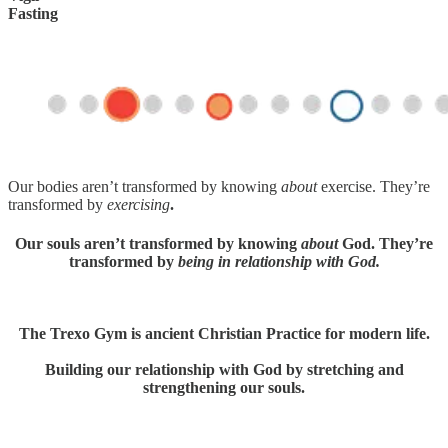
Fasting
Our bodies aren’t transformed by knowing
about
exercise. They’re
transformed by
exercising
.
Our souls aren’t transformed by knowing
about
God. They’re
transformed by
being in relationship with God.
The Trexo Gym is ancient Christian Practice for modern life.
Building our relationship with God by stretching and
strengthening our souls.