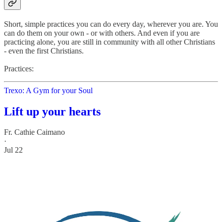
Short, simple practices you can do every day, wherever you are. You
can do them on your own - or with others. And even if you are
practicing alone, you are still in community with all other Christians
- even the first Christians.
Practices:
Trexo: A Gym for your Soul
Lift up your hearts
Fr. Cathie Caimano
·
Jul 22