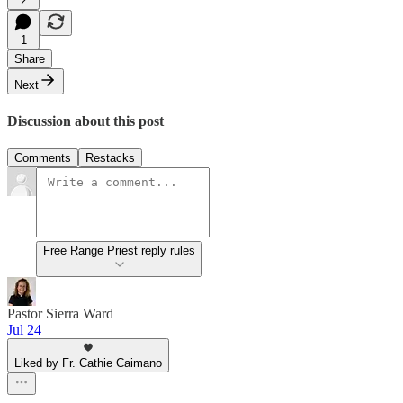
2
1
Share
Next
Discussion about this post
Comments
Restacks
Free Range Priest reply rules
Pastor Sierra Ward
Jul 24
Liked by Fr. Cathie Caimano