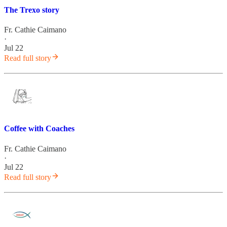
The Trexo story
Fr. Cathie Caimano
·
Jul 22
Read full story
Coffee with Coaches
Fr. Cathie Caimano
·
Jul 22
Read full story