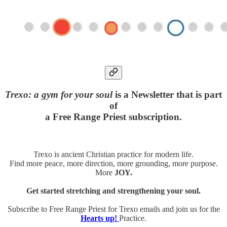
Trexo: a gym for your soul
is a Newsletter that is part
of
a Free Range Priest subscription.
Trexo is ancient Christian practice for modern life.
Find more peace, more direction, more grounding, more purpose.
More
JOY.
Get started stretching and strengthening your soul.
Subscribe to Free Range Priest for Trexo emails and join us for the
Hearts up!
Practice.