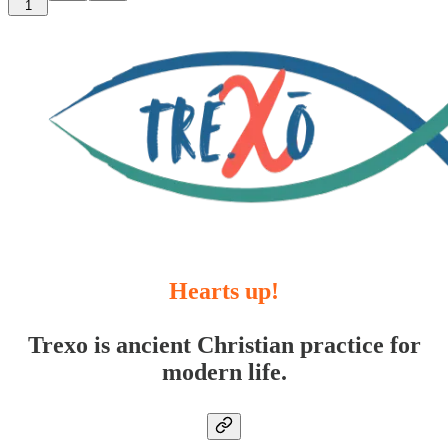
1
Hearts up!
Trexo is ancient Christian practice for
modern life.