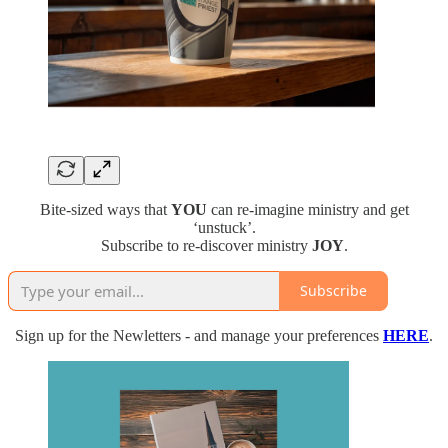
Bite-sized ways that
YOU
can re-imagine ministry and get
‘unstuck’.
Subscribe to re-discover ministry
JOY
.
Subscribe
Sign up for the Newletters - and manage your preferences
HERE
.