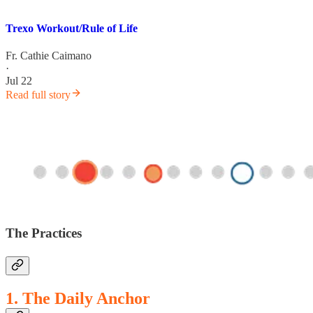
Trexo Workout/Rule of Life
Fr. Cathie Caimano
·
Jul 22
Read full story
The Practices
1. The Daily Anchor