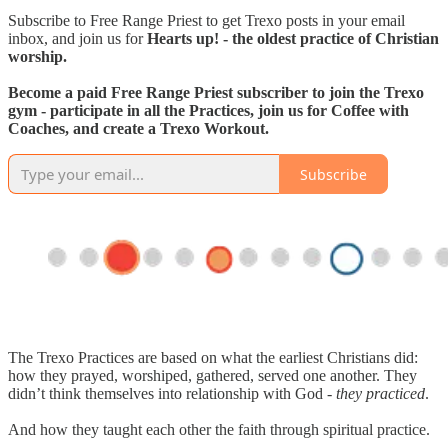
Subscribe to Free Range Priest to get Trexo posts in your email
inbox, and join us for
Hearts up! - the oldest practice of Christian
worship.
Become a paid Free Range Priest subscriber to join the Trexo
gym - participate in all the Practices, join us for Coffee with
Coaches, and create a Trexo Workout.
Subscribe
The Trexo Practices are based on what the earliest Christians did:
how they prayed, worshiped, gathered, served one another. They
didn’t think themselves into relationship with God -
they practiced
.
And how they taught each other the faith through spiritual practice.