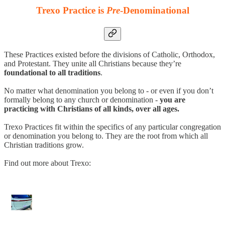
Trexo Practice is
Pre
-Denominational
These Practices existed before the divisions of Catholic, Orthodox,
and Protestant. They unite all Christians because they’re
foundational to all traditions
.
No matter what denomination you belong to - or even if you don’t
formally belong to any church or denomination -
you are
practicing with Christians of all kinds, over all ages.
Trexo Practices fit within the specifics of any particular congregation
or denomination you belong to. They are the root from which all
Christian traditions grow.
Find out more about Trexo: