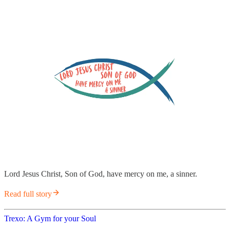
Lord Jesus Christ, Son of God, have mercy on me, a sinner.
Read full story
Trexo: A Gym for your Soul