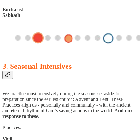
Eucharist
Sabbath
3. Seasonal Intensives
We practice most intensively during the seasons set aside for
preparation since the earliest church: Advent and Lent. These
Practices align us - personally and communally - with the ancient
and eternal rhythm of God’s saving actions in the world.
And our
response to these
.
Practices:
Vigil