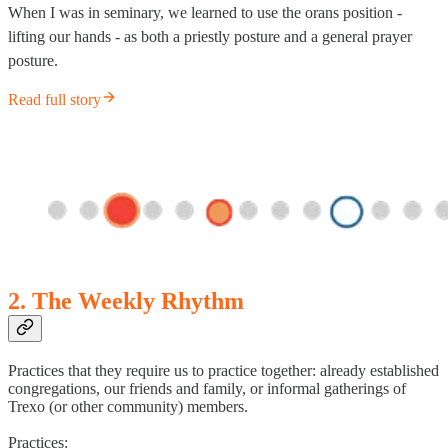
When I was in seminary, we learned to use the orans position -
lifting our hands - as both a priestly posture and a general prayer
posture.
Read full story
2. The Weekly Rhythm
Practices that they require us to practice together: already established
congregations, our friends and family, or informal gatherings of
Trexo (or other community) members.
Practices: