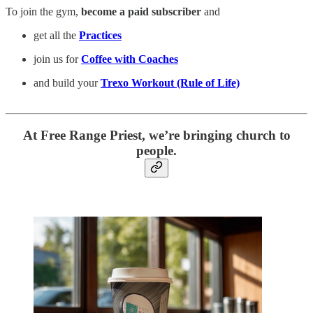
To join the gym,
become a paid subscriber
and
get all the
Practices
join us for
Coffee with Coaches
and build your
Trexo Workout (Rule of Life)
At Free Range Priest, we’re bringing church to
people.