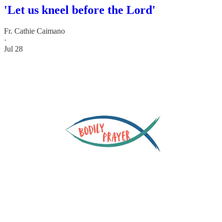
'Let us kneel before the Lord'
Fr. Cathie Caimano
·
Jul 28