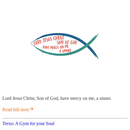
Lord Jesus Christ, Son of God, have mercy on me, a sinner.
Read full story
Trexo: A Gym for your Soul