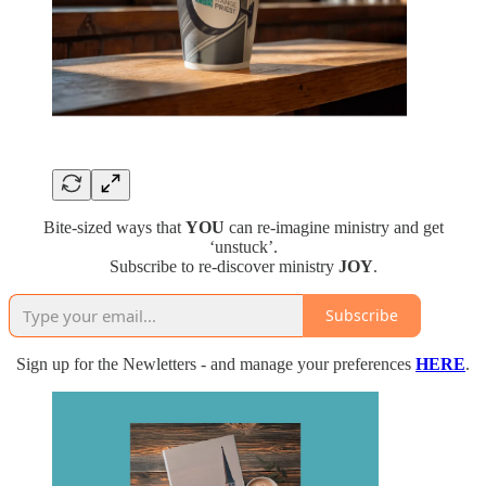
Bite-sized ways that
YOU
can re-imagine ministry and get
‘unstuck’.
Subscribe to re-discover ministry
JOY
.
Subscribe
Sign up for the Newletters - and manage your preferences
HERE
.