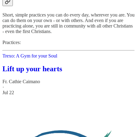
Short, simple practices you can do every day, wherever you are. You
can do them on your own - or with others. And even if you are
practicing alone, you are still in community with all other Christians
- even the first Christians.
Practices:
Trexo: A Gym for your Soul
Lift up your hearts
Fr. Cathie Caimano
·
Jul 22