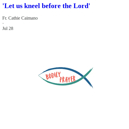
'Let us kneel before the Lord'
Fr. Cathie Caimano
·
Jul 28