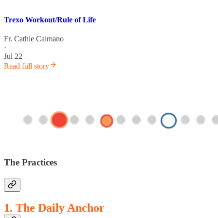
Trexo Workout/Rule of Life
Fr. Cathie Caimano
·
Jul 22
Read full story
The Practices
1. The Daily Anchor