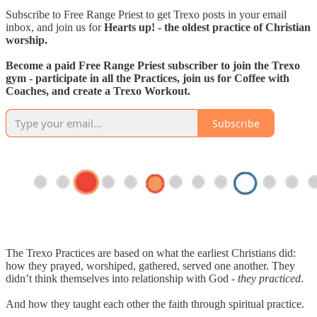
Subscribe to Free Range Priest to get Trexo posts in your email
inbox, and join us for
Hearts up! - the oldest practice of Christian
worship.
Become a paid Free Range Priest subscriber to join the Trexo
gym - participate in all the Practices, join us for Coffee with
Coaches, and create a Trexo Workout.
Subscribe
The Trexo Practices are based on what the earliest Christians did:
how they prayed, worshiped, gathered, served one another. They
didn’t think themselves into relationship with God -
they practiced
.
And how they taught each other the faith through spiritual practice.