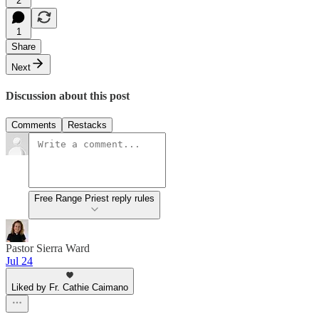
2
1
Share
Next
Discussion about this post
Comments
Restacks
Free Range Priest reply rules
Pastor Sierra Ward
Jul 24
Liked by Fr. Cathie Caimano