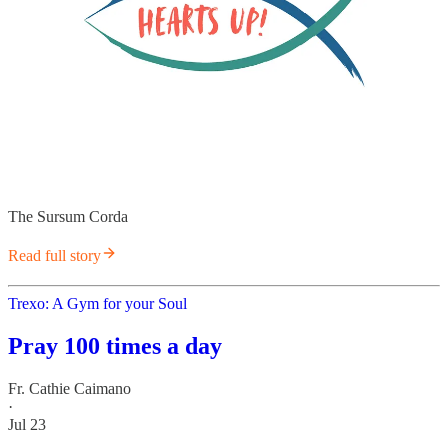
The Sursum Corda
Read full story
Trexo: A Gym for your Soul
Pray 100 times a day
Fr. Cathie Caimano
·
Jul 23