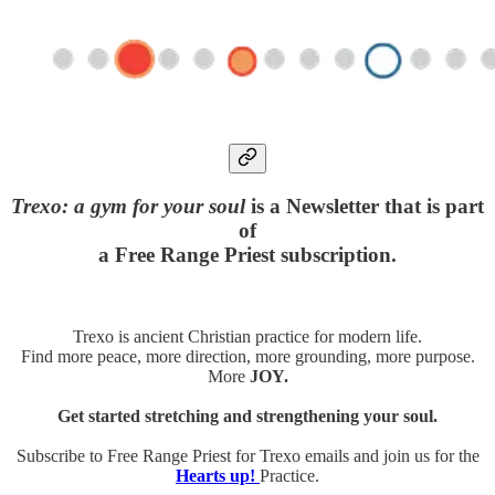
Trexo: a gym for your soul
is a Newsletter that is part
of
a Free Range Priest subscription.
Trexo is ancient Christian practice for modern life.
Find more peace, more direction, more grounding, more purpose.
More
JOY.
Get started stretching and strengthening your soul.
Subscribe to Free Range Priest for Trexo emails and join us for the
Hearts up!
Practice.