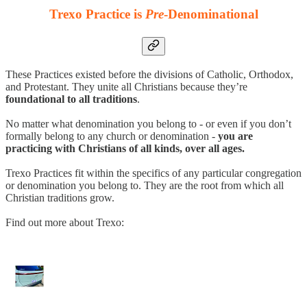
Trexo Practice is
Pre
-Denominational
These Practices existed before the divisions of Catholic, Orthodox,
and Protestant. They unite all Christians because they’re
foundational to all traditions
.
No matter what denomination you belong to - or even if you don’t
formally belong to any church or denomination -
you are
practicing with Christians of all kinds, over all ages.
Trexo Practices fit within the specifics of any particular congregation
or denomination you belong to. They are the root from which all
Christian traditions grow.
Find out more about Trexo: