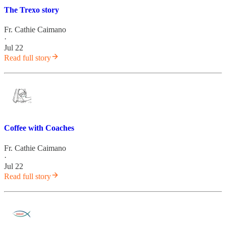
The Trexo story
Fr. Cathie Caimano
·
Jul 22
Read full story
Coffee with Coaches
Fr. Cathie Caimano
·
Jul 22
Read full story