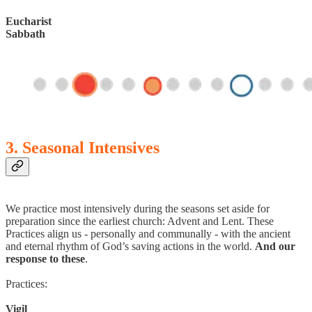
Eucharist
Sabbath
3. Seasonal Intensives
We practice most intensively during the seasons set aside for
preparation since the earliest church: Advent and Lent. These
Practices align us - personally and communally - with the ancient
and eternal rhythm of God’s saving actions in the world.
And our
response to these
.
Practices:
Vigil