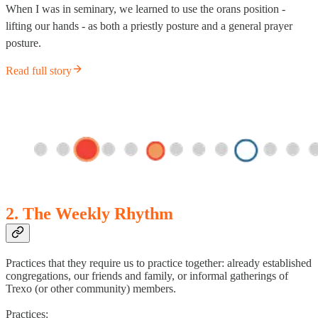
When I was in seminary, we learned to use the orans position -
lifting our hands - as both a priestly posture and a general prayer
posture.
Read full story
2. The Weekly Rhythm
Practices that they require us to practice together: already established
congregations, our friends and family, or informal gatherings of
Trexo (or other community) members.
Practices: