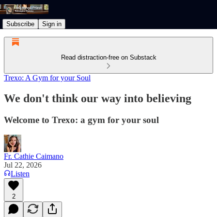
Subscribe
Sign in
Read distraction-free on Substack
Trexo: A Gym for your Soul
We don't think our way into believing
Welcome to Trexo: a gym for your soul
Fr. Cathie Caimano
Jul 22, 2026
Listen
2