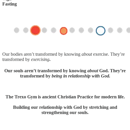
Fasting
Our bodies aren’t transformed by knowing
about
exercise. They’re
transformed by
exercising
.
Our souls aren’t transformed by knowing
about
God. They’re
transformed by
being in relationship with God.
The Trexo Gym is ancient Christian Practice for modern life.
Building our relationship with God by stretching and
strengthening our souls.