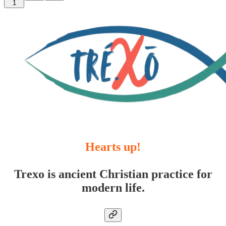
1
Hearts up!
Trexo is ancient Christian practice for
modern life.