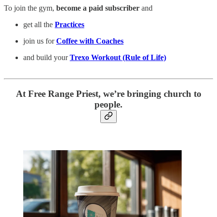
To join the gym,
become a paid subscriber
and
get all the
Practices
join us for
Coffee with Coaches
and build your
Trexo Workout (Rule of Life)
At Free Range Priest, we’re bringing church to
people.